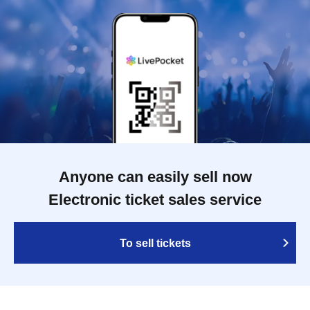
Anyone can easily sell now
Electronic ticket sales service
To sell tickets