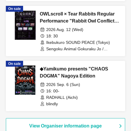
On sale
OWLscroll × Tear Rabbits Regular
Performance "Rabbit Owl Conflict
~Yamigumo FULL ALBUM "Yamida"
2026 Aug. 12 (Wed)
RELEASE Commemorative
18: 30
Performance~"
Ikebukuro SOUND PEACE (Tokyo)
Sengoku Animal Gokuraku Jo /
Yamikumo / Odoru Mayonaka / Dr.
CUTTER / Meteorite of the huge ICE /
On sale
Miyakowasure / G no Shogeki
◆Yamikumo presents "CHAOS
DOGMA" Nagoya Edition
2026 Sep. 6 (Sun)
16: 00-
RADHALL (Aichi)
blindly
View Organiser information page