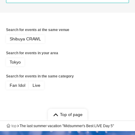
Search for events at the same venue
Shibuya CRAWL
Search for events in your area
Tokyo
Search for events in the same category
Fan Idol
Live
Top of page
top
The last summer vacation "Midsummer's Best LIVE Day 5"