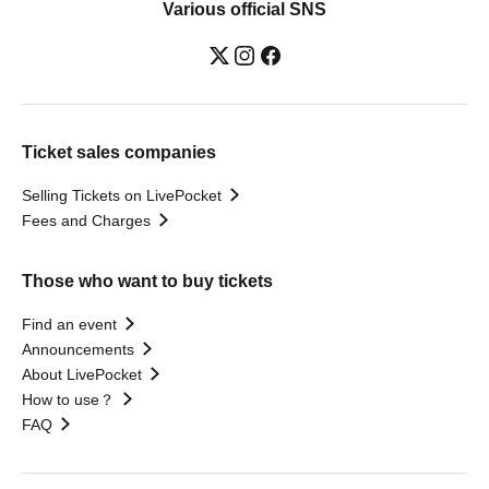
Various official SNS
Ticket sales companies
Selling Tickets on LivePocket
Fees and Charges
Those who want to buy tickets
Find an event
Announcements
About LivePocket
How to use？
FAQ