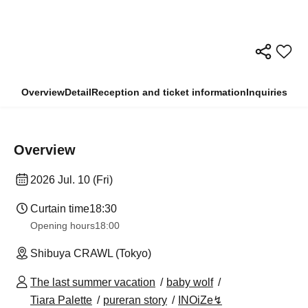
Overview
Detail
Reception and ticket information
Inquiries
Overview
2026 Jul. 10 (Fri)
Curtain time
18:30
Opening hours
18:00
Shibuya CRAWL (Tokyo)
The last summer vacation
baby wolf
Tiara Palette
pureran story
INOiZe↯