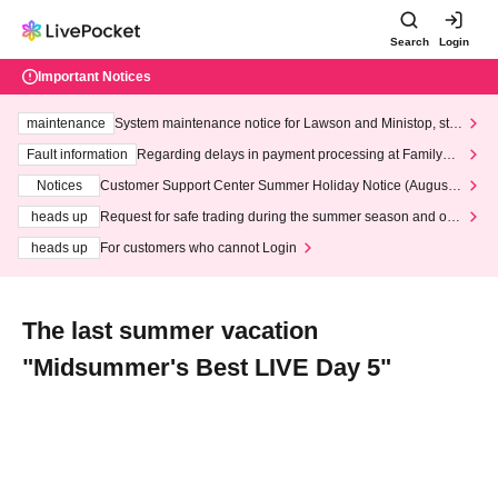
Search
Login
Important Notices
maintenance
System maintenance notice for Lawson and Ministop, star
ting at 3:00 AM on Wednesday (Wed)
Fault information
Regarding delays in payment processing at FamilyMa
rt stores
Notices
Customer Support Center Summer Holiday Notice (August 1
3th - August 14th, 2026)
heads up
Request for safe trading during the summer season and our
response to recent violations of terms and conditions.
heads up
For customers who cannot Login
The last summer vacation
"Midsummer's Best LIVE Day 5"