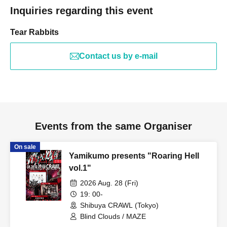
Inquiries regarding this event
Tear Rabbits
Contact us by e-mail
Events from the same Organiser
On sale
Yamikumo presents "Roaring Hell
vol.1"
2026 Aug. 28 (Fri)
19: 00-
Shibuya CRAWL (Tokyo)
Blind Clouds / MAZE