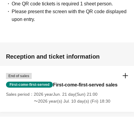
One QR code tickets is required 1 sheet person.
Please present the screen with the QR code displayed
upon entry.
Reception and ticket information
End of sales
First-come-first-served sales
First-come-first-served
Sales period
2026 yearJun. 21 day(Sun) 21:00
〜2026 year(s) Jul. 10 day(s) (Fri) 18:30