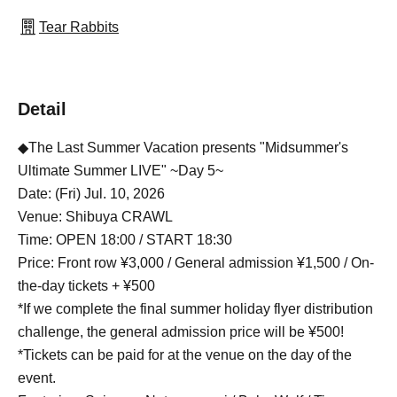
Tear Rabbits
Detail
◆The Last Summer Vacation presents "Midsummer's
Ultimate Summer LIVE" ~Day 5~
Date: (Fri) Jul. 10, 2026
Venue: Shibuya CRAWL
Time: OPEN 18:00 / START 18:30
Price: Front row ¥3,000 / General admission ¥1,500 / On-
the-day tickets + ¥500
*If we complete the final summer holiday flyer distribution
challenge, the general admission price will be ¥500!
*Tickets can be paid for at the venue on the day of the
event.