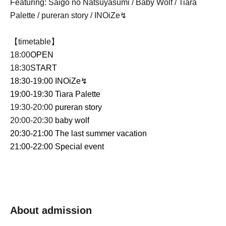
Featuring: Saigo no Natsuyasumi / Baby Wolf / Tiara
Palette / pureran story / INOiZe↯
【timetable】
18:00
OPEN
18:30
START
18:30-19:00
INOiZe↯
19:00-19:30
Tiara Palette
19:30-20:00
pureran story
20:00-20:30
baby wolf
20:30-21:00
The last summer vacation
21:00-22:00 Special event
About admission