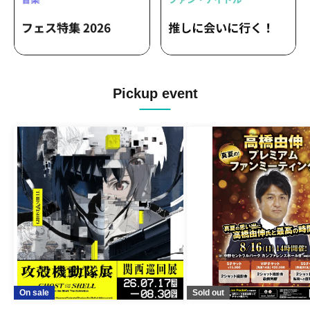
Pickup event
On sale
Sold out