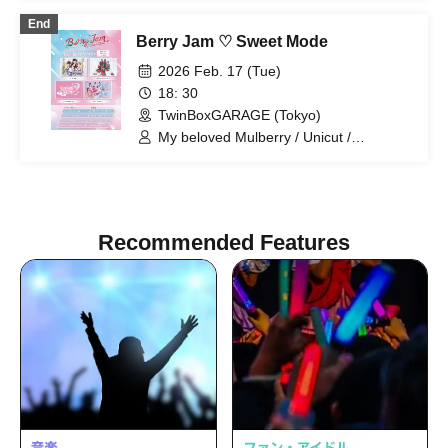
Prism! / Phonitune / Poupée² /
End
BrainBeat / pureran story / Milky Doll
Berry Jam ♡ Sweet Mode
2026 Feb. 17 (Tue)
18: 30
TwinBoxGARAGE (Tokyo)
My beloved Mulberry / Unicut /
Kimihare. / pureran story
Recommended Features