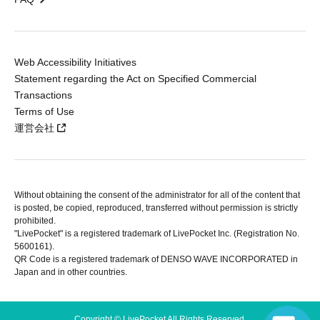
Web Accessibility Initiatives
Statement regarding the Act on Specified Commercial
Transactions
Terms of Use
運営会社
Without obtaining the consent of the administrator for all of the content that
is posted, be copied, reproduced, transferred without permission is strictly
prohibited.
"LivePocket" is a registered trademark of LivePocket Inc. (Registration No.
5600161).
QR Code is a registered trademark of DENSO WAVE INCORPORATED in
Japan and in other countries.
Copyright © LivePocket All Rights Reserved.