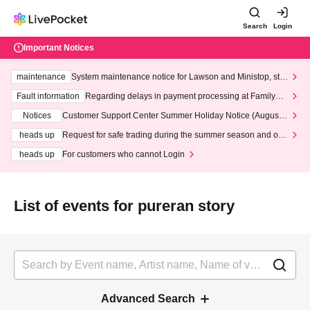
Search
Login
Important Notices
maintenance
System maintenance notice for Lawson and Ministop, star
ting at 3:00 AM on Wednesday (Wed)
Fault information
Regarding delays in payment processing at FamilyMa
rt stores
Notices
Customer Support Center Summer Holiday Notice (August 1
3th - August 14th, 2026)
heads up
Request for safe trading during the summer season and our
response to recent violations of terms and conditions.
heads up
For customers who cannot Login
List of events for pureran story
Advanced Search