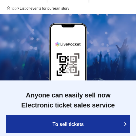
top
List of events for pureran story
Anyone can easily sell now
Electronic ticket sales service
To sell tickets