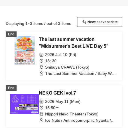
Displaying 1~3 items / out of 3 items
End
The last summer vacation
"Midsummer's Best LIVE Day 5"
2026 Jul. 10 (Fri)
18: 30
Shibuya CRAWL (Tokyo)
The Last Summer Vacation / Baby Wolf
/ Tiara Palette / pureran story / INOiZe↯
End
NEKO GEKI vol.7
2026 May 11 (Mon)
16:50〜
Nippori Neko Theater (Tokyo)
Ice Nuts / Anthropomorphic Nyanta /
si7ria / SORRY.IDOL / TJP / Nanairo