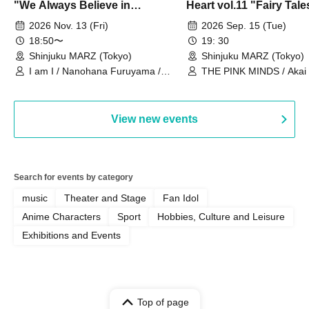
"We Always Believe in
Heart vol.11 "Fairy Tal
Ourselves"
Thoughts"
2026 Nov. 13 (Fri)
2026 Sep. 15 (Tue)
18:50〜
19: 30
Shinjuku MARZ (Tokyo)
Shinjuku MARZ (Tokyo)
I am I / Nanohana Furuyama /
THE PINK MINDS / Akai
Chekuta / Ochimori / Kenta Furuya
(Red Jellyfish)
View new events
Search for events by category
music
Theater and Stage
Fan Idol
Anime Characters
Sport
Hobbies, Culture and Leisure
Exhibitions and Events
Top of page