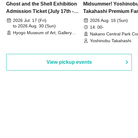
Ghost and the Shell Exhibition
Midsummer! Yoshinob
Admission Ticket (July 17th -
Takahashi Premium Fa
August 30th, 2026)
2026 Jul. 17 (Fri)
2026 Aug. 16 (Sun)
to 2026 Aug. 30 (Sun)
14: 00-
Hyogo Museum of Art, Gallery
Nakano Central Park Co
Building, 3rd Floor Gallery (Hyogo)
Hall B (Tokyo)
Yoshinobu Takahashi
View pickup events