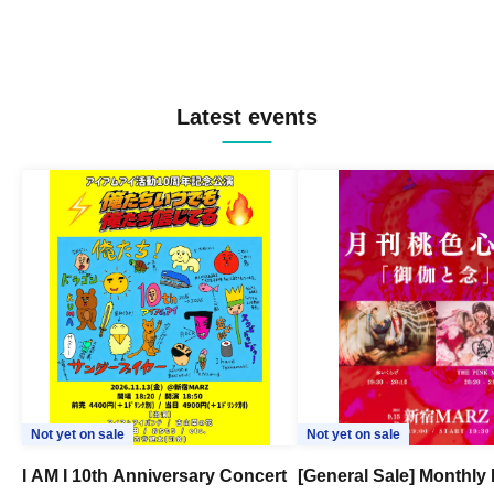
Latest events
Not yet on sale
Not yet on sale
I AM I 10th Anniversary Concert
[General Sale] Monthly