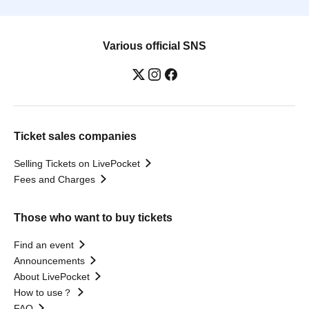
Various official SNS
Ticket sales companies
Selling Tickets on LivePocket
Fees and Charges
Those who want to buy tickets
Find an event
Announcements
About LivePocket
How to use？
FAQ