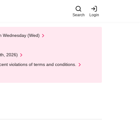
Search
Login
 on Wednesday (Wed)
th, 2026)
nt violations of terms and conditions.