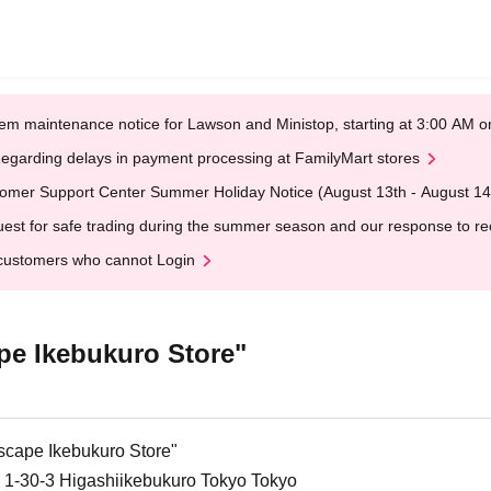
em maintenance notice for Lawson and Ministop, starting at 3:00 AM
egarding delays in payment processing at FamilyMart stores
omer Support Center Summer Holiday Notice (August 13th - August 14
est for safe trading during the summer season and our response to rece
customers who cannot Login
e Ikebukuro Store"
cape Ikebukuro Store"
 1-30-3 Higashiikebukuro Tokyo Tokyo