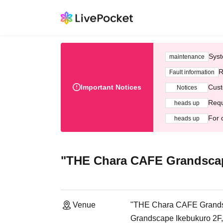
Syst
maintenance
R
Fault information
Important Notices
Cust
Notices
Requ
heads up
For 
heads up
"THE Chara CAFE Grandscap
Venue
"THE Chara CAFE Grands
Grandscape Ikebukuro 2F,