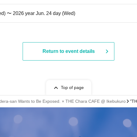
ed) 〜 2026 year Jun. 24 day (Wed)
Return to event details
Top of page
dera-san Wants to Be Exposed. × THE Chara CAFE @ Ikebukuro
"TH