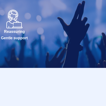
Reassuring
Gentle support