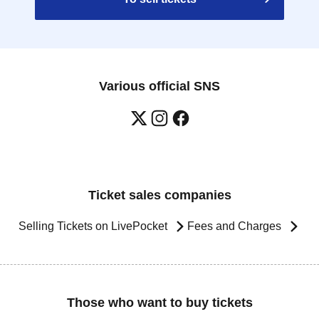
Various official SNS
Ticket sales companies
Selling Tickets on LivePocket
Fees and Charges
Those who want to buy tickets