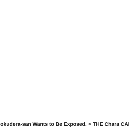
Gokudera-san Wants to Be Exposed. × THE Chara C