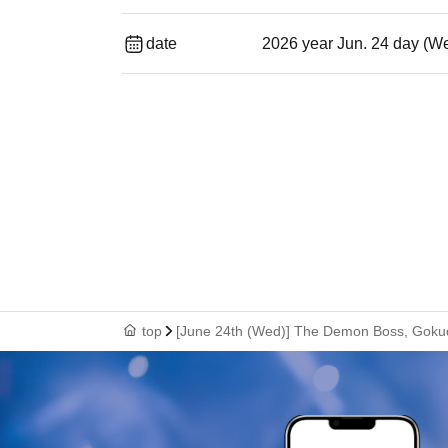
date
2026 year Jun. 24 day (W
top
[June 24th (Wed)] The Demon Boss, Goku