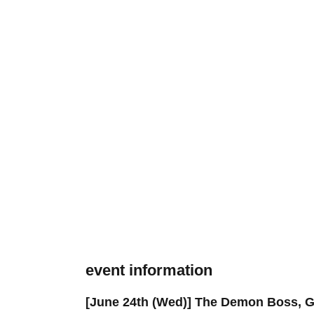
event information
[June 24th (Wed)] The Demon Boss, 