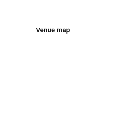
Venue map