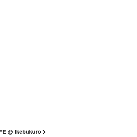
AFE @ Ikebukuro