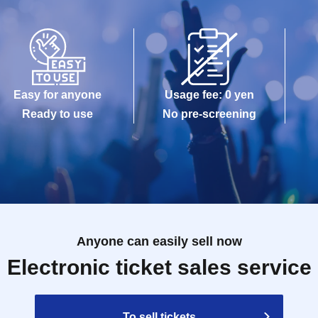
Easy for anyone
Usage fee: 0 yen
Ready to use
No pre-screening
Anyone can easily sell now
Electronic ticket sales service
To sell tickets