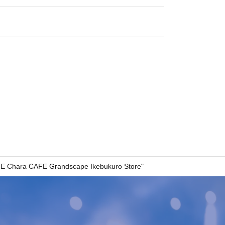
E Chara CAFE Grandscape Ikebukuro Store"