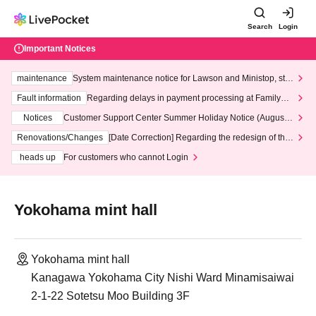
Search
Login
Important Notices
maintenance
System maintenance notice for Lawson and Ministop, star
ting at 3:00 AM on Wednesday (Wed)
Fault information
Regarding delays in payment processing at FamilyMa
rt stores
Notices
Customer Support Center Summer Holiday Notice (August 1
3th - August 14th, 2026)
Renovations/Changes
[Date Correction] Regarding the redesign of the
LivePocket website's top page
heads up
For customers who cannot Login
Yokohama mint hall
Yokohama mint hall
Kanagawa Yokohama City Nishi Ward Minamisaiwai
2-1-22 Sotetsu Moo Building 3F