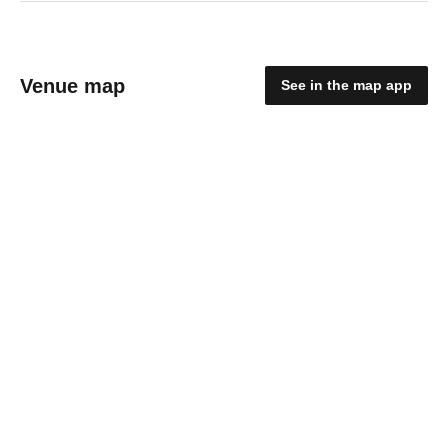
Venue map
See in the map app