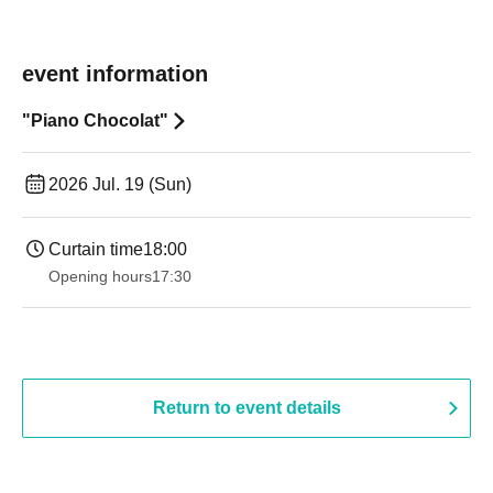
event information
"Piano Chocolat"
2026 Jul. 19 (Sun)
Curtain time
18:00
Opening hours
17:30
Return to event details