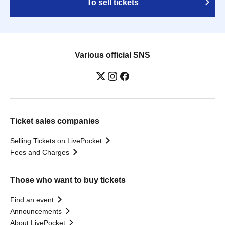
To sell tickets
Various official SNS
Ticket sales companies
Selling Tickets on LivePocket
Fees and Charges
Those who want to buy tickets
Find an event
Announcements
About LivePocket