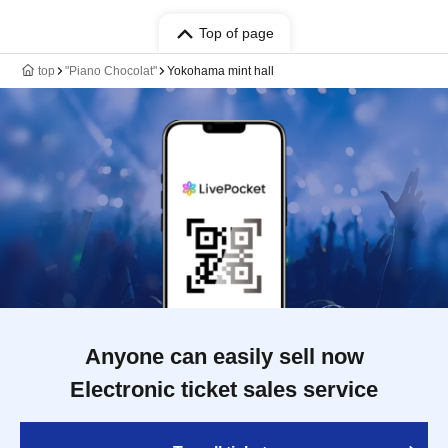
Top of page
top
"Piano Chocolat"
Yokohama mint hall
Anyone can easily sell now
Electronic ticket sales service