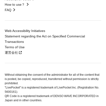
How to use？
FAQ
Web Accessibility Initiatives
Statement regarding the Act on Specified Commercial
Transactions
Terms of Use
運営会社
Without obtaining the consent of the administrator for all of the content that
is posted, be copied, reproduced, transferred without permission is strictly
prohibited.
"LivePocket" is a registered trademark of LivePocket Inc. (Registration No.
5600161).
QR Code is a registered trademark of DENSO WAVE INCORPORATED in
Japan and in other countries.