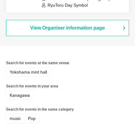
RyuToru Day Symbol
View Organiser information page
Search for events at the same venue
Yokohama mint hall
Search for events in your area
Kanagawa
Search for events in the same category
music
Pop