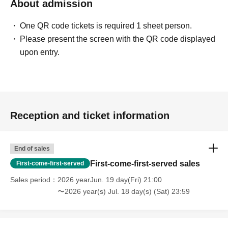
About admission
One QR code tickets is required 1 sheet person.
Please present the screen with the QR code displayed
upon entry.
Reception and ticket information
End of sales
First-come-first-served sales
First-come-first-served
Sales period
2026 yearJun. 19 day(Fri) 21:00
〜2026 year(s) Jul. 18 day(s) (Sat) 23:59