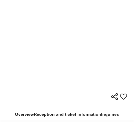
Overview
Reception and ticket information
Inquiries