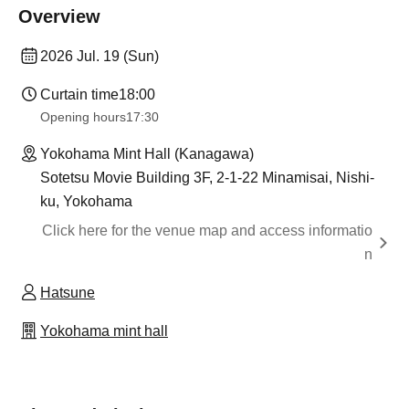
Overview
2026 Jul. 19 (Sun)
Curtain time
18:00
Opening hours
17:30
Yokohama Mint Hall (Kanagawa)
Sotetsu Movie Building 3F, 2-1-22 Minamisai, Nishi-
ku, Yokohama
Click here for the venue map and access informatio
n
Hatsune
Yokohama mint hall