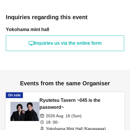
Inquiries regarding this event
Yokohama mint hall
Inquiries us via the online form
Events from the same Organiser
On sale
Ryutetsu Tavern ~045 is the
password~
2026 Aug. 16 (Sun)
18: 00-
Yokohama Mint Hall (Kanagawa)