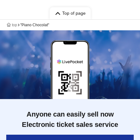
Top of page
top
"Piano Chocolat"
Anyone can easily sell now
Electronic ticket sales service