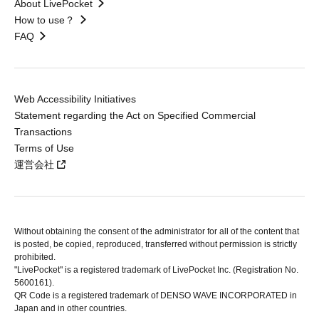
About LivePocket
How to use？
FAQ
Web Accessibility Initiatives
Statement regarding the Act on Specified Commercial
Transactions
Terms of Use
運営会社
Without obtaining the consent of the administrator for all of the content that
is posted, be copied, reproduced, transferred without permission is strictly
prohibited.
"LivePocket" is a registered trademark of LivePocket Inc. (Registration No.
5600161).
QR Code is a registered trademark of DENSO WAVE INCORPORATED in
Japan and in other countries.