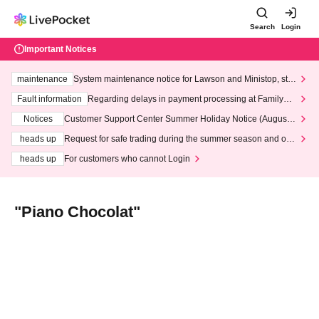
Search
Login
Important Notices
maintenance
System maintenance notice for Lawson and Ministop, star
ting at 3:00 AM on Wednesday (Wed)
Fault information
Regarding delays in payment processing at FamilyMa
rt stores
Notices
Customer Support Center Summer Holiday Notice (August 1
3th - August 14th, 2026)
heads up
Request for safe trading during the summer season and our
response to recent violations of terms and conditions.
heads up
For customers who cannot Login
"Piano Chocolat"