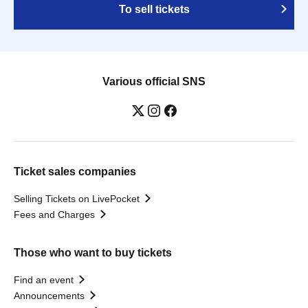
To sell tickets
Various official SNS
Ticket sales companies
Selling Tickets on LivePocket
Fees and Charges
Those who want to buy tickets
Find an event
Announcements