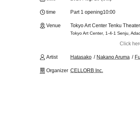
time
Part 1 opening
10:00
Venue
Tokyo Art Center Tenku Theater
Tokyo Art Center, 1-4-1 Senju, Ada
Click he
Artist
Hatasako
Nakano Aruma
Fu
Organizer
CELLORB Inc.