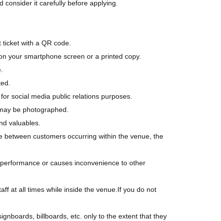
 consider it carefully before applying.
 ticket with a QR code.
on your smartphone screen or a printed copy.
.
ted.
r social media public relations purposes.
u may be photographed.
nd valuables.
ouble between customers occurring within the venue, the
he performance or causes inconvenience to other
aff at all times while inside the venue.
If you do not
nboards, billboards, etc. only to the extent that they