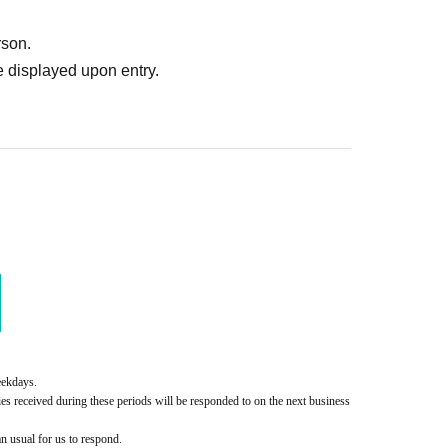
rson.
 displayed upon entry.
eekdays.
es received during these periods will be responded to on the next business 
an usual for us to respond.