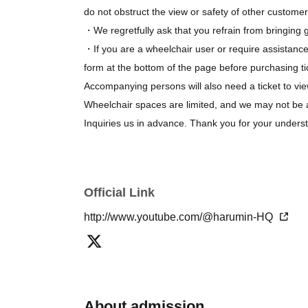
do not obstruct the view or safety of other customer
・We regretfully ask that you refrain from bringing gi
・If you are a wheelchair user or require assistance
form at the bottom of the page before purchasing ti
Accompanying persons will also need a ticket to vie
Wheelchair spaces are limited, and we may not be 
Inquiries us in advance. Thank you for your unders
Official Link
http://www.youtube.com/@harumin-HQ
About admission