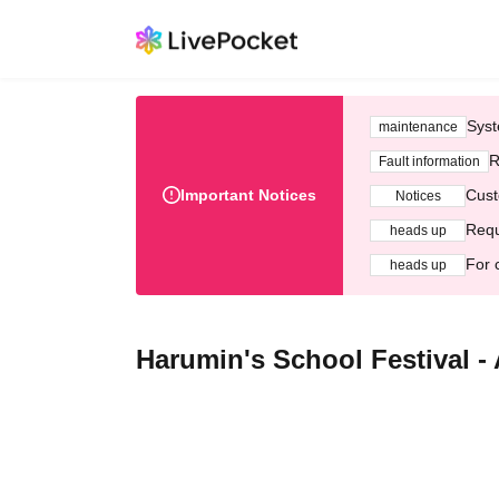
Syst
maintenance
R
Fault information
Important Notices
Cust
Notices
Requ
heads up
For 
heads up
Harumin's School Festival -