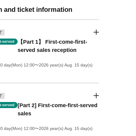
 and ticket information
了
【Part 1】 First-come-first-
st-served
served sales reception
20 day(Mon) 12:00
〜2026 year(s) Aug. 15 day(s)
了
[Part 2] First-come-first-served
st-served
sales
20 day(Mon) 12:00
〜2026 year(s) Aug. 15 day(s)