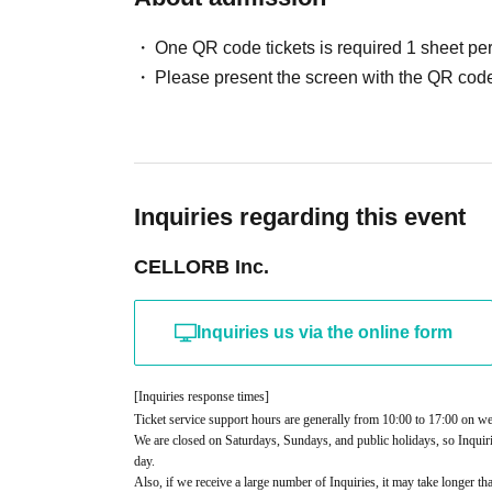
One QR code tickets is required 1 sheet pe
Please present the screen with the QR code
Inquiries regarding this event
CELLORB Inc.
Inquiries us via the online form
[Inquiries response times]
Ticket service support hours are generally from 10:00 to 17:00 on w
We are closed on Saturdays, Sundays, and public holidays, so Inquiri
day.
Also, if we receive a large number of Inquiries, it may take longer th