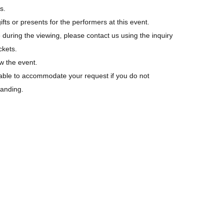
s.
fts or presents for the performers at this event.
 during the viewing, please contact us using the inquiry
ckets.
w the event.
able to accommodate your request if you do not
tanding.