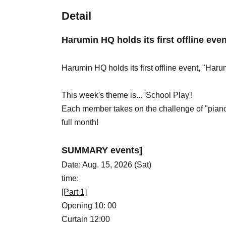
Detail
Harumin HQ holds its first offline eve
Harumin HQ holds its first offline event, "Haru
This week's theme is... 'School Play'!
Each member takes on the challenge of "piano,"
full month!
SUMMARY events]
Date: Aug. 15, 2026 (Sat)
time:
[Part 1]
Opening 10: 00
Curtain 12:00