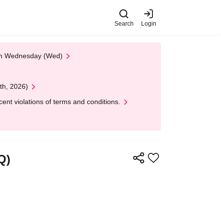
Search
Login
 on Wednesday (Wed)
th, 2026)
nt violations of terms and conditions.
Q)