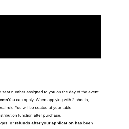
s)
angements.
↑
nnot win multiple tickets.
ent!
he seat number assigned to you on the day of the event.
eets
You can apply. When applying with 2 sheets,
al rule.
You will be seated at your table.
istribution function after purchase.
ges, or refunds after your application has been