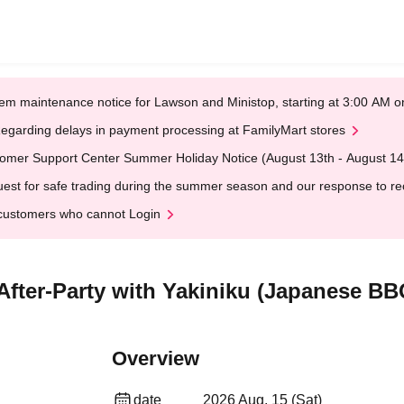
em maintenance notice for Lawson and Ministop, starting at 3:00 AM
egarding delays in payment processing at FamilyMart stores
omer Support Center Summer Holiday Notice (August 13th - August 14
est for safe trading during the summer season and our response to rece
customers who cannot Login
 After-Party with Yakiniku (Japanese BB
Overview
date
2026 Aug. 15 (Sat)