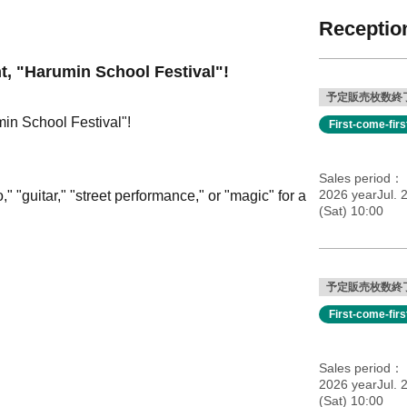
Reception
nt, "Harumin School Festival"!
予定販売枚数終
min School Festival"!
First-come-fir
Sales period
2026 yearJul. 
 "guitar," "street performance," or "magic" for a
(Sat) 10:00
予定販売枚数終
First-come-fir
Sales period
2026 yearJul. 
(Sat) 10:00