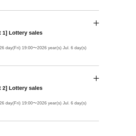
t 1] Lottery sales
26 day(Fri) 19:00
〜2026 year(s) Jul. 6 day(s)
t 2] Lottery sales
26 day(Fri) 19:00
〜2026 year(s) Jul. 6 day(s)