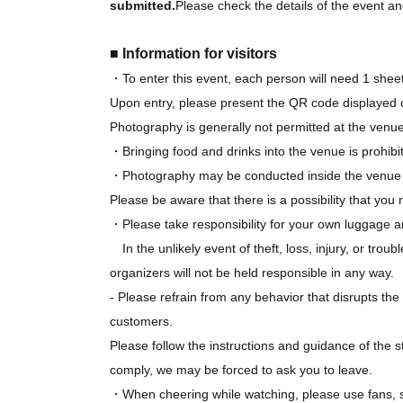
submitted.
Please check the details of the event and
■ Information for visitors
・To enter this event, each person will need 1 sheet
Upon entry, please present the QR code displayed 
Photography is generally not permitted at the venue
・Bringing food and drinks into the venue is prohibi
・Photography may be conducted inside the venue fo
Please be aware that there is a possibility that yo
・Please take responsibility for your own luggage a
In the unlikely event of theft, loss, injury, or tr
organizers will not be held responsible in any way.
- Please refrain from any behavior that disrupts t
customers.
Please follow the instructions and guidance of the st
comply, we may be forced to ask you to leave.
・When cheering while watching, please use fans, sig