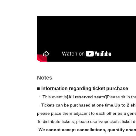
Stage event viewing (from the 6th row onward
*Check 2 sheets image above for seating arr
*You can apply for all tickets. However, you ca
【Goods】
We've created original merchandise for this ev
Details will be released at a later date!
Notes
■ Information regarding ticket purchase
・ This event is
[All reserved seats]
Please sit in t
・Tickets can be purchased at one time.
Up to 2 sh
please place them adjacent to each other as a gener
To distribute tickets, please use livepocket's ticket d
-
We cannot accept cancellations, quantity chan