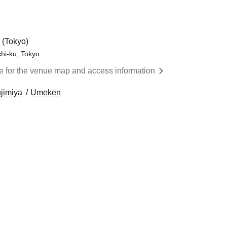
 (Tokyo)
chi-ku, Tokyo
re for the venue map and access information
jimiya
Umeken