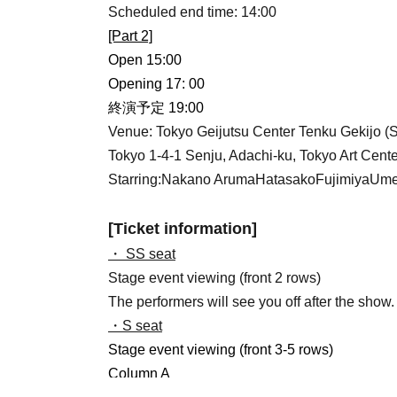
Scheduled end time: 14:00
[Part 2]
Open 15:00
Opening 17: 00
終演予定 19:00
Venue: Tokyo Geijutsu Center Tenku Gekijo (
Tokyo 1-4-1 Senju, Adachi-ku, Tokyo Art Cente
Starring:
Nakano Aruma
Hatasako
Fujimiya
Ume
[Ticket information]
・ SS seat
Stage event viewing (front 2 rows)
The performers will see you off after the show.
・S seat
Stage event viewing (front 3-5 rows)
Column A