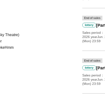
End of sales
[Par
lottery
Sales period
Sky Theatre)
2026 yearJun. 
r
(Mon) 23:59
ke
Hmm
End of sales
[Par
lottery
Sales period
2026 yearJun. 
(Mon) 23:59