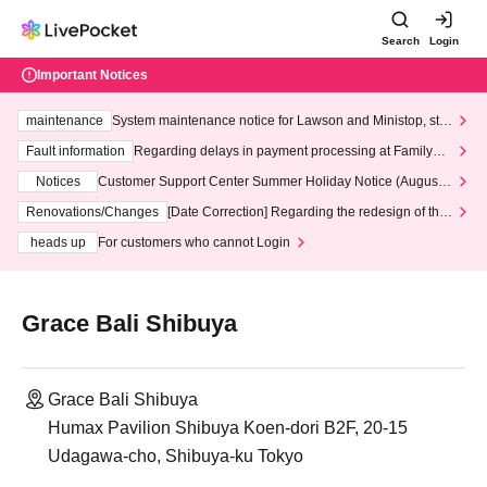
Search
Login
Important Notices
maintenance
System maintenance notice for Lawson and Ministop, star
ting at 3:00 AM on Wednesday (Wed)
Fault information
Regarding delays in payment processing at FamilyMa
rt stores
Notices
Customer Support Center Summer Holiday Notice (August 1
3th - August 14th, 2026)
Renovations/Changes
[Date Correction] Regarding the redesign of the
LivePocket website's top page
heads up
For customers who cannot Login
Grace Bali Shibuya
Grace Bali Shibuya
Humax Pavilion Shibuya Koen-dori B2F, 20-15
Udagawa-cho, Shibuya-ku Tokyo