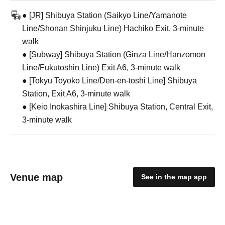
● [JR] Shibuya Station (Saikyo Line/Yamanote
Line/Shonan Shinjuku Line) Hachiko Exit, 3-minute
walk
● [Subway] Shibuya Station (Ginza Line/Hanzomon
Line/Fukutoshin Line) Exit A6, 3-minute walk
● [Tokyu Toyoko Line/Den-en-toshi Line] Shibuya
Station, Exit A6, 3-minute walk
● [Keio Inokashira Line] Shibuya Station, Central Exit,
3-minute walk
Venue map
See in the map app