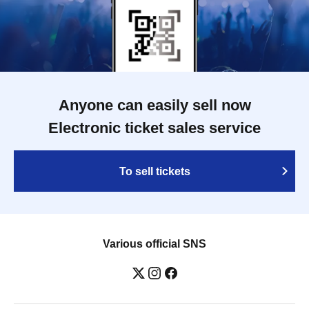
Anyone can easily sell now
Electronic ticket sales service
To sell tickets
Various official SNS