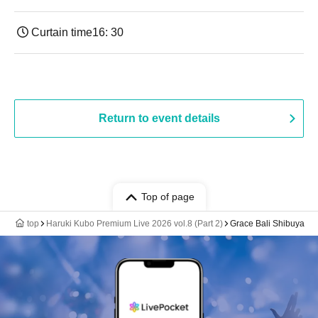
Curtain time
16: 30
Return to event details
Top of page
top
Haruki Kubo Premium Live 2026 vol.8 (Part 2)
Grace Bali Shibuya