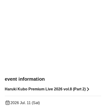
event information
Haruki Kubo Premium Live 2026 vol.8 (Part 2)
2026 Jul. 11 (Sat)