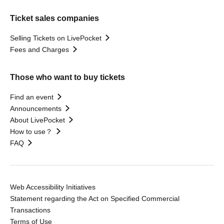
Ticket sales companies
Selling Tickets on LivePocket
Fees and Charges
Those who want to buy tickets
Find an event
Announcements
About LivePocket
How to use？
FAQ
Web Accessibility Initiatives
Statement regarding the Act on Specified Commercial
Transactions
Terms of Use