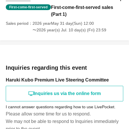
First-come-first-served sales
First-come-first-served
(Part 1)
Sales period
2026 yearMay 31 day(Sun) 12:00
〜2026 year(s) Jul. 10 day(s) (Fri) 23:59
Inquiries regarding this event
Haruki Kubo Premium Live Steering Committee
Inquiries us via the online form
I cannot answer questions regarding how to use LivePocket.
Please allow some time for us to respond.
We may not be able to respond to Inquiries immediately
prior to the event.