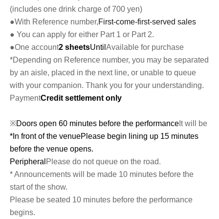
(includes one drink charge of 700 yen)
●With Reference number,
First-come-first-served sales
● You can apply for either Part 1 or Part 2.
●One account
2 sheets
Until
Available for purchase
*Depending on Reference number, you may be separated
by an aisle, placed in the next line, or unable to queue
with your companion. Thank you for your understanding.
Payment
Credit settlement only
※
Doors open 60 minutes before the performance
It will be
*In front of the venue
Please begin lining up 15 minutes
before the venue opens.
Peripheral
Please do not queue on the road.
* Announcements will be made 10 minutes before the
start of the show.
Please be seated 10 minutes before the performance
begins.