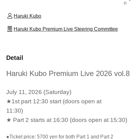
n
Haruki Kubo
Haruki Kubo Premium Live Steering Committee
Detail
Haruki Kubo Premium Live 2026 vol.8
July 11, 2026 (Saturday)
★1st part 12:30 start (doors open at
11:30)
★ Part 2 starts at 16:30 (doors open at 15:30)
●Ticket price: 5700 yen for both Part 1 and Part 2