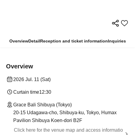
Overview
Detail
Reception and ticket information
Inquiries
Overview
2026 Jul. 11 (Sat)
Curtain time
12:30
Grace Bali Shibuya (Tokyo)
20-15 Udagawa-cho, Shibuya-ku, Tokyo, Humax
Pavilion Shibuya Koen-dori B2F
Click here for the venue map and access informatio