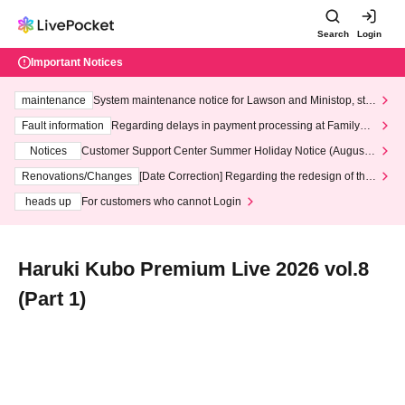
Search
Login
Important Notices
maintenance
System maintenance notice for Lawson and Ministop, star
ting at 3:00 AM on Wednesday (Wed)
Fault information
Regarding delays in payment processing at FamilyMa
rt stores
Notices
Customer Support Center Summer Holiday Notice (August 1
3th - August 14th, 2026)
Renovations/Changes
[Date Correction] Regarding the redesign of the
LivePocket website's top page
heads up
For customers who cannot Login
Haruki Kubo Premium Live 2026 vol.8
(Part 1)