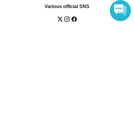
Various official SNS
Language
Ticket sales companies
Selling Tickets on LivePocket
Fees and Charges
Those who want to buy tickets
Find an event
Announcements
About LivePocket
How to use？
FAQ