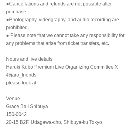
●Cancellations and refunds are not possible after
purchase.
●Photography, videography, and audio recording are
prohibited.
●
Please note that we cannot take any responsibility for
any problems that arise from ticket transfers, etc.
Notes and live details
Haruki Kubo Premium Live Organizing Committee X
@jaro_friends
please look at
Venue
Grace Bali Shibuya
150-0042
20-15 B2F, Udagawa-cho, Shibuya-ku Tokyo