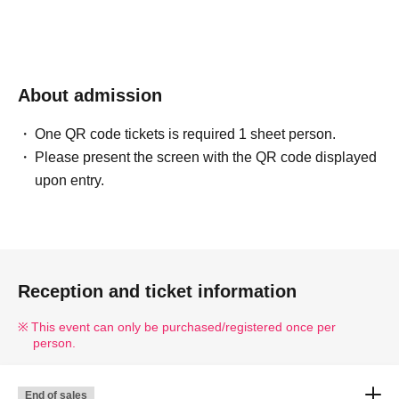
About admission
One QR code tickets is required 1 sheet person.
Please present the screen with the QR code displayed
upon entry.
Reception and ticket information
This event can only be purchased/registered once per
person.
End of sales