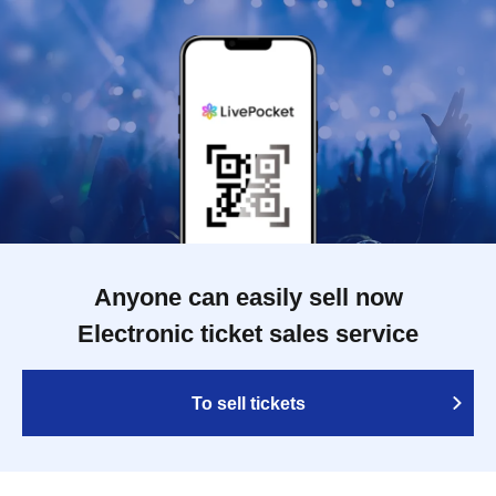
Anyone can easily sell now
Electronic ticket sales service
To sell tickets