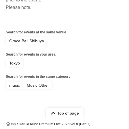
Please note.
Search for events at the same venue
Grace Bali Shibuya
Search for events in your area
Tokyo
Search for events in the same category
music
Music Other
Top of page
top
Haruki Kubo Premium Live 2026 vol.8 (Part 1)