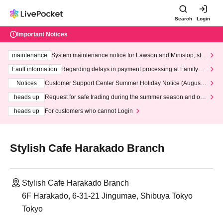
Search
Login
Important Notices
maintenance
System maintenance notice for Lawson and Ministop, star
ting at 3:00 AM on Wednesday (Wed)
Fault information
Regarding delays in payment processing at FamilyMa
rt stores
Notices
Customer Support Center Summer Holiday Notice (August 1
3th - August 14th, 2026)
heads up
Request for safe trading during the summer season and our
response to recent violations of terms and conditions.
heads up
For customers who cannot Login
Stylish Cafe Harakado Branch
Stylish Cafe Harakado Branch
6F Harakado, 6-31-21 Jingumae, Shibuya Tokyo
Tokyo