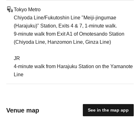
Tokyo Metro
Chiyoda Line/Fukutoshin Line "Meiji-jingumae
(Harajuku)" Station, Exits 4 & 7, 1-minute walk.
9-minute walk from Exit A1 of Omotesando Station
(Chiyoda Line, Hanzomon Line, Ginza Line)
JR
4-minute walk from Harajuku Station on the Yamanote
Line
Venue map
See in the map app