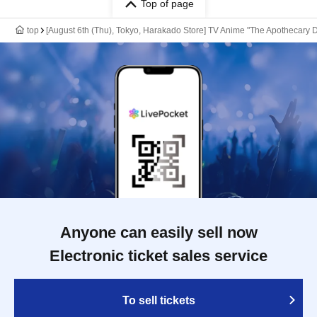
Top of page
top
[August 6th (Thu), Tokyo, Harakado Store] TV Anime "The Apothecary D
Anyone can easily sell now
Electronic ticket sales service
To sell tickets