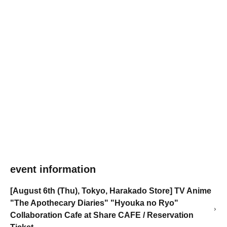
event information
[August 6th (Thu), Tokyo, Harakado Store] TV Anime
"The Apothecary Diaries" "Hyouka no Ryo"
Collaboration Cafe at Share CAFE / Reservation