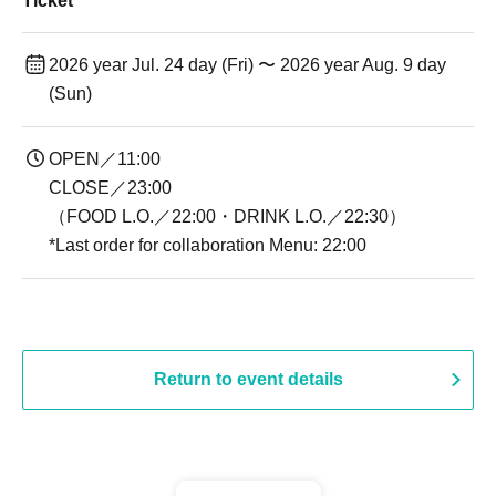
Ticket
2026 year Jul. 24 day (Fri) 〜 2026 year Aug. 9 day
(Sun)
OPEN／11:00
CLOSE／23:00
（FOOD L.O.／22:00・DRINK L.O.／22:30）
*Last order for collaboration Menu: 22:00
Return to event details