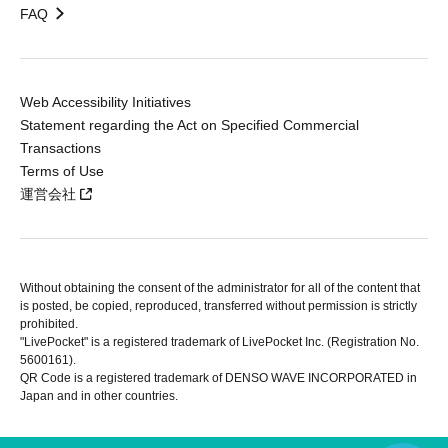
FAQ
Web Accessibility Initiatives
Statement regarding the Act on Specified Commercial
Transactions
Terms of Use
運営会社
Without obtaining the consent of the administrator for all of the content that
is posted, be copied, reproduced, transferred without permission is strictly
prohibited.
"LivePocket" is a registered trademark of LivePocket Inc. (Registration No.
5600161).
QR Code is a registered trademark of DENSO WAVE INCORPORATED in
Japan and in other countries.