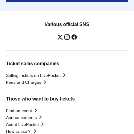
Various official SNS
Ticket sales companies
Selling Tickets on LivePocket
Fees and Charges
Those who want to buy tickets
Find an event
Announcements
About LivePocket
How to use？