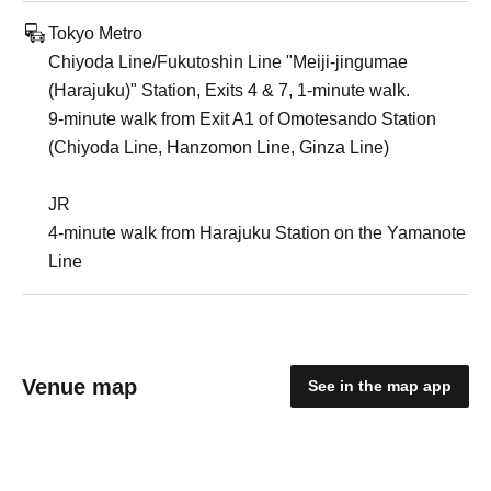
Tokyo Metro
Chiyoda Line/Fukutoshin Line "Meiji-jingumae
(Harajuku)" Station, Exits 4 & 7, 1-minute walk.
9-minute walk from Exit A1 of Omotesando Station
(Chiyoda Line, Hanzomon Line, Ginza Line)
JR
4-minute walk from Harajuku Station on the Yamanote
Line
Venue map
See in the map app