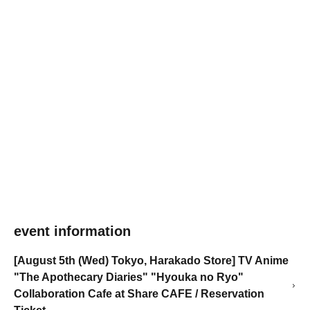
event information
[August 5th (Wed) Tokyo, Harakado Store] TV Anime
"The Apothecary Diaries" "Hyouka no Ryo"
Collaboration Cafe at Share CAFE / Reservation