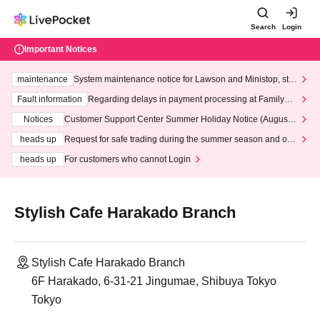
Search
Login
Important Notices
maintenance
System maintenance notice for Lawson and Ministop, star
ting at 3:00 AM on Wednesday (Wed)
Fault information
Regarding delays in payment processing at FamilyMa
rt stores
Notices
Customer Support Center Summer Holiday Notice (August 1
3th - August 14th, 2026)
heads up
Request for safe trading during the summer season and our
response to recent violations of terms and conditions.
heads up
For customers who cannot Login
Stylish Cafe Harakado Branch
Stylish Cafe Harakado Branch
6F Harakado, 6-31-21 Jingumae, Shibuya Tokyo
Tokyo