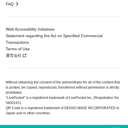
FAQ
Web Accessibility Initiatives
Statement regarding the Act on Specified Commercial
Transactions
Terms of Use
運営会社
Without obtaining the consent of the administrator for all of the content that
is posted, be copied, reproduced, transferred without permission is strictly
prohibited.
"LivePocket" is a registered trademark of LivePocket Inc. (Registration No.
5600161).
QR Code is a registered trademark of DENSO WAVE INCORPORATED in
Japan and in other countries.