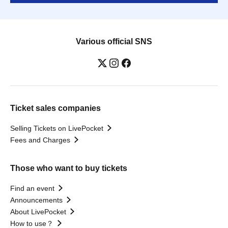
Various official SNS
Ticket sales companies
Selling Tickets on LivePocket
Fees and Charges
Those who want to buy tickets
Find an event
Announcements
About LivePocket
How to use？