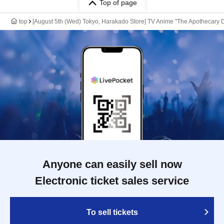
Top of page
top
[August 5th (Wed) Tokyo, Harakado Store] TV Anime "The Apothecary D
Anyone can easily sell now
Electronic ticket sales service
To sell tickets