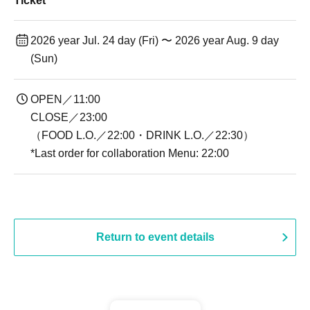
Ticket
2026 year Jul. 24 day (Fri) 〜 2026 year Aug. 9 day
(Sun)
OPEN／11:00
CLOSE／23:00
（FOOD L.O.／22:00・DRINK L.O.／22:30）
*Last order for collaboration Menu: 22:00
Return to event details