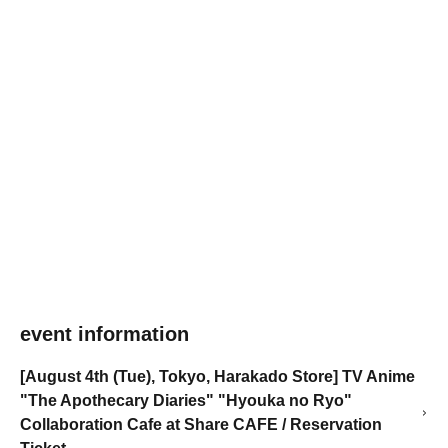
event information
[August 4th (Tue), Tokyo, Harakado Store] TV Anime
"The Apothecary Diaries" "Hyouka no Ryo"
Collaboration Cafe at Share CAFE / Reservation