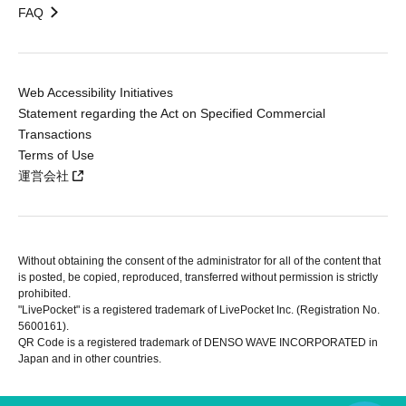
FAQ
Web Accessibility Initiatives
Statement regarding the Act on Specified Commercial
Transactions
Terms of Use
運営会社
Without obtaining the consent of the administrator for all of the content that
is posted, be copied, reproduced, transferred without permission is strictly
prohibited.
"LivePocket" is a registered trademark of LivePocket Inc. (Registration No.
5600161).
QR Code is a registered trademark of DENSO WAVE INCORPORATED in
Japan and in other countries.