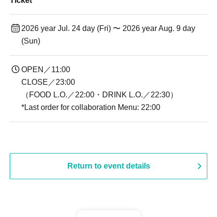
Ticket
2026 year Jul. 24 day (Fri) 〜 2026 year Aug. 9 day
(Sun)
OPEN／11:00
CLOSE／23:00
（FOOD L.O.／22:00・DRINK L.O.／22:30）
*Last order for collaboration Menu: 22:00
Return to event details