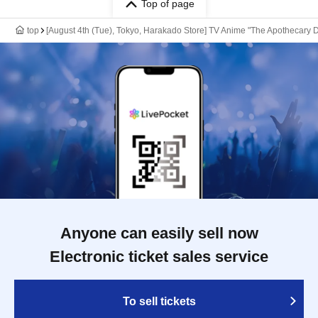
Top of page
top
[August 4th (Tue), Tokyo, Harakado Store] TV Anime "The Apothecary D
Anyone can easily sell now
Electronic ticket sales service
To sell tickets