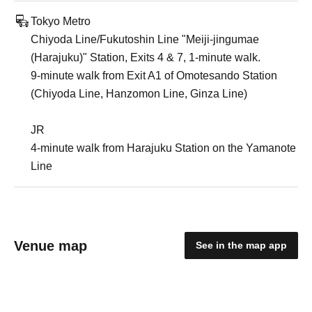
Tokyo Metro
Chiyoda Line/Fukutoshin Line "Meiji-jingumae
(Harajuku)" Station, Exits 4 & 7, 1-minute walk.
9-minute walk from Exit A1 of Omotesando Station
(Chiyoda Line, Hanzomon Line, Ginza Line)
JR
4-minute walk from Harajuku Station on the Yamanote
Line
Venue map
See in the map app