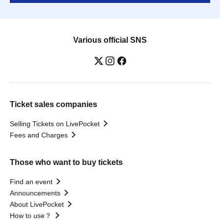
Various official SNS
Ticket sales companies
Selling Tickets on LivePocket
Fees and Charges
Those who want to buy tickets
Find an event
Announcements
About LivePocket
How to use？