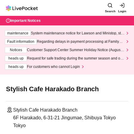
Search
Login
Important Notices
maintenance
System maintenance notice for Lawson and Ministop, star
ting at 3:00 AM on Wednesday (Wed)
Fault information
Regarding delays in payment processing at FamilyMa
rt stores
Notices
Customer Support Center Summer Holiday Notice (August 1
3th - August 14th, 2026)
heads up
Request for safe trading during the summer season and our
response to recent violations of terms and conditions.
heads up
For customers who cannot Login
Stylish Cafe Harakado Branch
Stylish Cafe Harakado Branch
6F Harakado, 6-31-21 Jingumae, Shibuya Tokyo
Tokyo