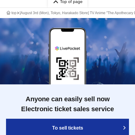
Top of page
top
[August 3rd (Mon), Tokyo, Harakado Store] TV Anime "The Apothecary 
Anyone can easily sell now
Electronic ticket sales service
To sell tickets