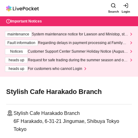
Search
Login
Important Notices
maintenance
System maintenance notice for Lawson and Ministop, star
ting at 3:00 AM on Wednesday (Wed)
Fault information
Regarding delays in payment processing at FamilyMa
rt stores
Notices
Customer Support Center Summer Holiday Notice (August 1
3th - August 14th, 2026)
heads up
Request for safe trading during the summer season and our
response to recent violations of terms and conditions.
heads up
For customers who cannot Login
Stylish Cafe Harakado Branch
Stylish Cafe Harakado Branch
6F Harakado, 6-31-21 Jingumae, Shibuya Tokyo
Tokyo