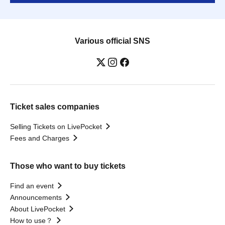
Various official SNS
Ticket sales companies
Selling Tickets on LivePocket
Fees and Charges
Those who want to buy tickets
Find an event
Announcements
About LivePocket
How to use？