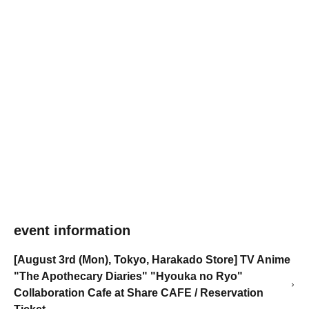
event information
[August 3rd (Mon), Tokyo, Harakado Store] TV Anime
"The Apothecary Diaries" "Hyouka no Ryo"
Collaboration Cafe at Share CAFE / Reservation