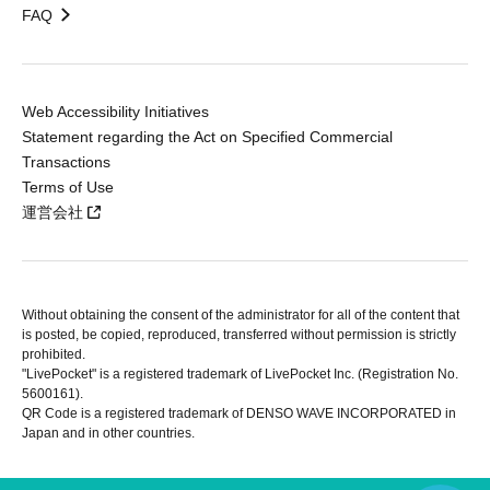
FAQ
Web Accessibility Initiatives
Statement regarding the Act on Specified Commercial
Transactions
Terms of Use
運営会社
Without obtaining the consent of the administrator for all of the content that
is posted, be copied, reproduced, transferred without permission is strictly
prohibited.
"LivePocket" is a registered trademark of LivePocket Inc. (Registration No.
5600161).
QR Code is a registered trademark of DENSO WAVE INCORPORATED in
Japan and in other countries.