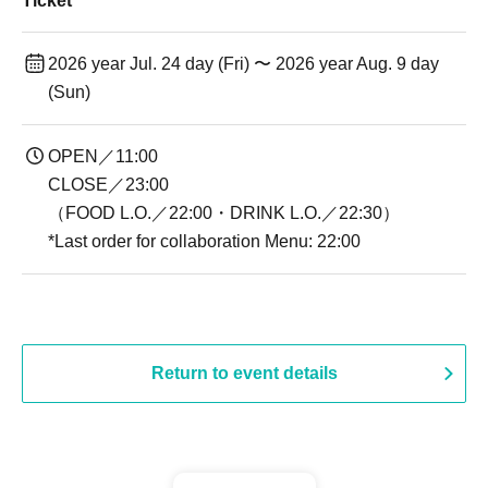
Ticket
2026 year Jul. 24 day (Fri) 〜 2026 year Aug. 9 day
(Sun)
OPEN／11:00
CLOSE／23:00
（FOOD L.O.／22:00・DRINK L.O.／22:30）
*Last order for collaboration Menu: 22:00
Return to event details