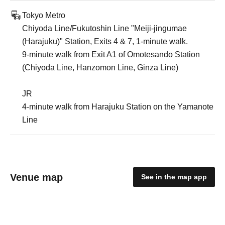
Tokyo Metro
Chiyoda Line/Fukutoshin Line "Meiji-jingumae
(Harajuku)" Station, Exits 4 & 7, 1-minute walk.
9-minute walk from Exit A1 of Omotesando Station
(Chiyoda Line, Hanzomon Line, Ginza Line)
JR
4-minute walk from Harajuku Station on the Yamanote
Line
Venue map
See in the map app