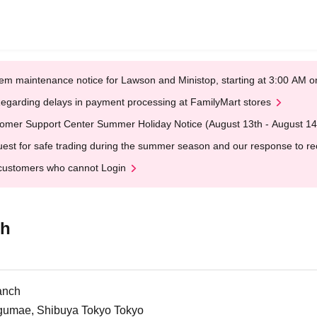
em maintenance notice for Lawson and Ministop, starting at 3:00 AM
egarding delays in payment processing at FamilyMart stores
omer Support Center Summer Holiday Notice (August 13th - August 14
est for safe trading during the summer season and our response to rece
customers who cannot Login
ch
anch
ngumae, Shibuya Tokyo Tokyo