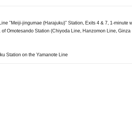
ne "Meiji-jingumae (Harajuku)" Station, Exits 4 & 7, 1-minute w
1 of Omotesando Station (Chiyoda Line, Hanzomon Line, Ginza 
ku Station on the Yamanote Line