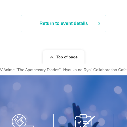
Return to event details
Top of page
TV Anime "The Apothecary Diaries" "Hyouka no Ryo" Collaboration Cafe