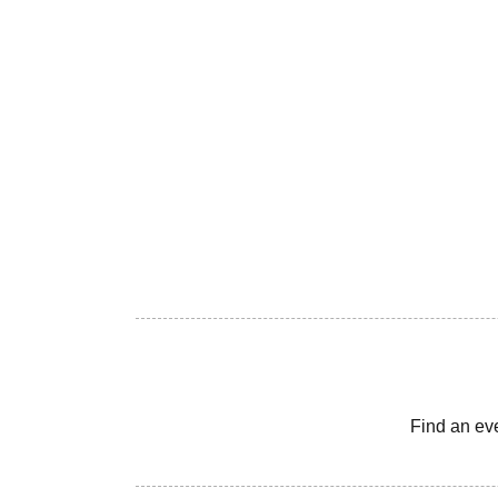
Find an ev