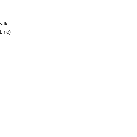
alk.
Line)