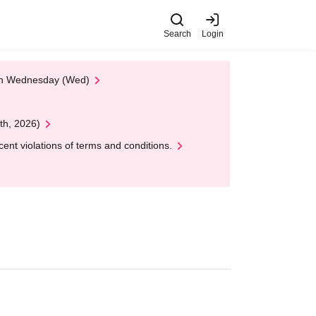
Search
Login
 on Wednesday (Wed)
th, 2026)
nt violations of terms and conditions.