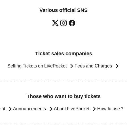
Various official SNS
Ticket sales companies
Selling Tickets on LivePocket
Fees and Charges
Those who want to buy tickets
ent
Announcements
About LivePocket
How to use？