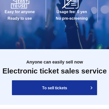
Easy for anyone
Usage fee: 0 yen
Ready to use
No pre-screening
Anyone can easily sell now
Electronic ticket sales service
To sell tickets