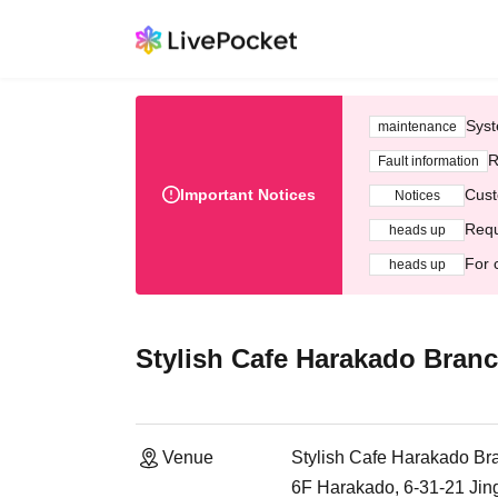
Syst
maintenance
R
Fault information
Important Notices
Cust
Notices
Requ
heads up
For 
heads up
Stylish Cafe Harakado Bran
Venue
Stylish Cafe Harakado Br
6F Harakado, 6-31-21 Ji