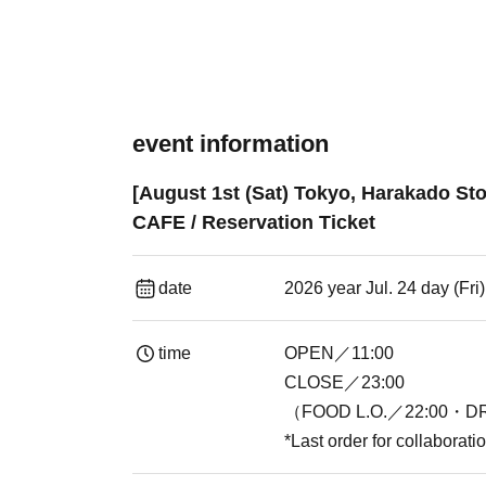
event information
[August 1st (Sat) Tokyo, Harakado St
CAFE / Reservation Ticket
date
2026 year Jul. 24 day (Fr
time
OPEN／11:00
CLOSE／23:00
（FOOD L.O.／22:00・DR
*Last order for collaborat