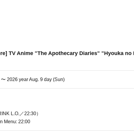
ore] TV Anime "The Apothecary Diaries" "Hyouka no 
i) 〜 2026 year Aug. 9 day (Sun)
INK L.O.／22:30）
ion Menu: 22:00