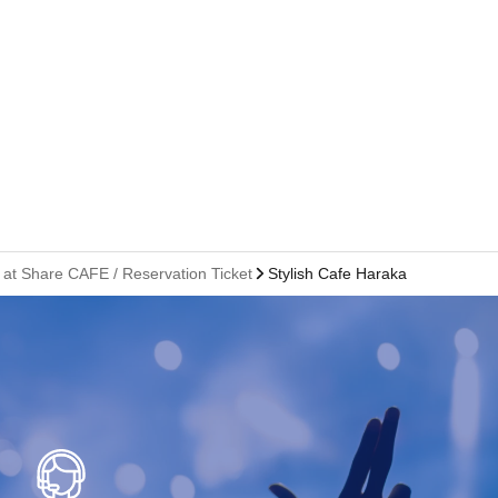
 at Share CAFE / Reservation Ticket
Stylish Cafe Harakado Branch