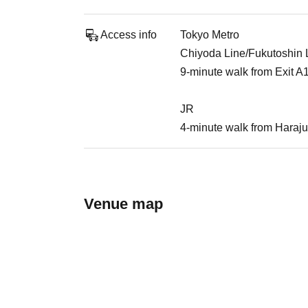
Access info
Tokyo Metro
Chiyoda Line/Fukutoshin Li
9-minute walk from Exit A
JR
4-minute walk from Haraju
Venue map