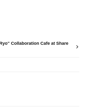
Ryo" Collaboration Cafe at Share