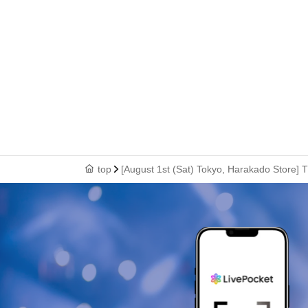
top
[August 1st (Sat) Tokyo, Harakado Store] 