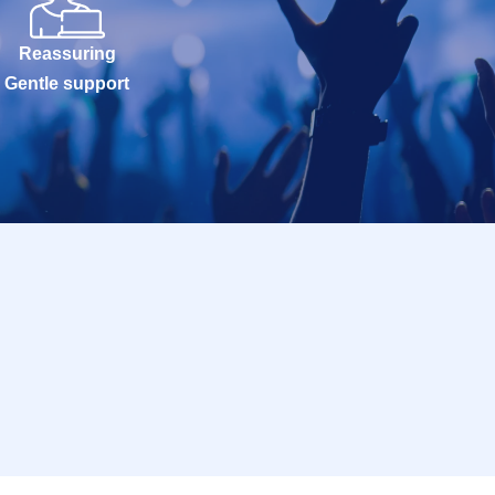
Reassuring
Gentle support