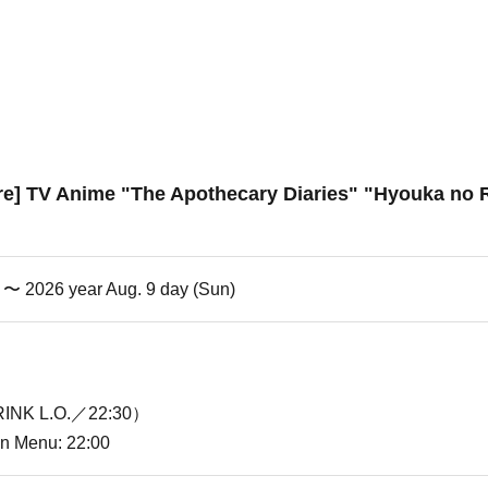
re] TV Anime "The Apothecary Diaries" "Hyouka no R
i) 〜 2026 year Aug. 9 day (Sun)
INK L.O.／22:30）
ion Menu: 22:00