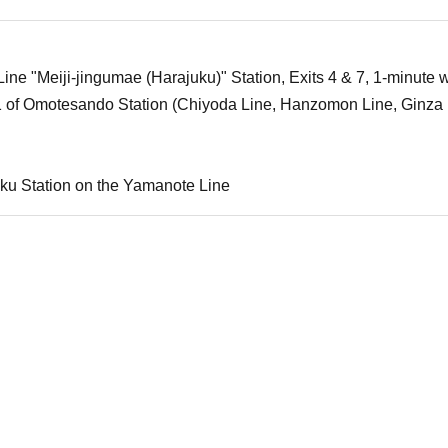
ne "Meiji-jingumae (Harajuku)" Station, Exits 4 & 7, 1-minute w
1 of Omotesando Station (Chiyoda Line, Hanzomon Line, Ginza 
ku Station on the Yamanote Line