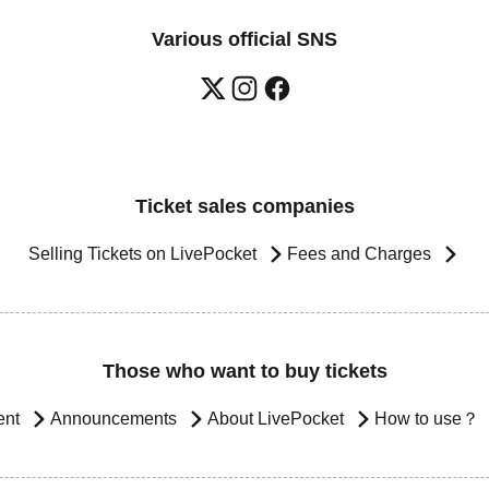
Various official SNS
Ticket sales companies
Selling Tickets on LivePocket
Fees and Charges
Those who want to buy tickets
ent
Announcements
About LivePocket
How to use？