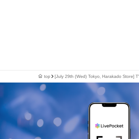
top
[July 29th (Wed) Tokyo, Harakado Store] T