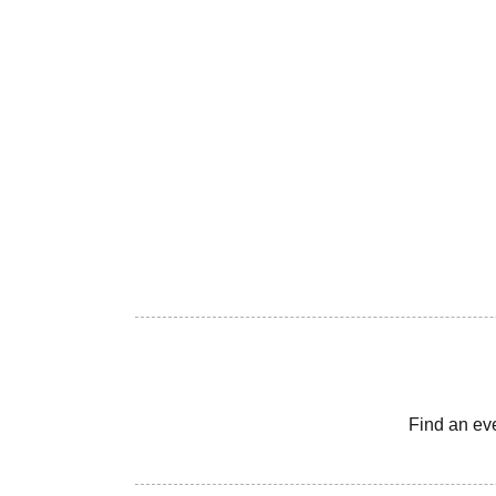
Find an ev