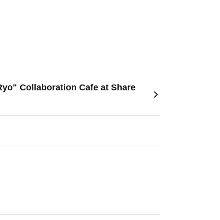
yo" Collaboration Cafe at Share