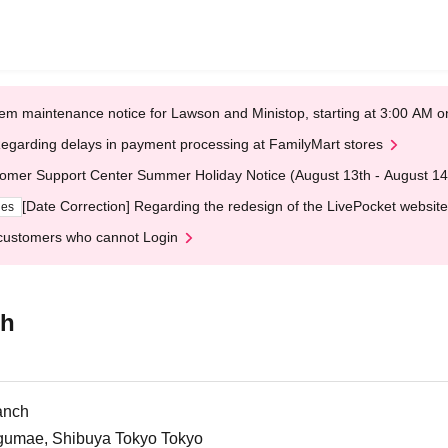
em maintenance notice for Lawson and Ministop, starting at 3:00 AM
egarding delays in payment processing at FamilyMart stores
omer Support Center Summer Holiday Notice (August 13th - August 14
[Date Correction] Regarding the redesign of the LivePocket website
ges
customers who cannot Login
ch
anch
ngumae, Shibuya Tokyo Tokyo