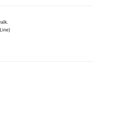
alk.
Line)