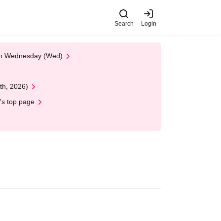
Search
Login
 on Wednesday (Wed)
th, 2026)
's top page