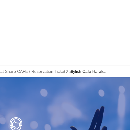
 at Share CAFE / Reservation Ticket
Stylish Cafe Harakado Branch