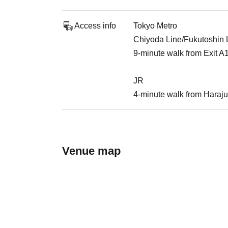
Access info
Tokyo Metro
Chiyoda Line/Fukutoshin Li
9-minute walk from Exit A
JR
4-minute walk from Haraju
Venue map