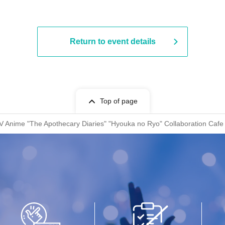
Return to event details
Top of page
V Anime "The Apothecary Diaries" "Hyouka no Ryo" Collaboration Cafe