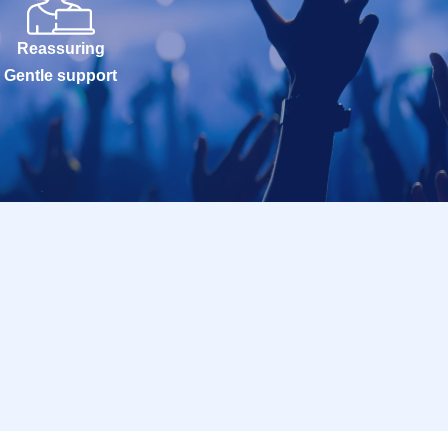
Reassuring
Gentle support