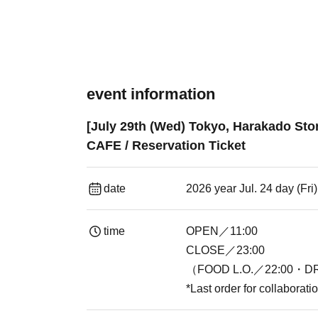
event information
[July 29th (Wed) Tokyo, Harakado Sto
CAFE / Reservation Ticket
date
2026 year Jul. 24 day (Fr
time
OPEN／11:00
CLOSE／23:00
（FOOD L.O.／22:00・DR
*Last order for collaborat