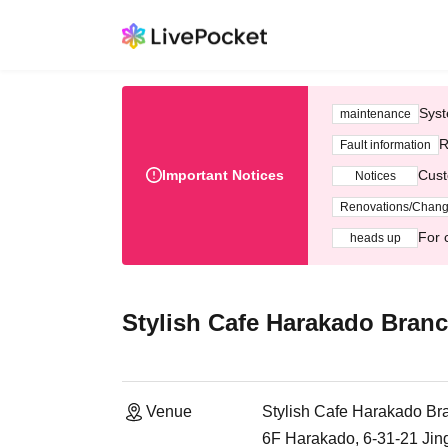
Syst
maintenance
R
Fault information
Important Notices
Cust
Notices
Renovations/Chan
For 
heads up
Stylish Cafe Harakado Bran
Venue
Stylish Cafe Harakado Br
6F Harakado, 6-31-21 Ji