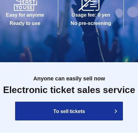
Easy for anyone
Usage fee: 0 yen
Ready to use
No pre-screening
Anyone can easily sell now
Electronic ticket sales service
To sell tickets