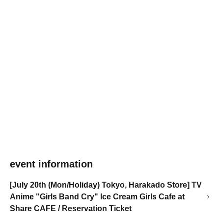
event information
[July 20th (Mon/Holiday) Tokyo, Harakado Store] TV
Anime "Girls Band Cry" Ice Cream Girls Cafe at
Share CAFE / Reservation Ticket