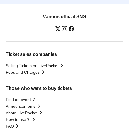
Various official SNS
Ticket sales companies
Selling Tickets on LivePocket
Fees and Charges
Those who want to buy tickets
Find an event
Announcements
About LivePocket
How to use？
FAQ