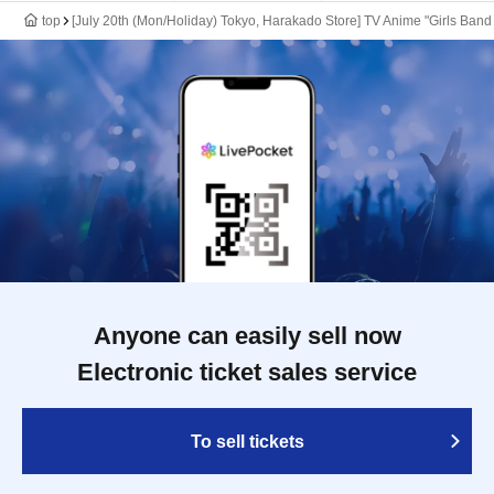
top
[July 20th (Mon/Holiday) Tokyo, Harakado Store] TV Anime "Girls Band
Anyone can easily sell now
Electronic ticket sales service
To sell tickets