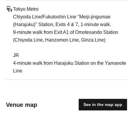
Tokyo Metro
Chiyoda Line/Fukutoshin Line "Meiji-jingumae
(Harajuku)" Station, Exits 4 & 7, 1-minute walk.
9-minute walk from Exit A1 of Omotesando Station
(Chiyoda Line, Hanzomon Line, Ginza Line)
JR
4-minute walk from Harajuku Station on the Yamanote
Line
Venue map
See in the map app