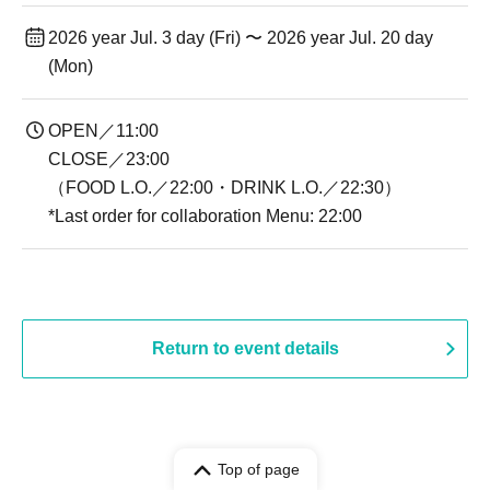
2026 year Jul. 3 day (Fri) 〜 2026 year Jul. 20 day
(Mon)
OPEN／11:00
CLOSE／23:00
（FOOD L.O.／22:00・DRINK L.O.／22:30）
*Last order for collaboration Menu: 22:00
Return to event details
Top of page