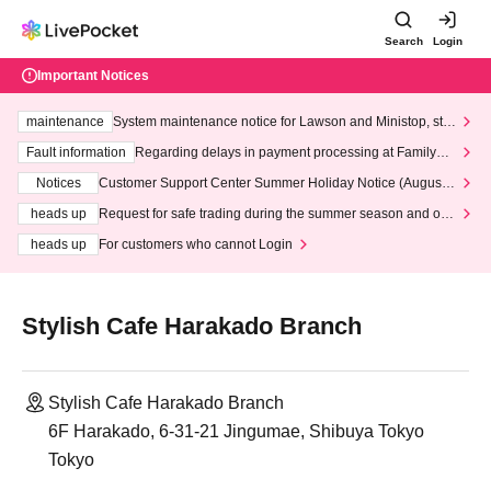
Search
Login
Important Notices
maintenance
System maintenance notice for Lawson and Ministop, star
ting at 3:00 AM on Wednesday (Wed)
Fault information
Regarding delays in payment processing at FamilyMa
rt stores
Notices
Customer Support Center Summer Holiday Notice (August 1
3th - August 14th, 2026)
heads up
Request for safe trading during the summer season and our
response to recent violations of terms and conditions.
heads up
For customers who cannot Login
Stylish Cafe Harakado Branch
Stylish Cafe Harakado Branch
6F Harakado, 6-31-21 Jingumae, Shibuya Tokyo
Tokyo