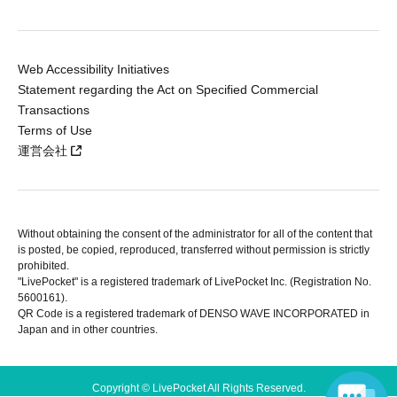
Web Accessibility Initiatives
Statement regarding the Act on Specified Commercial
Transactions
Terms of Use
運営会社
Without obtaining the consent of the administrator for all of the content that
is posted, be copied, reproduced, transferred without permission is strictly
prohibited.
"LivePocket" is a registered trademark of LivePocket Inc. (Registration No.
5600161).
QR Code is a registered trademark of DENSO WAVE INCORPORATED in
Japan and in other countries.
Copyright © LivePocket All Rights Reserved.