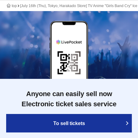
top
[July 16th (Thu), Tokyo, Harakado Store] TV Anime "Girls Band Cry" Ic
Anyone can easily sell now
Electronic ticket sales service
To sell tickets