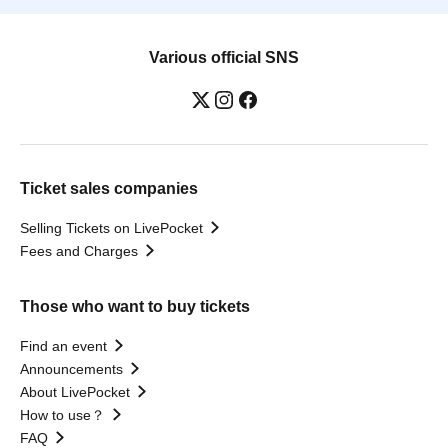
Various official SNS
Ticket sales companies
Selling Tickets on LivePocket
Fees and Charges
Those who want to buy tickets
Find an event
Announcements
About LivePocket
How to use？
FAQ