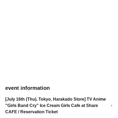
event information
[July 16th (Thu), Tokyo, Harakado Store] TV Anime
"Girls Band Cry" Ice Cream Girls Cafe at Share
CAFE / Reservation Ticket