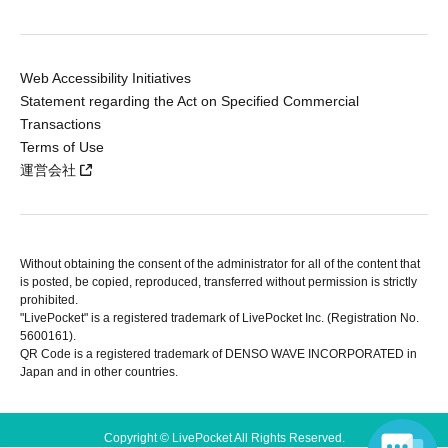
Web Accessibility Initiatives
Statement regarding the Act on Specified Commercial
Transactions
Terms of Use
運営会社
Without obtaining the consent of the administrator for all of the content that
is posted, be copied, reproduced, transferred without permission is strictly
prohibited.
"LivePocket" is a registered trademark of LivePocket Inc. (Registration No.
5600161).
QR Code is a registered trademark of DENSO WAVE INCORPORATED in
Japan and in other countries.
Copyright © LivePocket All Rights Reserved.