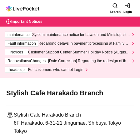
Search
Login
Important Notices
maintenance
System maintenance notice for Lawson and Ministop, star
ting at 3:00 AM on Wednesday (Wed)
Fault information
Regarding delays in payment processing at FamilyMa
rt stores
Notices
Customer Support Center Summer Holiday Notice (August 1
3th - August 14th, 2026)
Renovations/Changes
[Date Correction] Regarding the redesign of the
LivePocket website's top page
heads up
For customers who cannot Login
Stylish Cafe Harakado Branch
Stylish Cafe Harakado Branch
6F Harakado, 6-31-21 Jingumae, Shibuya Tokyo
Tokyo