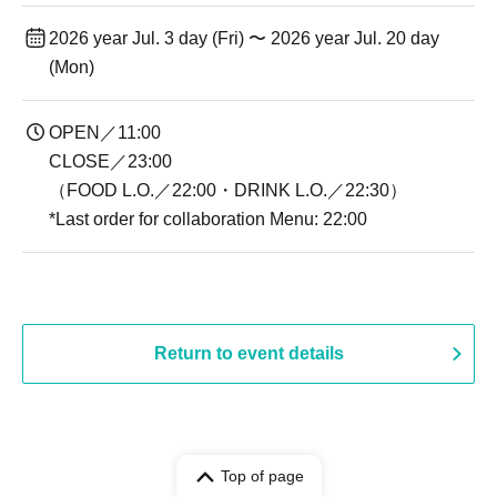
2026 year Jul. 3 day (Fri) 〜 2026 year Jul. 20 day
(Mon)
OPEN／11:00
CLOSE／23:00
（FOOD L.O.／22:00・DRINK L.O.／22:30）
*Last order for collaboration Menu: 22:00
Return to event details
Top of page