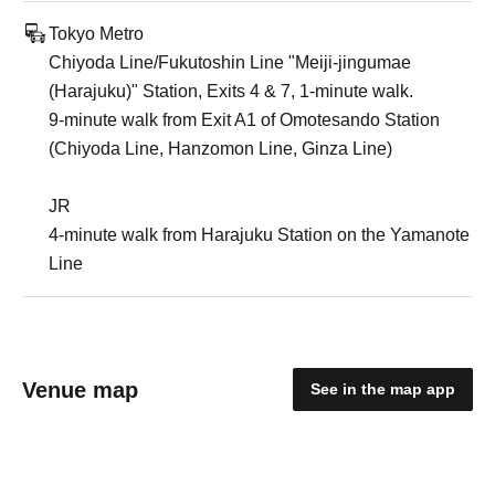
Tokyo Metro
Chiyoda Line/Fukutoshin Line "Meiji-jingumae
(Harajuku)" Station, Exits 4 & 7, 1-minute walk.
9-minute walk from Exit A1 of Omotesando Station
(Chiyoda Line, Hanzomon Line, Ginza Line)
JR
4-minute walk from Harajuku Station on the Yamanote
Line
Venue map
See in the map app