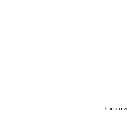
Find an ev