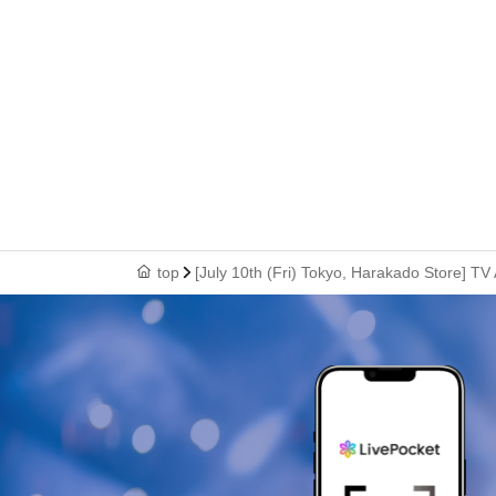
top
[July 10th (Fri) Tokyo, Harakado Store] TV