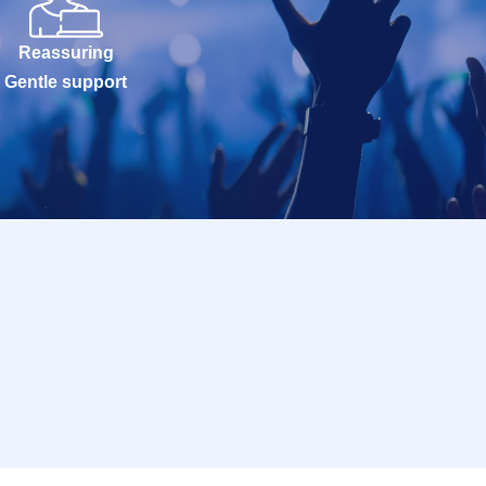
Reassuring
Gentle support