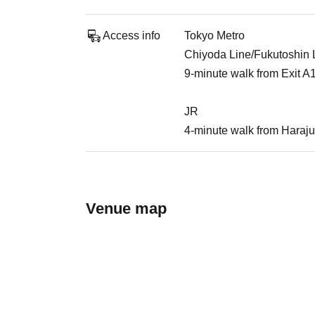
Access info
Tokyo Metro
Chiyoda Line/Fukutoshin Li
9-minute walk from Exit A
JR
4-minute walk from Haraju
Venue map