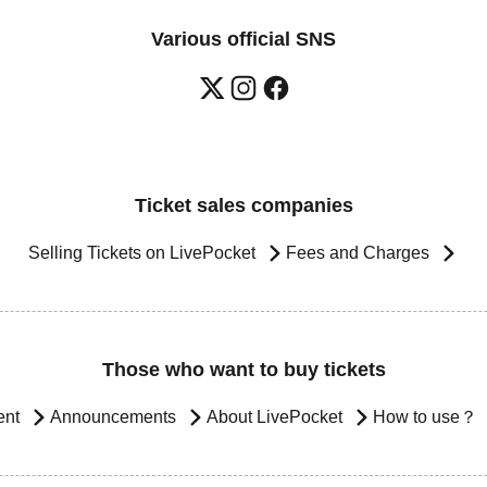
Various official SNS
Ticket sales companies
Selling Tickets on LivePocket
Fees and Charges
Those who want to buy tickets
ent
Announcements
About LivePocket
How to use？