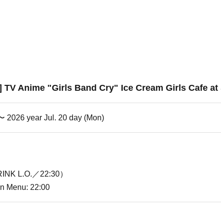
e] TV Anime "Girls Band Cry" Ice Cream Girls Cafe at
 〜 2026 year Jul. 20 day (Mon)
INK L.O.／22:30）
ion Menu: 22:00