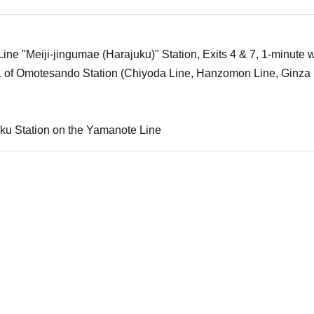
ne "Meiji-jingumae (Harajuku)" Station, Exits 4 & 7, 1-minute w
1 of Omotesando Station (Chiyoda Line, Hanzomon Line, Ginza 
ku Station on the Yamanote Line