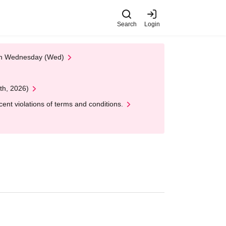
Search
Login
 on Wednesday (Wed)
th, 2026)
nt violations of terms and conditions.