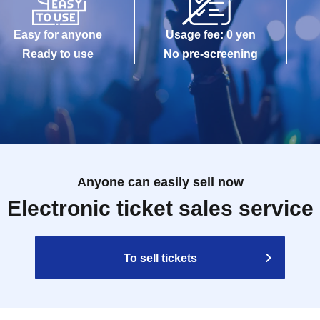
Easy for anyone
Usage fee: 0 yen
Ready to use
No pre-screening
Anyone can easily sell now
Electronic ticket sales service
To sell tickets