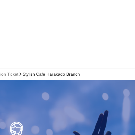
ion Ticket
Stylish Cafe Harakado Branch