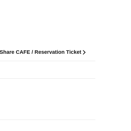
 Share CAFE / Reservation Ticket