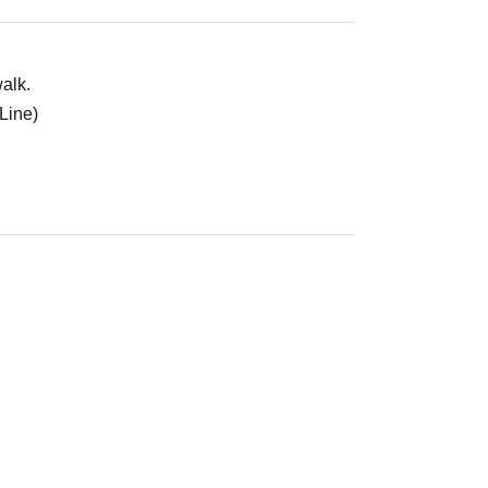
alk.
Line)