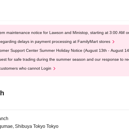
em maintenance notice for Lawson and Ministop, starting at 3:00 AM
egarding delays in payment processing at FamilyMart stores
omer Support Center Summer Holiday Notice (August 13th - August 14
est for safe trading during the summer season and our response to rece
customers who cannot Login
ch
anch
ngumae, Shibuya Tokyo Tokyo