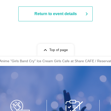
Return to event details
Top of page
 Anime "Girls Band Cry" Ice Cream Girls Cafe at Share CAFE / Reservat