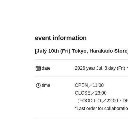
event information
[July 10th (Fri) Tokyo, Harakado Stor
date
2026 year Jul. 3 day (Fri)
time
OPEN／11:00
CLOSE／23:00
（FOOD L.O.／22:00・DR
*Last order for collaborat