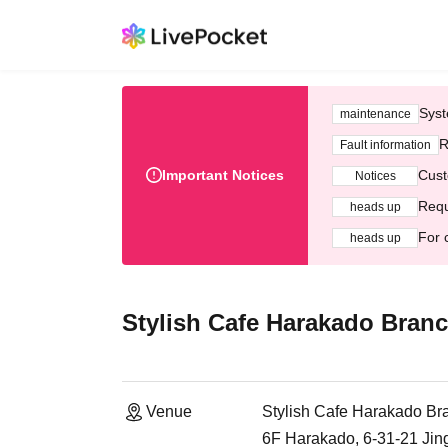
Syst
maintenance
R
Fault information
Important Notices
Cust
Notices
Requ
heads up
For 
heads up
Stylish Cafe Harakado Bran
Venue
Stylish Cafe Harakado Br
6F Harakado, 6-31-21 Ji