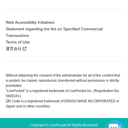
Web Accessibility Initiatives
Statement regarding the Act on Specified Commercial
Transactions
Terms of Use
運営会社
Without obtaining the consent of the administrator for all of the content that
is posted, be copied, reproduced, transferred without permission is strictly
prohibited.
"LivePocket" is a registered trademark of LivePocket Inc. (Registration No.
5600161).
QR Code is a registered trademark of DENSO WAVE INCORPORATED in
Japan and in other countries.
Copyright © LivePocket All Rights Reserved.