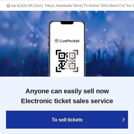
top
[July 5th (Sun), Tokyo, Harakado Store] TV Anime "Girls Band Cry" Ice
Anyone can easily sell now
Electronic ticket sales service
To sell tickets