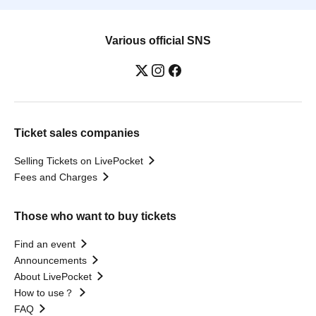
Various official SNS
Ticket sales companies
Selling Tickets on LivePocket
Fees and Charges
Those who want to buy tickets
Find an event
Announcements
About LivePocket
How to use？
FAQ