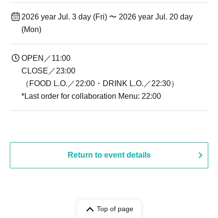
2026 year Jul. 3 day (Fri) 〜 2026 year Jul. 20 day
(Mon)
OPEN／11:00
CLOSE／23:00
（FOOD L.O.／22:00・DRINK L.O.／22:30）
*Last order for collaboration Menu: 22:00
Return to event details
Top of page