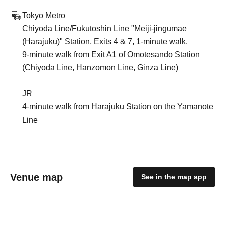
Tokyo Metro
Chiyoda Line/Fukutoshin Line "Meiji-jingumae
(Harajuku)" Station, Exits 4 & 7, 1-minute walk.
9-minute walk from Exit A1 of Omotesando Station
(Chiyoda Line, Hanzomon Line, Ginza Line)
JR
4-minute walk from Harajuku Station on the Yamanote
Line
Venue map
See in the map app