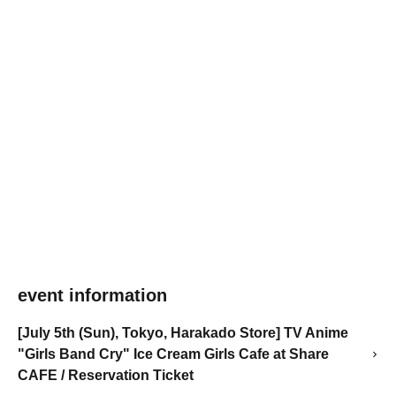
event information
[July 5th (Sun), Tokyo, Harakado Store] TV Anime
"Girls Band Cry" Ice Cream Girls Cafe at Share
CAFE / Reservation Ticket