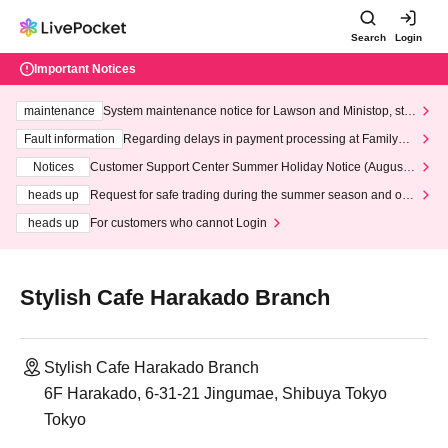
Search
Login
Important Notices
maintenance
System maintenance notice for Lawson and Ministop, star
ting at 3:00 AM on Wednesday (Wed)
Fault information
Regarding delays in payment processing at FamilyMa
rt stores
Notices
Customer Support Center Summer Holiday Notice (August 1
3th - August 14th, 2026)
heads up
Request for safe trading during the summer season and our
response to recent violations of terms and conditions.
heads up
For customers who cannot Login
Stylish Cafe Harakado Branch
Stylish Cafe Harakado Branch
6F Harakado, 6-31-21 Jingumae, Shibuya Tokyo
Tokyo