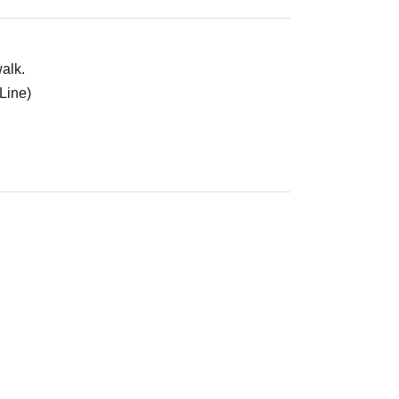
alk.
Line)