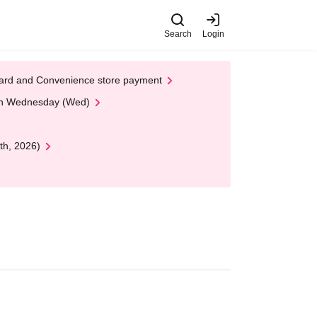
Search
Login
t Card and Convenience store payment
 on Wednesday (Wed)
th, 2026)