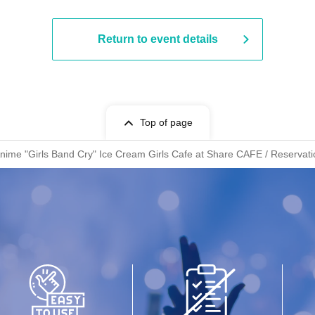
Return to event details
Top of page
Anime "Girls Band Cry" Ice Cream Girls Cafe at Share CAFE / Reservati