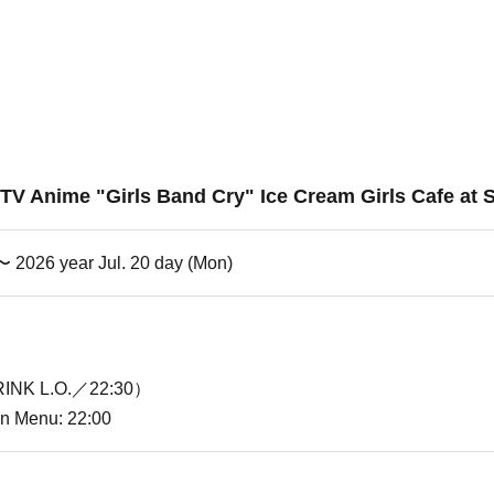
] TV Anime "Girls Band Cry" Ice Cream Girls Cafe at 
 〜 2026 year Jul. 20 day (Mon)
INK L.O.／22:30）
ion Menu: 22:00