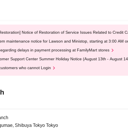
Restoration] Notice of Restoration of Service Issues Related to Credi
em maintenance notice for Lawson and Ministop, starting at 3:00 AM
egarding delays in payment processing at FamilyMart stores
omer Support Center Summer Holiday Notice (August 13th - August 14
customers who cannot Login
ch
anch
ngumae, Shibuya Tokyo Tokyo