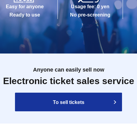
Easy for anyone
Usage fee: 0 yen
Ready to use
No pre-screening
Anyone can easily sell now
Electronic ticket sales service
To sell tickets