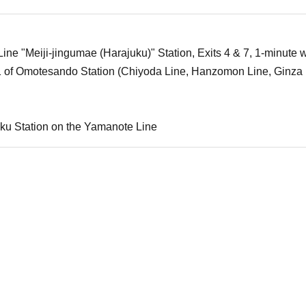
ne "Meiji-jingumae (Harajuku)" Station, Exits 4 & 7, 1-minute w
1 of Omotesando Station (Chiyoda Line, Hanzomon Line, Ginza 
ku Station on the Yamanote Line