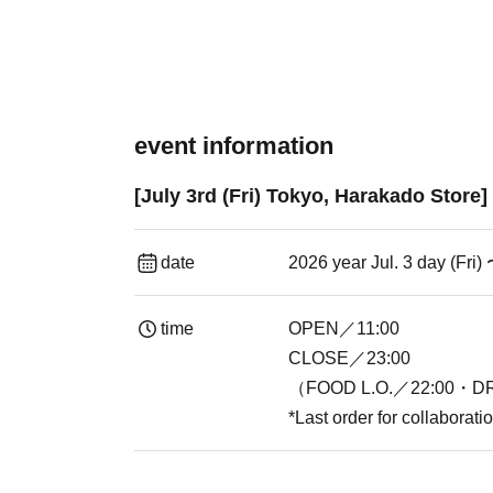
event information
[July 3rd (Fri) Tokyo, Harakado Store
date
2026 year Jul. 3 day (Fri)
time
OPEN／11:00
CLOSE／23:00
（FOOD L.O.／22:00・DR
*Last order for collaborat