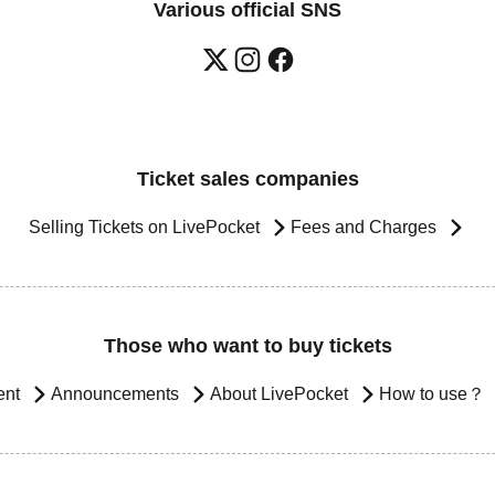
Various official SNS
Ticket sales companies
Selling Tickets on LivePocket
Fees and Charges
Those who want to buy tickets
ent
Announcements
About LivePocket
How to use？