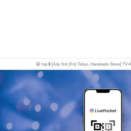
top
[July 3rd (Fri) Tokyo, Harakado Store] TV 