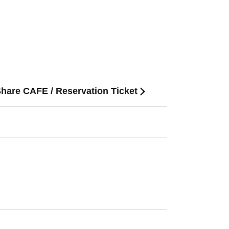
Share CAFE / Reservation Ticket