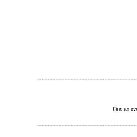
Find an ev