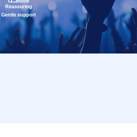
Reassuring
Gentle support