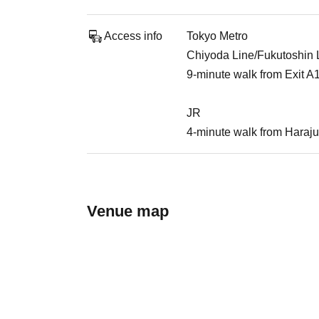
Access info
Tokyo Metro
Chiyoda Line/Fukutoshin Li
9-minute walk from Exit A
JR
4-minute walk from Haraju
Venue map