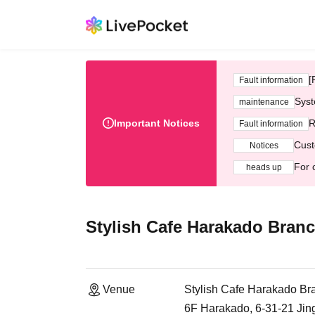
[
Fault information
Syst
maintenance
Important Notices
R
Fault information
Cust
Notices
For 
heads up
Stylish Cafe Harakado Bran
Venue
Stylish Cafe Harakado Br
6F Harakado, 6-31-21 Ji