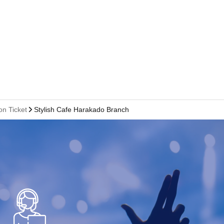
on Ticket
Stylish Cafe Harakado Branch