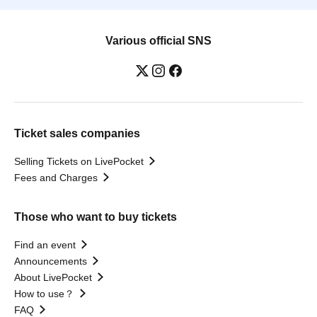
Various official SNS
Ticket sales companies
Selling Tickets on LivePocket
Fees and Charges
Those who want to buy tickets
Find an event
Announcements
About LivePocket
How to use？
FAQ