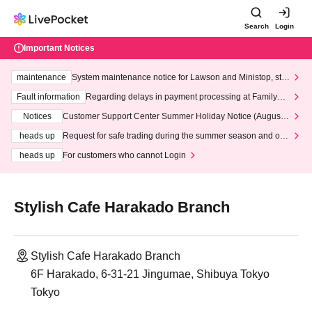
Search
Login
Important Notices
maintenance
System maintenance notice for Lawson and Ministop, star
ting at 3:00 AM on Wednesday (Wed)
Fault information
Regarding delays in payment processing at FamilyMa
rt stores
Notices
Customer Support Center Summer Holiday Notice (August 1
3th - August 14th, 2026)
heads up
Request for safe trading during the summer season and our
response to recent violations of terms and conditions.
heads up
For customers who cannot Login
Stylish Cafe Harakado Branch
Stylish Cafe Harakado Branch
6F Harakado, 6-31-21 Jingumae, Shibuya Tokyo
Tokyo