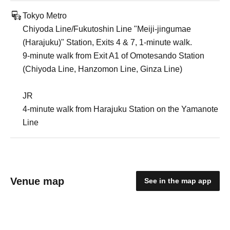
Tokyo Metro
Chiyoda Line/Fukutoshin Line "Meiji-jingumae
(Harajuku)" Station, Exits 4 & 7, 1-minute walk.
9-minute walk from Exit A1 of Omotesando Station
(Chiyoda Line, Hanzomon Line, Ginza Line)
JR
4-minute walk from Harajuku Station on the Yamanote
Line
Venue map
See in the map app