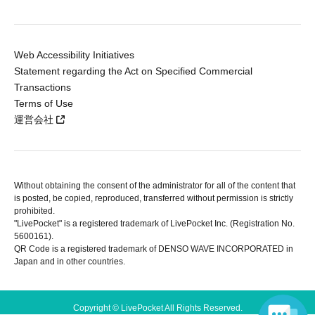
Web Accessibility Initiatives
Statement regarding the Act on Specified Commercial
Transactions
Terms of Use
運営会社
Without obtaining the consent of the administrator for all of the content that
is posted, be copied, reproduced, transferred without permission is strictly
prohibited.
"LivePocket" is a registered trademark of LivePocket Inc. (Registration No.
5600161).
QR Code is a registered trademark of DENSO WAVE INCORPORATED in
Japan and in other countries.
Copyright © LivePocket All Rights Reserved.