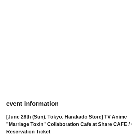
event information
[June 28th (Sun), Tokyo, Harakado Store] TV Anime
"Marriage Toxin" Collaboration Cafe at Share CAFE /
Reservation Ticket