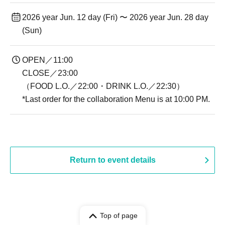
2026 year Jun. 12 day (Fri) 〜 2026 year Jun. 28 day
(Sun)
OPEN／11:00
CLOSE／23:00
（FOOD L.O.／22:00・DRINK L.O.／22:30）
*Last order for the collaboration Menu is at 10:00 PM.
Return to event details
Top of page