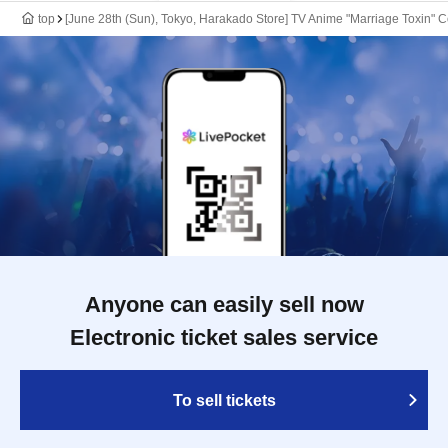
top
[June 28th (Sun), Tokyo, Harakado Store] TV Anime "Marriage Toxin" C
Anyone can easily sell now
Electronic ticket sales service
To sell tickets