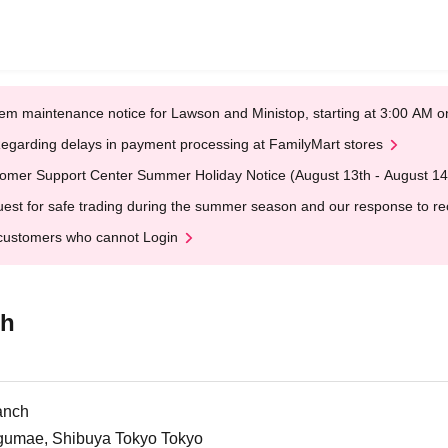
em maintenance notice for Lawson and Ministop, starting at 3:00 AM
egarding delays in payment processing at FamilyMart stores
omer Support Center Summer Holiday Notice (August 13th - August 14
est for safe trading during the summer season and our response to rece
customers who cannot Login
ch
anch
ngumae, Shibuya Tokyo Tokyo