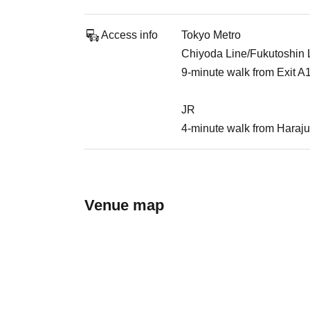
Access info
Tokyo Metro
Chiyoda Line/Fukutoshin Li
9-minute walk from Exit A
JR
4-minute walk from Haraju
Venue map