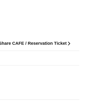
 Share CAFE / Reservation Ticket