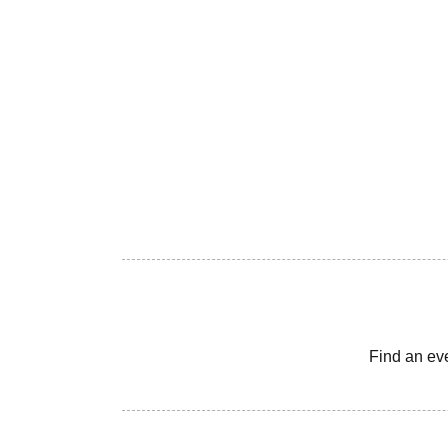
Find an ev