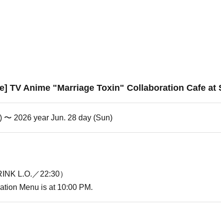
e] TV Anime "Marriage Toxin" Collaboration Cafe at
i) 〜 2026 year Jun. 28 day (Sun)
INK L.O.／22:30）
oration Menu is at 10:00 PM.