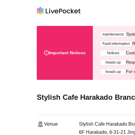
Syst
maintenance
R
Fault information
Important Notices
Cust
Notices
Requ
heads up
For 
heads up
Stylish Cafe Harakado Bran
Venue
Stylish Cafe Harakado Br
6F Harakado, 6-31-21 Ji