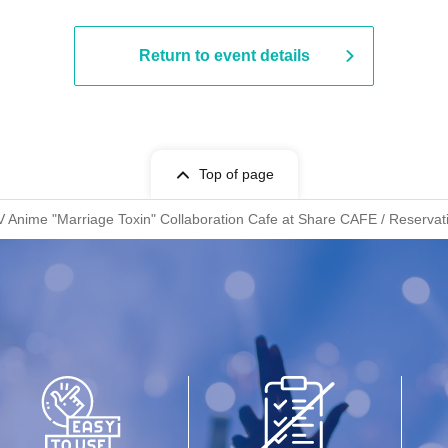
Return to event details
Top of page
V Anime "Marriage Toxin" Collaboration Cafe at Share CAFE / Reservati