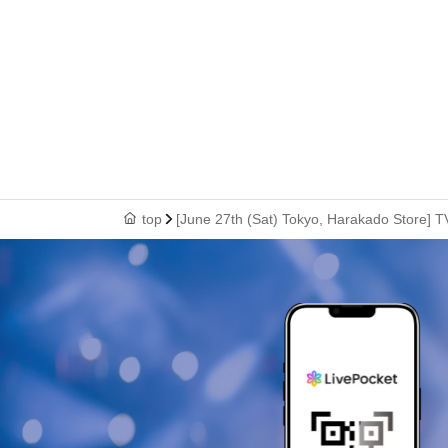
top
[June 27th (Sat) Tokyo, Harakado Store] T