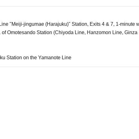
ne "Meiji-jingumae (Harajuku)" Station, Exits 4 & 7, 1-minute w
1 of Omotesando Station (Chiyoda Line, Hanzomon Line, Ginza 
ku Station on the Yamanote Line