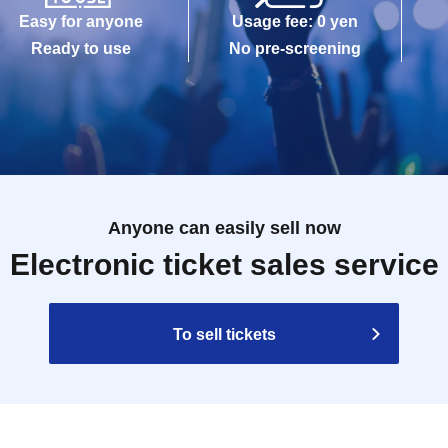
Easy for anyone
Usage fee: 0 yen
Ready to use
No pre-screening
Anyone can easily sell now
Electronic ticket sales service
To sell tickets