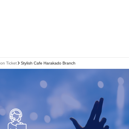
on Ticket
Stylish Cafe Harakado Branch