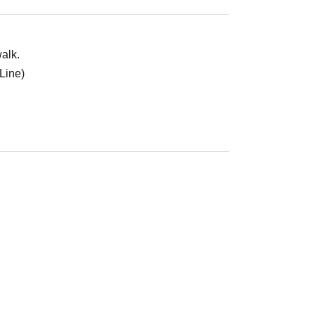
alk.
Line)