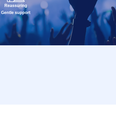
Reassuring
Gentle support