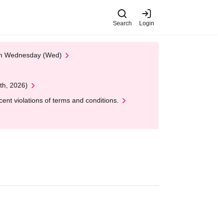
Search
Login
 on Wednesday (Wed)
th, 2026)
nt violations of terms and conditions.