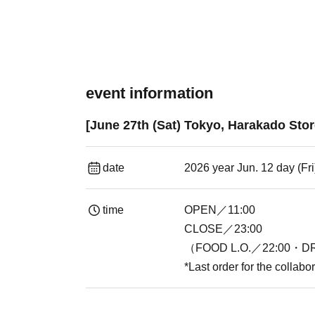
event information
[June 27th (Sat) Tokyo, Harakado Stor
date
2026 year Jun. 12 day (Fr
time
OPEN／11:00
CLOSE／23:00
（FOOD L.O.／22:00・DR
*Last order for the collab