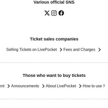
Various official SNS
Ticket sales companies
Selling Tickets on LivePocket
Fees and Charges
Those who want to buy tickets
ent
Announcements
About LivePocket
How to use？