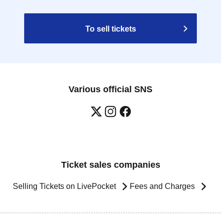
To sell tickets
Various official SNS
Ticket sales companies
Selling Tickets on LivePocket
Fees and Charges