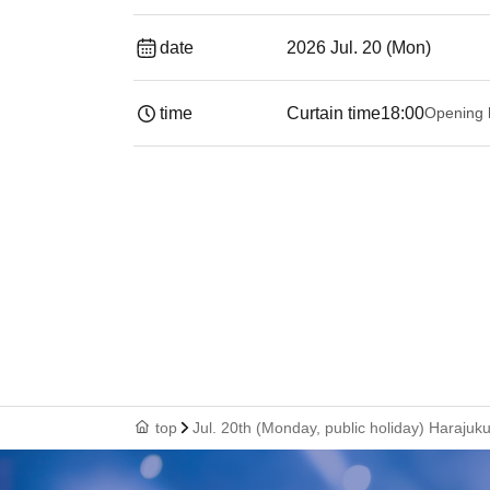
date
2026 Jul. 20 (Mon)
time
Curtain time
18:00
Opening 
top
Jul. 20th (Monday, public holiday) Hara