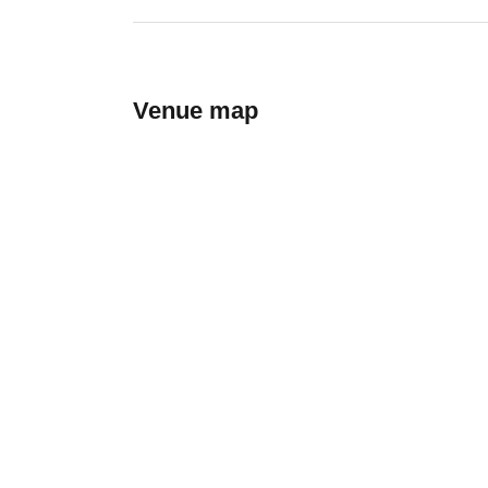
Venue map