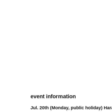
event information
Jul. 20th (Monday, public holiday) 