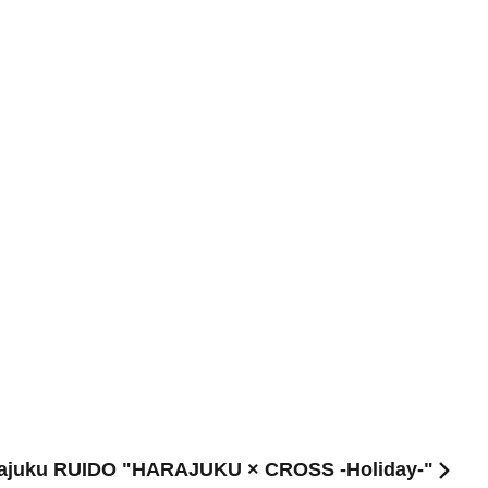
Harajuku RUIDO "HARAJUKU × CROSS -Holiday-"