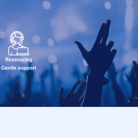
Reassuring
Gentle support