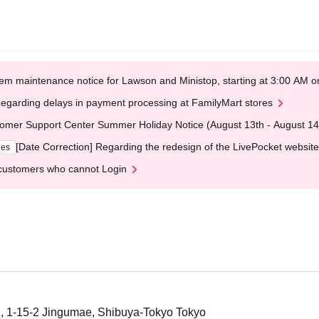
em maintenance notice for Lawson and Ministop, starting at 3:00 AM
egarding delays in payment processing at FamilyMart stores
omer Support Center Summer Holiday Notice (August 13th - August 14
[Date Correction] Regarding the redesign of the LivePocket website
ges
customers who cannot Login
, 1-15-2 Jingumae, Shibuya-Tokyo Tokyo