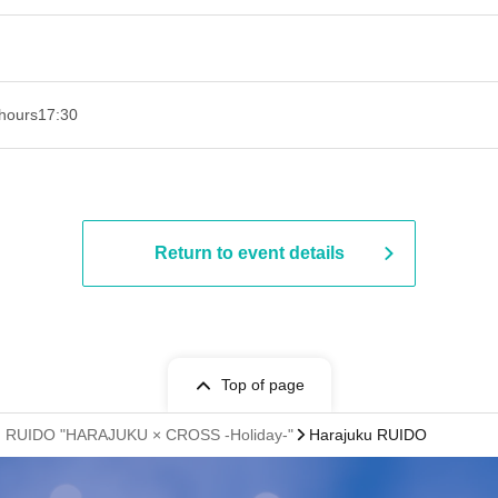
hours
17:30
Return to event details
Top of page
juku RUIDO "HARAJUKU × CROSS -Holiday-"
Harajuku RUIDO