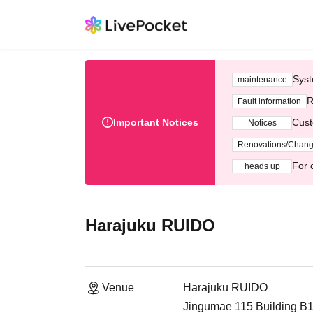
Syst
maintenance
R
Fault information
Important Notices
Cust
Notices
Renovations/Chan
For 
heads up
Harajuku RUIDO
Venue
Harajuku RUIDO
Jingumae 115 Building B1