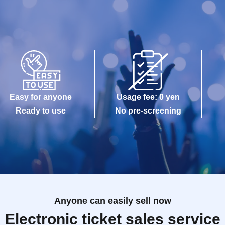
Easy for anyone
Usage fee: 0 yen
Ready to use
No pre-screening
Anyone can easily sell now
Electronic ticket sales service