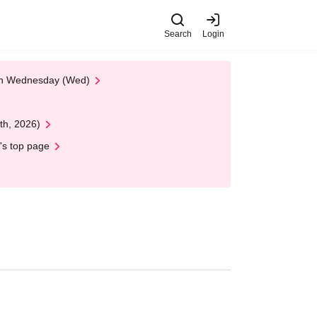
Search
Login
 on Wednesday (Wed)
th, 2026)
's top page