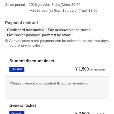
Sales period
2026 yearJul. 6 day(Mon) 20:00
〜2026 year(s) Sep. 15 day(s) (Tue) 19:00
Payment method
Credit card transaction
Pay at convenience stores
LivePocket"postpaid" powered by atone
Convenience store payment can be selected up until two days
before End of sales.
Student discount ticket
¥ 1,500
On sale
(tax included)
*Please present your student ID at the reception.
General ticket
¥ 2,500
On sale