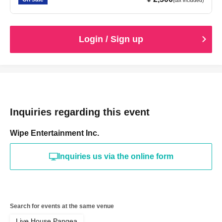
(tax included)
Login / Sign up
Inquiries regarding this event
Wipe Entertainment Inc.
Inquiries us via the online form
Search for events at the same venue
Live House Pangea