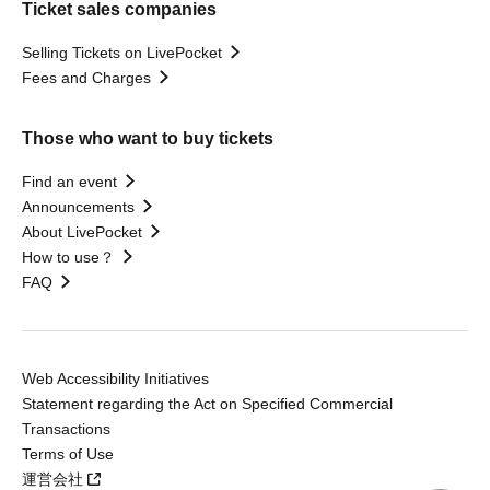
Ticket sales companies
Selling Tickets on LivePocket
Fees and Charges
Those who want to buy tickets
Find an event
Announcements
About LivePocket
How to use？
FAQ
Web Accessibility Initiatives
Statement regarding the Act on Specified Commercial
Transactions
Terms of Use
運営会社