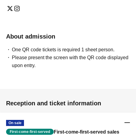
About admission
One QR code tickets is required 1 sheet person.
Please present the screen with the QR code displayed
upon entry.
Reception and ticket information
On sale
First-come-first-served sales
First-come-first-served