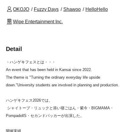
OKOJO
Fuzzy Days
Shawoo
HelloHello
Wipe Entertainment Inc.
Detail
・ハンゲキフェスとは・・・
An event that has been held in Kansai since 2022.
The theme is "Turning the ordinary everyday life upside
down."
University students are involved in planning and production.
ハンゲキフェス2026では、
シャイトープ・リュックと添い寝ごはん・紫今・BIGMAMA・
PompadollS・セカンドバッカーが出演した。
開催実績