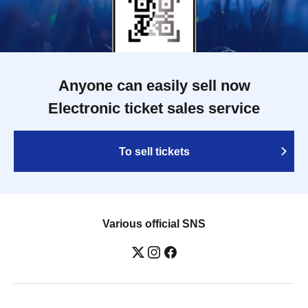
Anyone can easily sell now
Electronic ticket sales service
To sell tickets
Various official SNS