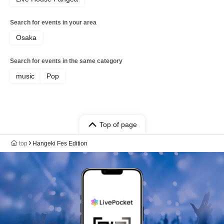
Search for events in your area
Osaka
Search for events in the same category
music
Pop
Top of page
top
Hangeki Fes Edition