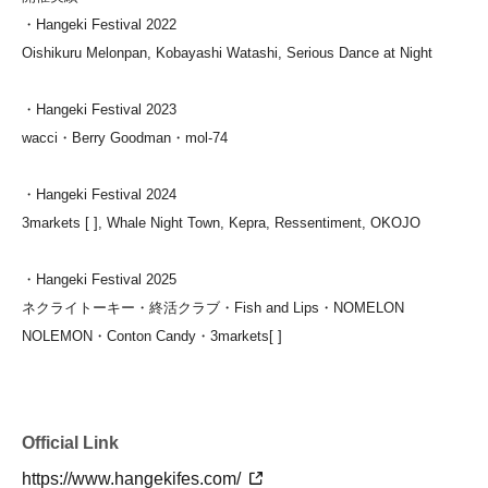
・Hangeki Festival 2022
Oishikuru Melonpan, Kobayashi Watashi, Serious Dance at Night
・Hangeki Festival 2023
wacci・Berry Goodman・mol-74
・Hangeki Festival 2024
3markets [ ], Whale Night Town, Kepra, Ressentiment, OKOJO
・Hangeki Festival 2025
ネクライトーキー・終活クラブ・Fish and Lips・
NOMELON
NOLEMON・
Conton Candy・3markets[ ]
Official Link
https://www.hangekifes.com/