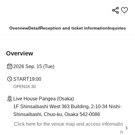
Overview
Detail
Reception and ticket information
Inquiries
Overview
2026 Sep. 15 (Tue)
START
19:00
OPEN
18:30
Live House Pangea (Osaka)
1F Shinsaibashi West 363 Building, 2-10-34 Nishi-
Shinsaibashi, Chuo-ku, Osaka 542-0086
Click here for the venue map and access informatio
n