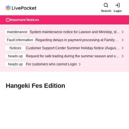
Search
Login
Important Notices
maintenance
System maintenance notice for Lawson and Ministop, star
ting at 3:00 AM on Wednesday (Wed)
Fault information
Regarding delays in payment processing at FamilyMa
rt stores
Notices
Customer Support Center Summer Holiday Notice (August 1
3th - August 14th, 2026)
heads up
Request for safe trading during the summer season and our
response to recent violations of terms and conditions.
heads up
For customers who cannot Login
Hangeki Fes Edition