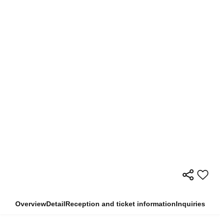
Overview
Detail
Reception and ticket information
Inquiries