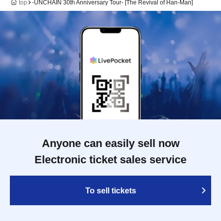
top
-UNCHAIN 30th Anniversary Tour- [The Revival of Han-Man]
Anyone can easily sell now
Electronic ticket sales service
To sell tickets