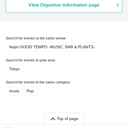
View Organiser information page
Search for events at the same venue
Ikejiri GOOD TEMPO -MUSIC, BAR & PLANTS-
Search for events in your area
Tokyo
Search for events in the same category
music
Pop
Top of page