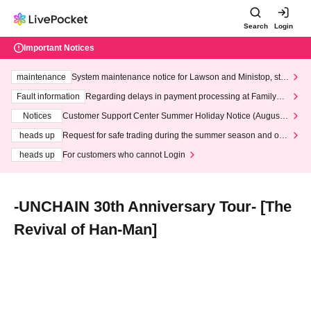
Search
Login
Important Notices
maintenance
System maintenance notice for Lawson and Ministop, star
ting at 3:00 AM on Wednesday (Wed)
Fault information
Regarding delays in payment processing at FamilyMa
rt stores
Notices
Customer Support Center Summer Holiday Notice (August 1
3th - August 14th, 2026)
heads up
Request for safe trading during the summer season and our
response to recent violations of terms and conditions.
heads up
For customers who cannot Login
-UNCHAIN 30th Anniversary Tour- [The
Revival of Han-Man]