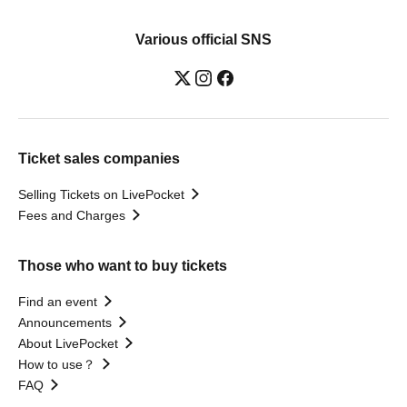
Various official SNS
Ticket sales companies
Selling Tickets on LivePocket
Fees and Charges
Those who want to buy tickets
Find an event
Announcements
About LivePocket
How to use？
FAQ