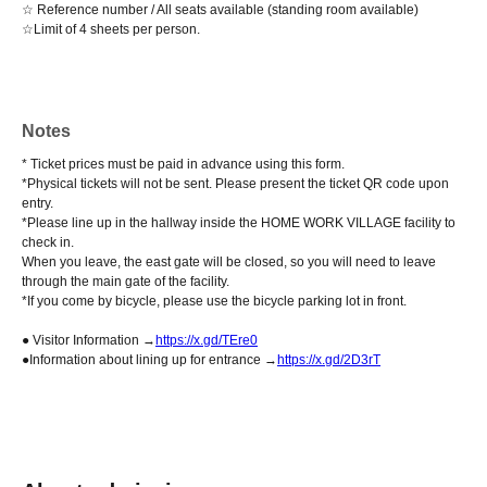
☆ Reference number / All seats available (standing room available)
☆Limit of 4 sheets per person.
Notes
* Ticket prices must be paid in advance using this form.
*Physical tickets will not be sent. Please present the ticket QR code upon
entry.
*Please line up in the hallway inside the HOME WORK VILLAGE facility to
check in.
When you leave, the east gate will be closed, so you will need to leave
through the main gate of the facility.
*If you come by bicycle, please use the bicycle parking lot in front.
● Visitor Information →
https://x.gd/TEre0
●Information about lining up for entrance →
https://x.gd/2D3rT