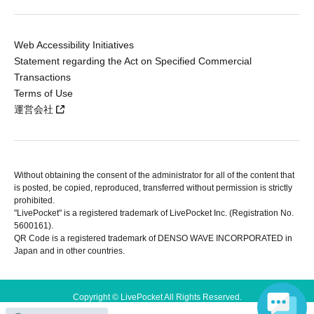
Web Accessibility Initiatives
Statement regarding the Act on Specified Commercial
Transactions
Terms of Use
運営会社
Without obtaining the consent of the administrator for all of the content that
is posted, be copied, reproduced, transferred without permission is strictly
prohibited.
"LivePocket" is a registered trademark of LivePocket Inc. (Registration No.
5600161).
QR Code is a registered trademark of DENSO WAVE INCORPORATED in
Japan and in other countries.
Copyright © LivePocket All Rights Reserved.