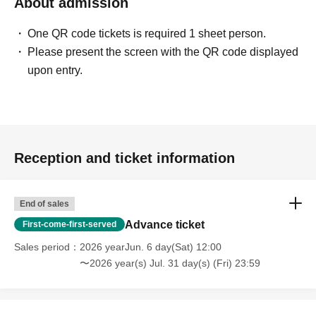
About admission
One QR code tickets is required 1 sheet person.
Please present the screen with the QR code displayed
upon entry.
Reception and ticket information
End of sales
Advance ticket
First-come-first-served
Sales period
2026 yearJun. 6 day(Sat) 12:00
〜2026 year(s) Jul. 31 day(s) (Fri) 23:59