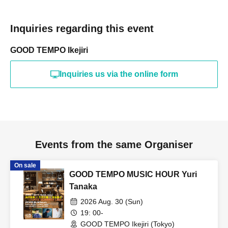
Inquiries regarding this event
GOOD TEMPO Ikejiri
Inquiries us via the online form
Events from the same Organiser
On sale
GOOD TEMPO MUSIC HOUR Yuri
Tanaka
2026 Aug. 30 (Sun)
19: 00-
GOOD TEMPO Ikejiri (Tokyo)