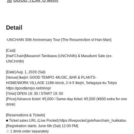
Detail
-UNCHAIN 30th Anniversary Tour-
[The Resurrection of Han-Man]
[Cast]
[Half Chain]
Masanori Tanikawa (UNCHAIN) & Masafumi Sato (ex-
UNCHAIN)
[Date] Aug. 1, 2026 (Sat)
[Venue] Ikejiri: GOOD TEMPO -MUSIC, BAR & PLANTS-
HOME/WORK VILLAGE 118th block, 2-4-5 Ikejiri, Setagaya-ku Tokyo
https://goodtempo.net/shop/
[Time] OPEN 18: 30 / START 19: 00
[Price] Advance ticket: ¥5,000 / Same-day ticket: ¥5,500 (¥800 extra for one
drink)
[Reservations & Tickets]
■ Ticket sales URL (Live Pocket):
https://livepocket.jp/e/hanchain_hukkatsu
[Registration starts: June 6th (Sat) 12:00 PM]
☆ 1 drink order separately