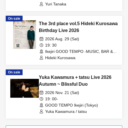
Yuri Tanaka
On sale
The 3rd place vol.5 Hideki Kurosawa
Birthday Live 2026
2026 Aug. 29 (Sat)
19: 30
Ikejiri GOOD TEMPO -MUSIC, BAR &
PLANTS- (Tokyo)
Hideki Kurosawa
On sale
Yuka Kawamura + tatsu Live 2026
Autumn ~ Blissful Duo
2026 Nov. 21 (Sat)
19: 00-
GOOD TEMPO Ikejiri (Tokyo)
Yuka Kawamura / tatsu