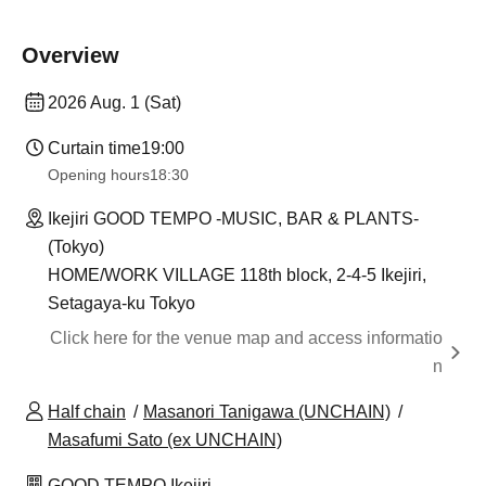
Overview
2026 Aug. 1 (Sat)
Curtain time
19:00
Opening hours
18:30
Ikejiri GOOD TEMPO -MUSIC, BAR & PLANTS-
(Tokyo)
HOME/WORK VILLAGE 118th block, 2-4-5 Ikejiri,
Setagaya-ku Tokyo
Click here for the venue map and access informatio
n
Half chain
Masanori Tanigawa (UNCHAIN)
Masafumi Sato (ex UNCHAIN)
GOOD TEMPO Ikejiri