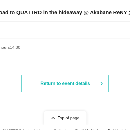
Road to QUATTRO in the hideaway @ Akabane ReNY
hours
14:30 ​ ​​ ​​ ​​ ​​ ​​ ​​ ​​ ​​ ​​ ​​ ​​ ​​ ​​ ​​ ​​ ​​ ​​ ​​ ​​ ​​ ​​ ​​ ​​ ​​ ​​ ​​ ​​ ​​ ​​ ​​ ​​ ​​ ​​ ​​ ​​ ​​ ​​ ​​ ​​ ​​ ​​ ​​ ​​ ​​ ​​ ​​ ​​ ​
Return to event details
Top of page