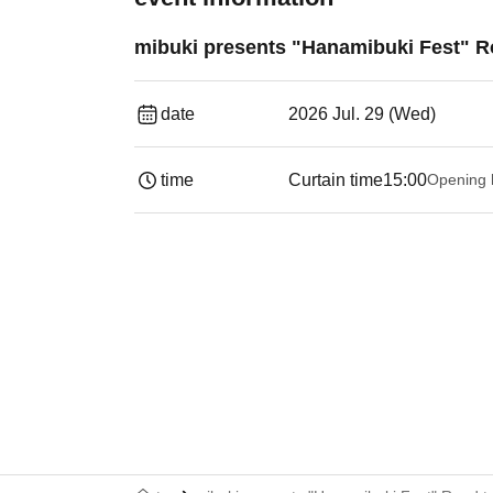
mibuki presents "Hanamibuki Fest" 
date
2026 Jul. 29 (Wed)
time
Curtain time
15:00
Opening 