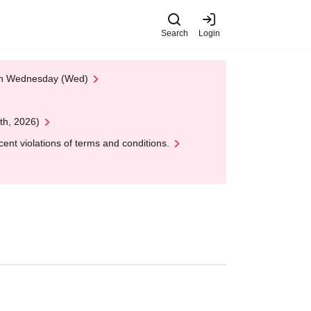
Search
Login
 on Wednesday (Wed)
th, 2026)
nt violations of terms and conditions.