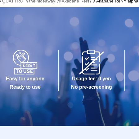
 to QUATTRO in the hideaway @ Akabane ReNY
Akabane ReNY alpha
Easy for anyone
Usage fee: 0 yen
Ready to use
No pre-screening