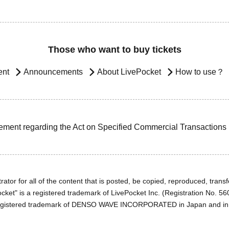
Those who want to buy tickets
ent
Announcements
About LivePocket
How to use？
ement regarding the Act on Specified Commercial Transactions
ator for all of the content that is posted, be copied, reproduced, transfe
cket" is a registered trademark of LivePocket Inc. (Registration No. 5
egistered trademark of DENSO WAVE INCORPORATED in Japan and in o