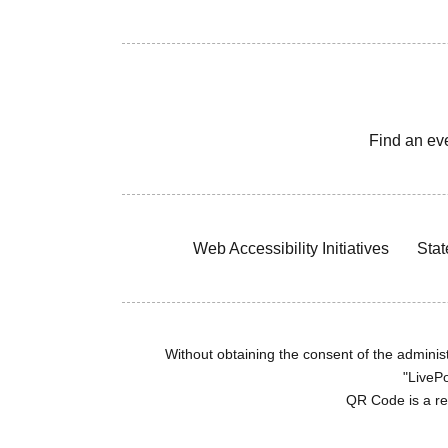
Find an ev
Web Accessibility Initiatives
Stat
Without obtaining the consent of the administr
"LivePo
QR Code is a r