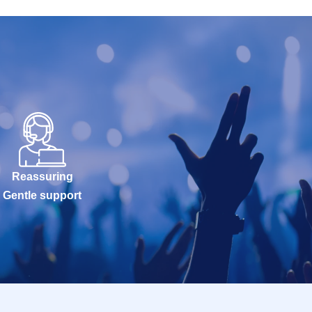
Reassuring
Gentle support