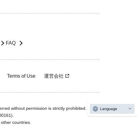
FAQ
Terms of Use
運営会社
rred without permission is strictly prohibited.
Language
600161).
ther countries.