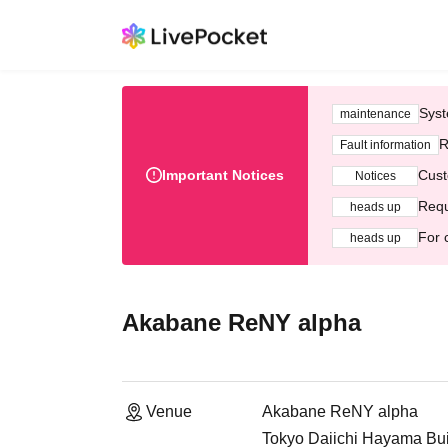
Syst
maintenance
R
Fault information
Important Notices
Cust
Notices
Requ
heads up
For 
heads up
Akabane ReNY alpha
Venue
Akabane ReNY alpha
Tokyo Daiichi Hayama Bui