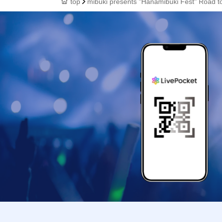
top
mibuki presents "Hanamibuki Fest" Road