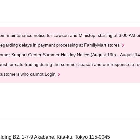
em maintenance notice for Lawson and Ministop, starting at 3:00 AM
egarding delays in payment processing at FamilyMart stores
omer Support Center Summer Holiday Notice (August 13th - August 14
est for safe trading during the summer season and our response to rece
customers who cannot Login
lding B2, 1-7-9 Akabane, Kita-ku, Tokyo 115-0045