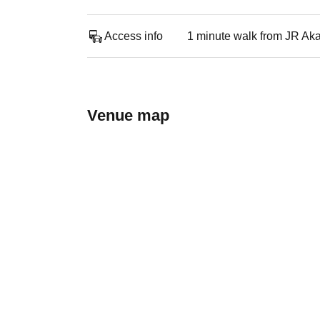
Access info
1 minute walk from JR Aka
Venue map