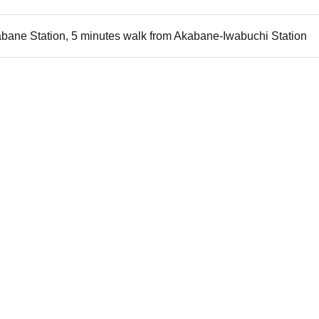
bane Station, 5 minutes walk from Akabane-Iwabuchi Station