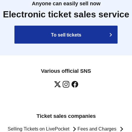
Anyone can easily sell now
Electronic ticket sales service
To sell tickets
Various official SNS
Ticket sales companies
Selling Tickets on LivePocket
Fees and Charges