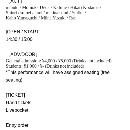
［ACT］
mibuki / Momoka Ueda / Kafune / Hikari Kodama /
Shiori / somei / tami / mikinatsumi / Yurika /
Kaho Yamaguchi / Miina Yuzuki / Ran
[OPEN / START]
14:30 / 15:00
［ADV/DOOR］
General admission: ¥4,000 / ¥5,000 (Drinks not included)
Students: ¥1,000 / ¥- (Drinks not included)
*This performance will have assigned seating (free
seating).
[TICKET]
Hand tickets
Livepocket
Entry order: