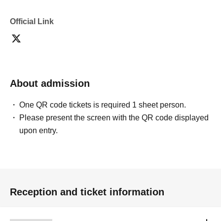
Official Link
About admission
One QR code tickets is required 1 sheet person.
Please present the screen with the QR code displayed
upon entry.
Reception and ticket information