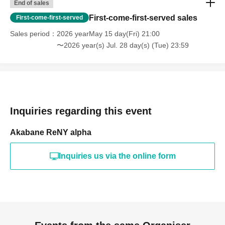
End of sales
First-come-first-served sales
First-come-first-served
Sales period
2026 yearMay 15 day(Fri) 21:00
〜2026 year(s) Jul. 28 day(s) (Tue) 23:59
Inquiries regarding this event
Akabane ReNY alpha
Inquiries us via the online form