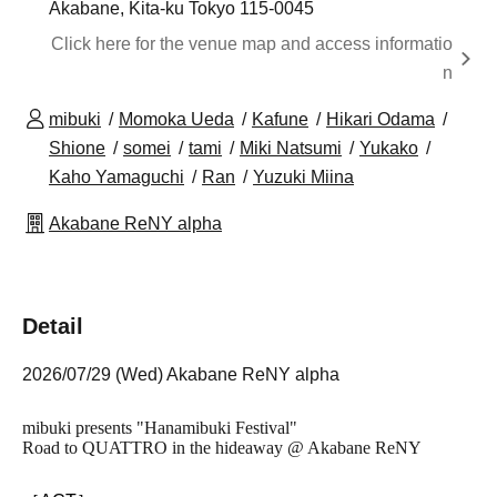
Akabane, Kita-ku Tokyo 115-0045
Click here for the venue map and access informatio
n
mibuki
Momoka Ueda
Kafune
Hikari Odama
Shione
somei
tami
Miki Natsumi
Yukako
Kaho Yamaguchi
Ran
Yuzuki Miina
Akabane ReNY alpha
Detail
2026/07/29 (Wed) Akabane ReNY alpha
mibuki presents "Hanamibuki Festival"
Road to QUATTRO in the hideaway @ Akabane ReNY