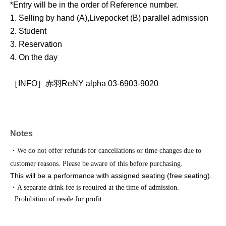
*Entry will be in the order of Reference number.
1. Selling by hand (A),
Livepocket (B) parallel admission
2. Student
3. Reservation
4. On the day
［INFO］赤羽ReNY alpha 03-6903-9020
Notes
・We do not offer refunds for cancellations or time changes due to
customer reasons. Please be aware of this before purchasing.
This will be a performance with assigned seating (free seating).
・A separate drink fee is required at the time of admission.
· Prohibition of resale for profit.