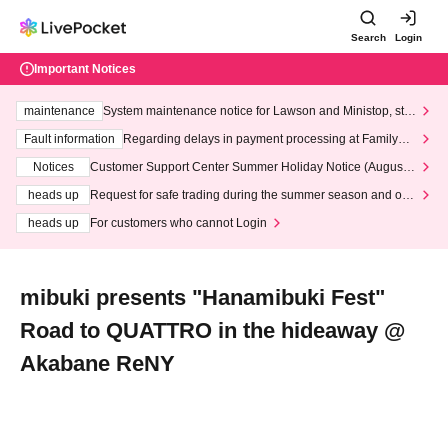
Search
Login
Important Notices
maintenance
System maintenance notice for Lawson and Ministop, star
ting at 3:00 AM on Wednesday (Wed)
Fault information
Regarding delays in payment processing at FamilyMa
rt stores
Notices
Customer Support Center Summer Holiday Notice (August 1
3th - August 14th, 2026)
heads up
Request for safe trading during the summer season and our
response to recent violations of terms and conditions.
heads up
For customers who cannot Login
mibuki presents "Hanamibuki Fest"
Road to QUATTRO in the hideaway @
Akabane ReNY