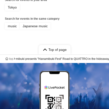
Tokyo
Search for events in the same category
music
Japanese music
Top of page
top
mibuki presents "Hanamibuki Fest" Road to QUATTRO in the hideaw