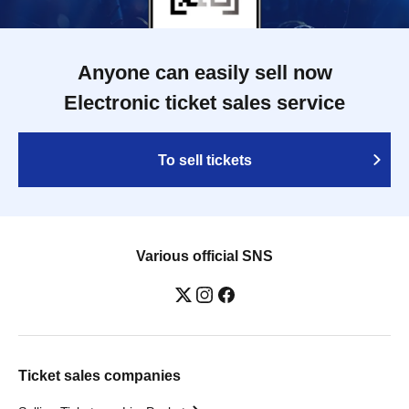
Anyone can easily sell now
Electronic ticket sales service
To sell tickets
Various official SNS
Ticket sales companies