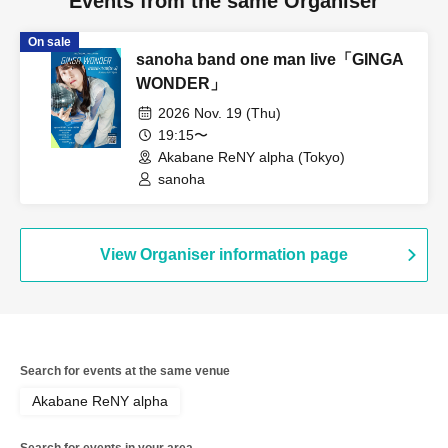
Events from the same Organiser
On sale
sanoha band one man live「GINGA
WONDER」
2026 Nov. 19 (Thu)
19:15〜
Akabane ReNY alpha (Tokyo)
sanoha
View Organiser information page
Search for events at the same venue
Akabane ReNY alpha
Search for events in your area