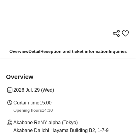
Overview
Detail
Reception and ticket information
Inquiries
Overview
2026 Jul. 29 (Wed)
Curtain time
15:00
Opening hours
14:30
Akabane ReNY alpha (Tokyo)
Akabane Daiichi Hayama Building B2, 1-7-9