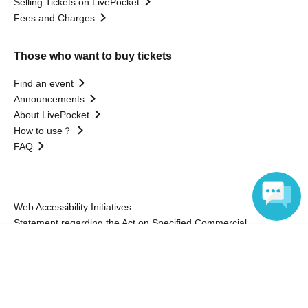
Selling Tickets on LivePocket
Fees and Charges
Those who want to buy tickets
Find an event
Announcements
About LivePocket
How to use？
FAQ
Web Accessibility Initiatives
Statement regarding the Act on Specified Commercial
Transactions
Language
Terms of Use
運営会社