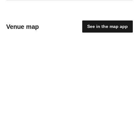
Venue map
See in the map app