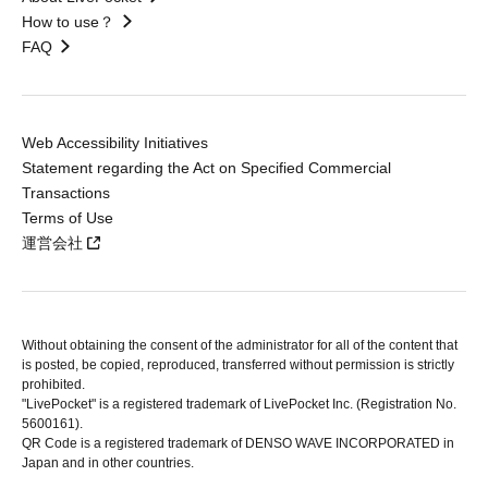
How to use？
FAQ
Web Accessibility Initiatives
Statement regarding the Act on Specified Commercial
Transactions
Terms of Use
運営会社
Without obtaining the consent of the administrator for all of the content that
is posted, be copied, reproduced, transferred without permission is strictly
prohibited.
"LivePocket" is a registered trademark of LivePocket Inc. (Registration No.
5600161).
QR Code is a registered trademark of DENSO WAVE INCORPORATED in
Japan and in other countries.