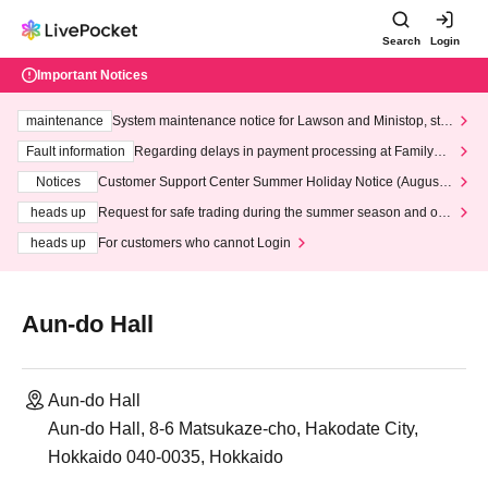
Search
Login
Important Notices
maintenance
System maintenance notice for Lawson and Ministop, star
ting at 3:00 AM on Wednesday (Wed)
Fault information
Regarding delays in payment processing at FamilyMa
rt stores
Notices
Customer Support Center Summer Holiday Notice (August 1
3th - August 14th, 2026)
heads up
Request for safe trading during the summer season and our
response to recent violations of terms and conditions.
heads up
For customers who cannot Login
Aun-do Hall
Aun-do Hall
Aun-do Hall, 8-6 Matsukaze-cho, Hakodate City,
Hokkaido 040-0035, Hokkaido