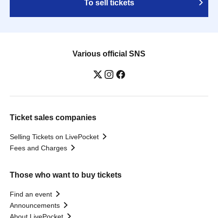
To sell tickets
Various official SNS
Ticket sales companies
Selling Tickets on LivePocket
Fees and Charges
Those who want to buy tickets
Find an event
Announcements
About LivePocket