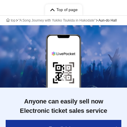
Top of page
top
"A Song Journey with Yukiko Tsukida in Hakodate"
Aun-do Hall
Anyone can easily sell now
Electronic ticket sales service