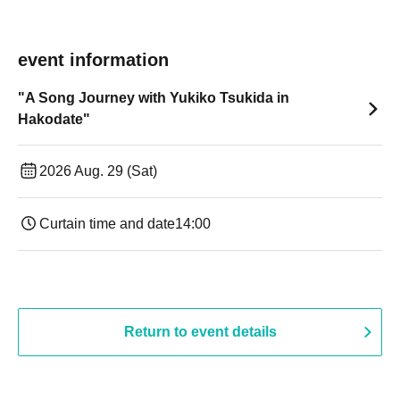
event information
"A Song Journey with Yukiko Tsukida in
Hakodate"
2026 Aug. 29 (Sat)
Curtain time and date
14:00
Return to event details