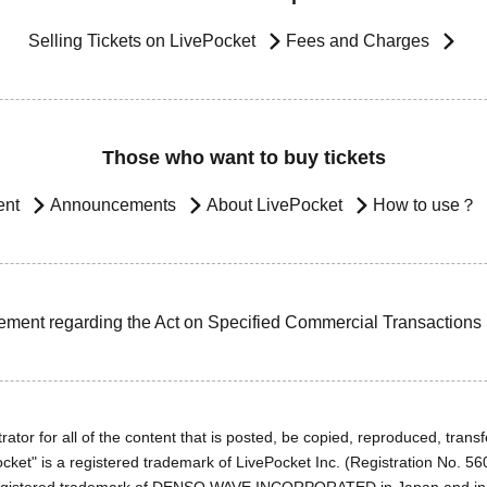
Selling Tickets on LivePocket
Fees and Charges
Those who want to buy tickets
ent
Announcements
About LivePocket
How to use？
ement regarding the Act on Specified Commercial Transactions
ator for all of the content that is posted, be copied, reproduced, transfe
cket" is a registered trademark of LivePocket Inc. (Registration No. 5