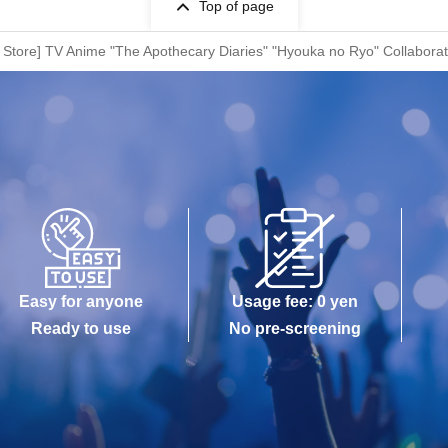
Top of page
Store] TV Anime "The Apothecary Diaries" "Hyouka no Ryo" Collaborat
Easy for anyone
Usage fee: 0 yen
Ready to use
No pre-screening