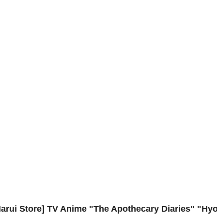
arui Store] TV Anime "The Apothecary Diaries" "Hyo