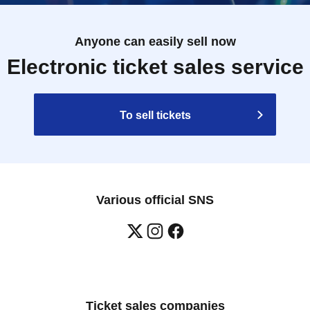
Anyone can easily sell now
Electronic ticket sales service
To sell tickets
Various official SNS
Ticket sales companies