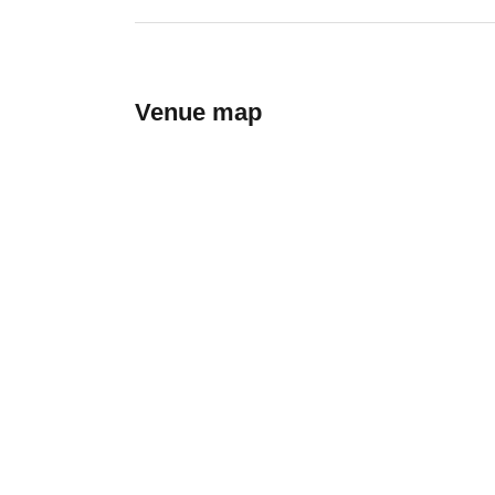
Venue map