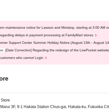
em maintenance notice for Lawson and Ministop, starting at 3:00 AM
egarding delays in payment processing at FamilyMart stores
omer Support Center Summer Holiday Notice (August 13th - August 14
[Date Correction] Regarding the redesign of the LivePocket website
ges
customers who cannot Login
ore
 Store
arui 3F, 9-1 Hakata Station Chuo-gai, Hakata-ku, Fukuoka Cit