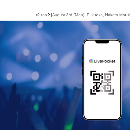
top
[August 3rd (Mon), Fukuoka, Hakata Marui 