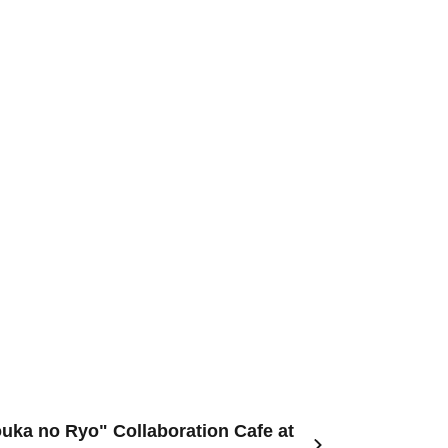
uka no Ryo" Collaboration Cafe at