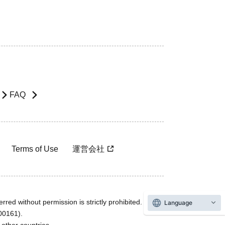
FAQ
Terms of Use
運営会社
rred without permission is strictly prohibited.
Language
600161).