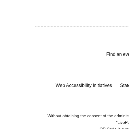
Find an ev
Web Accessibility Initiatives
Stat
Without obtaining the consent of the administr
"LivePo