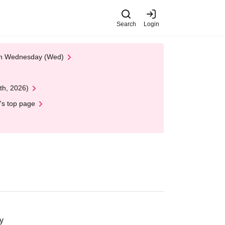
Search
Login
 on Wednesday (Wed)
th, 2026)
's top page
y