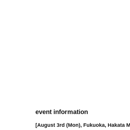
event information
[August 3rd (Mon), Fukuoka, Hakata M