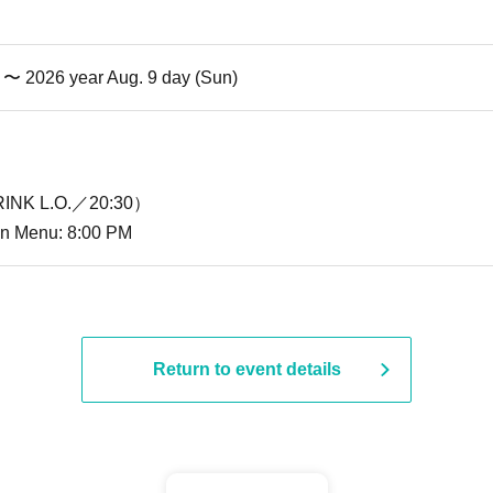
i) 〜 2026 year Aug. 9 day (Sun)
INK L.O.／20:30）
ion Menu: 8:00 PM
Return to event details