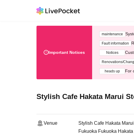
Syst
maintenance
R
Fault information
Important Notices
Cust
Notices
Renovations/Chan
For 
heads up
Stylish Cafe Hakata Marui St
Venue
Stylish Cafe Hakata Marui
Fukuoka Fukuoka Hakata M