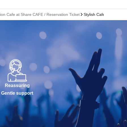
ion Cafe at Share CAFE / Reservation Ticket
Stylish Cafe Hakata Mar
Reassuring
Gentle support