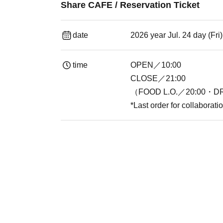
Share CAFE / Reservation Ticket
date
2026 year Jul. 24 day (Fr
time
OPEN／10:00
CLOSE／21:00
（FOOD L.O.／20:00・DR
*Last order for collaborat