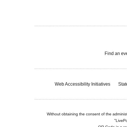
Find an ev
Web Accessibility Initiatives
Stat
Without obtaining the consent of the administr
"LivePo