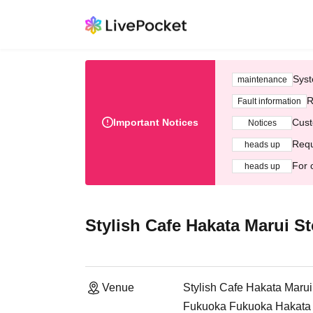
Syst
maintenance
R
Fault information
Important Notices
Cust
Notices
Requ
heads up
For 
heads up
Stylish Cafe Hakata Marui St
Venue
Stylish Cafe Hakata Marui
Fukuoka Fukuoka Hakata M