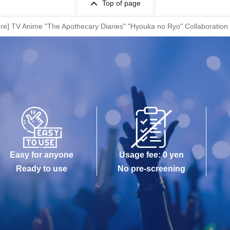
Top of page
ore] TV Anime "The Apothecary Diaries" "Hyouka no Ryo" Collaboration
Easy for anyone
Usage fee: 0 yen
Ready to use
No pre-screening