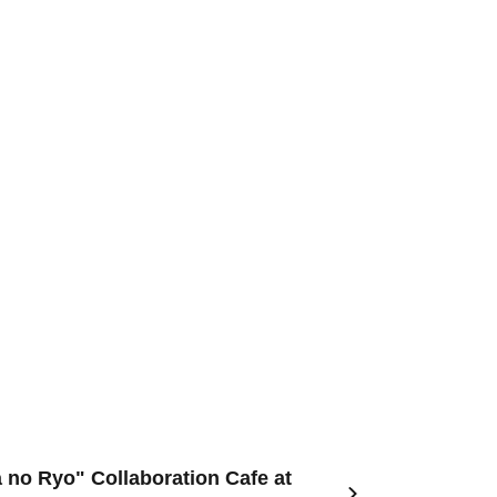
 no Ryo" Collaboration Cafe at