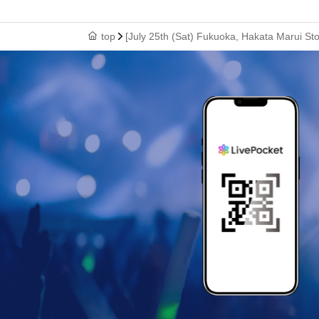
top
[July 25th (Sat) Fukuoka, Hakata Marui St