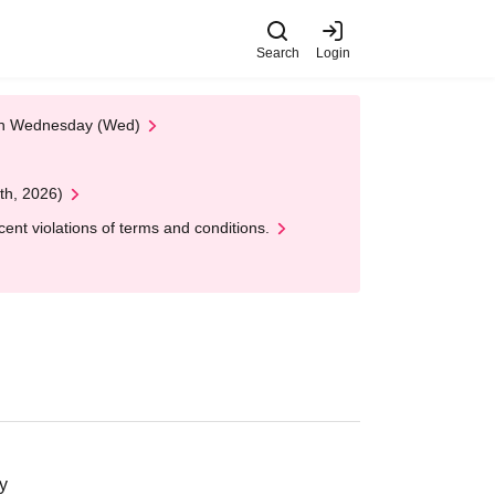
Search
Login
 on Wednesday (Wed)
th, 2026)
nt violations of terms and conditions.
y