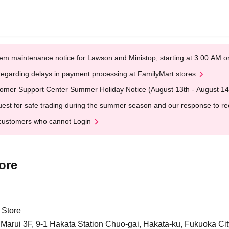
em maintenance notice for Lawson and Ministop, starting at 3:00 AM
egarding delays in payment processing at FamilyMart stores
omer Support Center Summer Holiday Notice (August 13th - August 14
est for safe trading during the summer season and our response to rece
customers who cannot Login
ore
 Store
arui 3F, 9-1 Hakata Station Chuo-gai, Hakata-ku, Fukuoka Cit