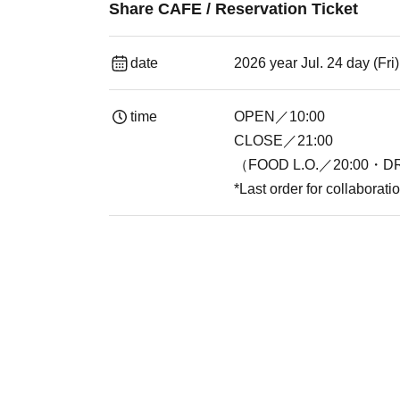
Share CAFE / Reservation Ticket
date
2026 year Jul. 24 day (Fr
time
OPEN／10:00
CLOSE／21:00
（FOOD L.O.／20:00・DR
*Last order for collaborat