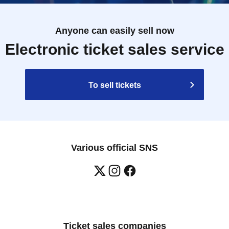
Anyone can easily sell now
Electronic ticket sales service
To sell tickets
Various official SNS
Ticket sales companies