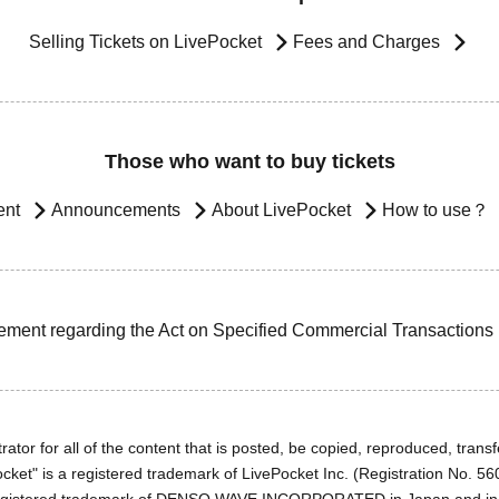
Selling Tickets on LivePocket
Fees and Charges
Those who want to buy tickets
ent
Announcements
About LivePocket
How to use？
ement regarding the Act on Specified Commercial Transactions
ator for all of the content that is posted, be copied, reproduced, transfe
cket" is a registered trademark of LivePocket Inc. (Registration No. 5