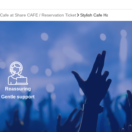
 Cafe at Share CAFE / Reservation Ticket
Stylish Cafe Hakata Marui S
Reassuring
Gentle support