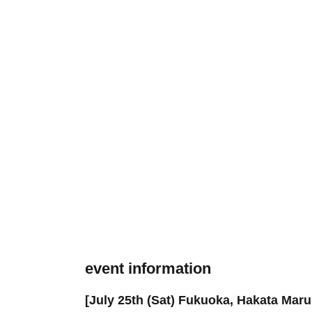
event information
[July 25th (Sat) Fukuoka, Hakata Mar