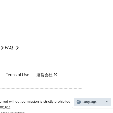
FAQ
Terms of Use
運営会社
rred without permission is strictly prohibited.
Language
600161).