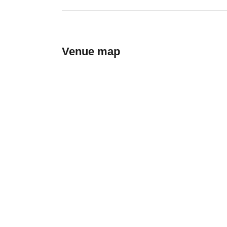
Venue map