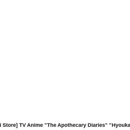
ui Store] TV Anime "The Apothecary Diaries" "Hyouka