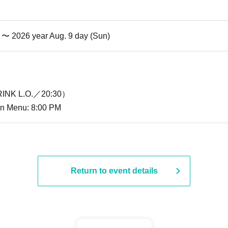
i) 〜 2026 year Aug. 9 day (Sun)
INK L.O.／20:30）
ion Menu: 8:00 PM
Return to event details