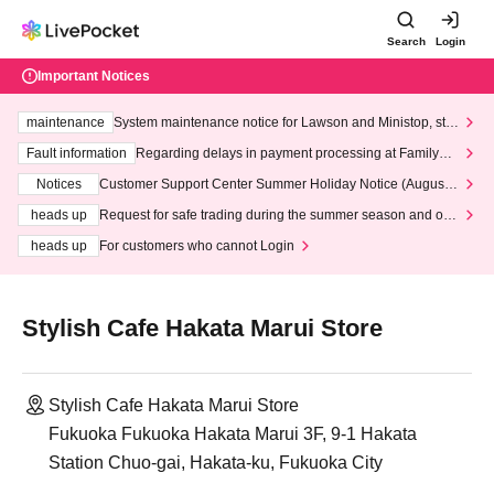
Search
Login
Important Notices
maintenance
System maintenance notice for Lawson and Ministop, star
ting at 3:00 AM on Wednesday (Wed)
Fault information
Regarding delays in payment processing at FamilyMa
rt stores
Notices
Customer Support Center Summer Holiday Notice (August 1
3th - August 14th, 2026)
heads up
Request for safe trading during the summer season and our
response to recent violations of terms and conditions.
heads up
For customers who cannot Login
Stylish Cafe Hakata Marui Store
Stylish Cafe Hakata Marui Store
Fukuoka Fukuoka Hakata Marui 3F, 9-1 Hakata
Station Chuo-gai, Hakata-ku, Fukuoka City