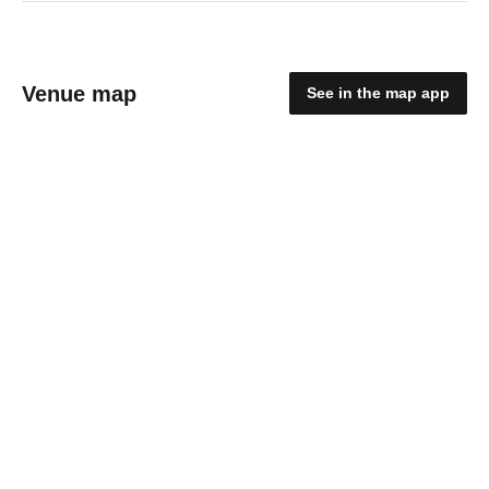
Venue map
See in the map app