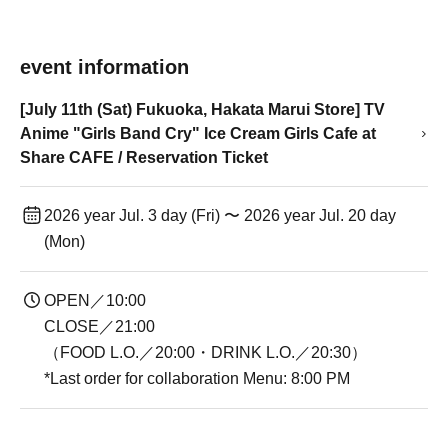
event information
[July 11th (Sat) Fukuoka, Hakata Marui Store] TV
Anime "Girls Band Cry" Ice Cream Girls Cafe at
Share CAFE / Reservation Ticket
2026 year Jul. 3 day (Fri) 〜 2026 year Jul. 20 day
(Mon)
OPEN／10:00
CLOSE／21:00
（FOOD L.O.／20:00・DRINK L.O.／20:30）
*Last order for collaboration Menu: 8:00 PM