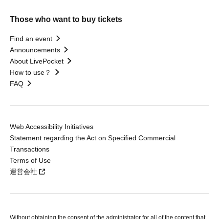
Those who want to buy tickets
Find an event
Announcements
About LivePocket
How to use？
FAQ
Web Accessibility Initiatives
Statement regarding the Act on Specified Commercial
Transactions
Terms of Use
運営会社
Without obtaining the consent of the administrator for all of the content that