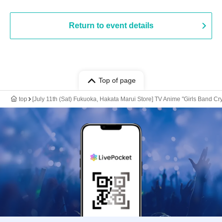
Return to event details
Top of page
top
[July 11th (Sat) Fukuoka, Hakata Marui Store] TV Anime "Girls Band Cr