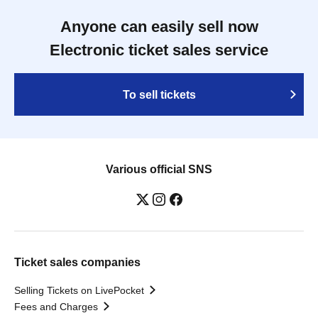
Anyone can easily sell now
Electronic ticket sales service
To sell tickets
Various official SNS
Ticket sales companies
Selling Tickets on LivePocket
Fees and Charges