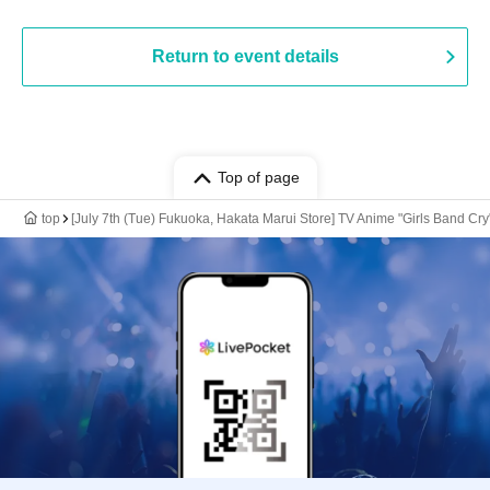
Return to event details
Top of page
top
[July 7th (Tue) Fukuoka, Hakata Marui Store] TV Anime "Girls Band Cry