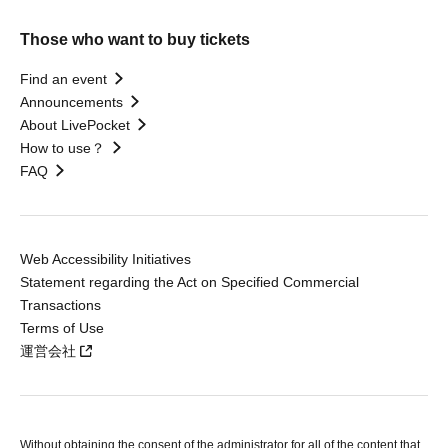
Those who want to buy tickets
Find an event
Announcements
About LivePocket
How to use？
FAQ
Web Accessibility Initiatives
Statement regarding the Act on Specified Commercial
Transactions
Terms of Use
運営会社
Without obtaining the consent of the administrator for all of the content that