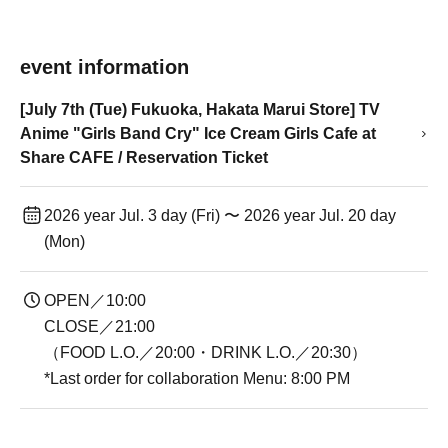
event information
[July 7th (Tue) Fukuoka, Hakata Marui Store] TV
Anime "Girls Band Cry" Ice Cream Girls Cafe at
Share CAFE / Reservation Ticket
2026 year Jul. 3 day (Fri) 〜 2026 year Jul. 20 day
(Mon)
OPEN／10:00
CLOSE／21:00
（FOOD L.O.／20:00・DRINK L.O.／20:30）
*Last order for collaboration Menu: 8:00 PM