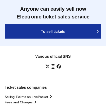
Anyone can easily sell now
Electronic ticket sales service
To sell tickets
Various official SNS
Ticket sales companies
Selling Tickets on LivePocket
Fees and Charges