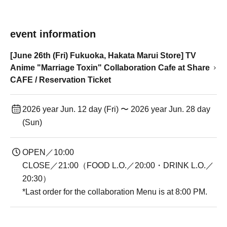
event information
[June 26th (Fri) Fukuoka, Hakata Marui Store] TV
Anime "Marriage Toxin" Collaboration Cafe at Share
CAFE / Reservation Ticket
2026 year Jun. 12 day (Fri) 〜 2026 year Jun. 28 day
(Sun)
OPEN／10:00
CLOSE／21:00（FOOD L.O.／20:00・DRINK L.O.／
20:30）
*Last order for the collaboration Menu is at 8:00 PM.