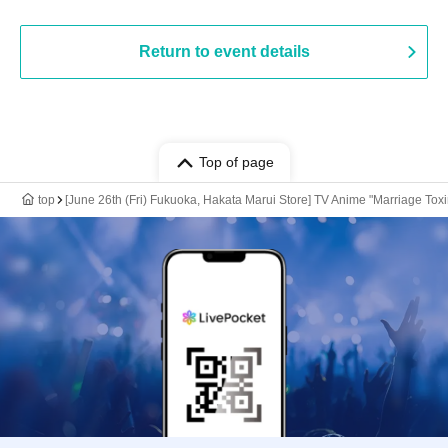
Return to event details
Top of page
top
[June 26th (Fri) Fukuoka, Hakata Marui Store] TV Anime "Marriage Toxi