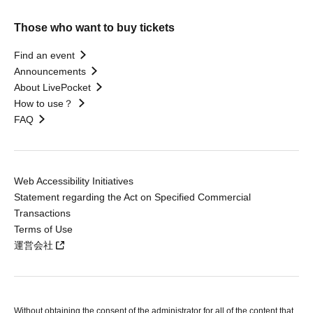
Those who want to buy tickets
Find an event
Announcements
About LivePocket
How to use？
FAQ
Web Accessibility Initiatives
Statement regarding the Act on Specified Commercial
Transactions
Terms of Use
運営会社
Without obtaining the consent of the administrator for all of the content that