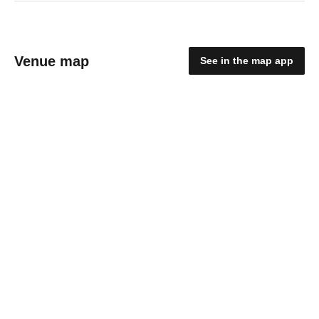
Venue map
See in the map app