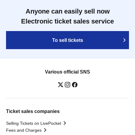
Anyone can easily sell now
Electronic ticket sales service
To sell tickets
Various official SNS
Ticket sales companies
Selling Tickets on LivePocket
Fees and Charges