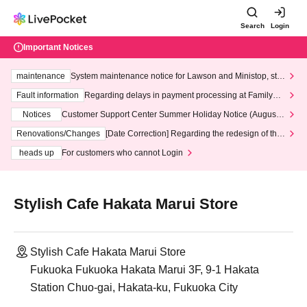
Search
Login
Important Notices
maintenance
System maintenance notice for Lawson and Ministop, star
ting at 3:00 AM on Wednesday (Wed)
Fault information
Regarding delays in payment processing at FamilyMa
rt stores
Notices
Customer Support Center Summer Holiday Notice (August 1
3th - August 14th, 2026)
Renovations/Changes
[Date Correction] Regarding the redesign of the
LivePocket website's top page
heads up
For customers who cannot Login
Stylish Cafe Hakata Marui Store
Stylish Cafe Hakata Marui Store
Fukuoka Fukuoka Hakata Marui 3F, 9-1 Hakata
Station Chuo-gai, Hakata-ku, Fukuoka City