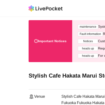
Syst
maintenance
R
Fault information
Important Notices
Cust
Notices
Requ
heads up
For 
heads up
Stylish Cafe Hakata Marui St
Venue
Stylish Cafe Hakata Marui
Fukuoka Fukuoka Hakata M