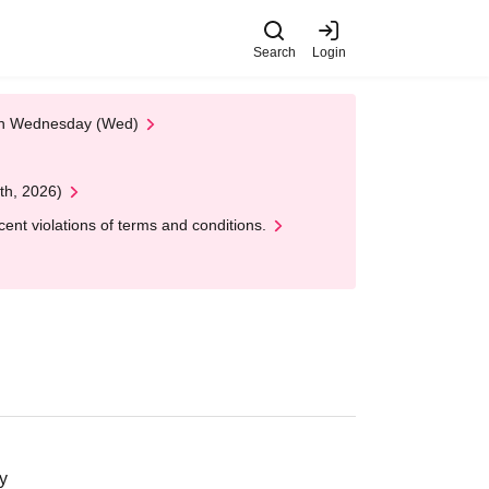
Search
Login
 on Wednesday (Wed)
th, 2026)
nt violations of terms and conditions.
y