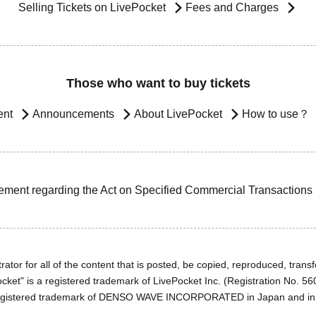
Selling Tickets on LivePocket
Fees and Charges
Those who want to buy tickets
ent
Announcements
About LivePocket
How to use？
ement regarding the Act on Specified Commercial Transactions
ator for all of the content that is posted, be copied, reproduced, transfe
cket" is a registered trademark of LivePocket Inc. (Registration No. 5
egistered trademark of DENSO WAVE INCORPORATED in Japan and in o