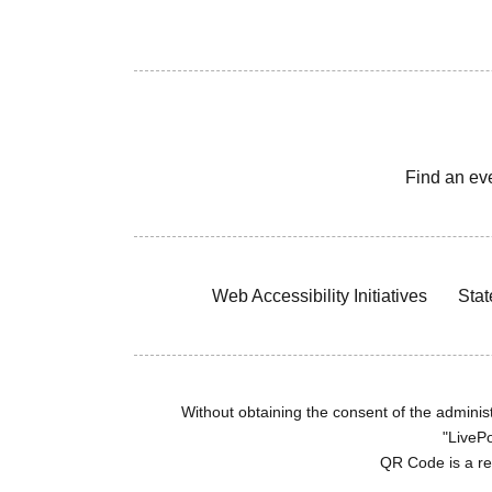
Find an ev
Web Accessibility Initiatives
Stat
Without obtaining the consent of the administr
"LivePo
QR Code is a r