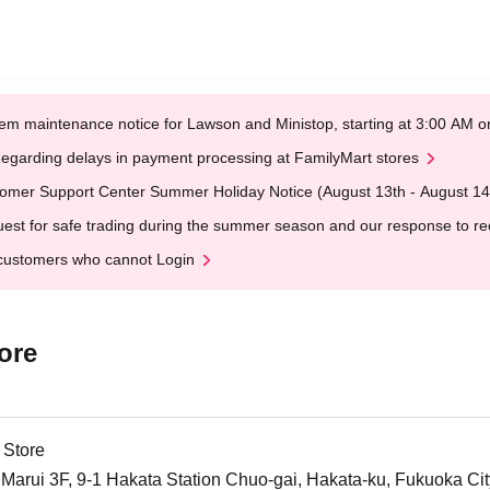
em maintenance notice for Lawson and Ministop, starting at 3:00 AM
egarding delays in payment processing at FamilyMart stores
omer Support Center Summer Holiday Notice (August 13th - August 14
est for safe trading during the summer season and our response to rece
customers who cannot Login
ore
 Store
arui 3F, 9-1 Hakata Station Chuo-gai, Hakata-ku, Fukuoka Cit