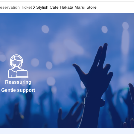
eservation Ticket
Stylish Cafe Hakata Marui Store
Reassuring
Gentle support