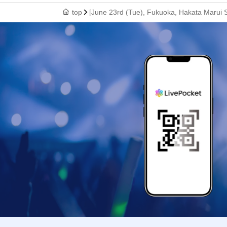
top
[June 23rd (Tue), Fukuoka, Hakata Marui S