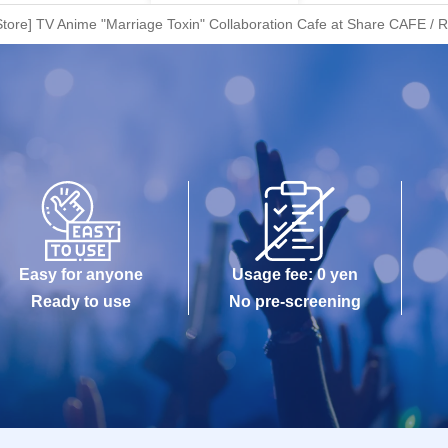
tore] TV Anime "Marriage Toxin" Collaboration Cafe at Share CAFE / R
Easy for anyone
Usage fee: 0 yen
Ready to use
No pre-screening