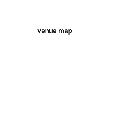
Venue map