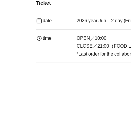
Ticket
date
2026 year Jun. 12 day (Fr
time
OPEN／10:00
CLOSE／21:00（FOOD L.
*Last order for the collabo