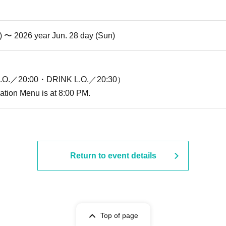
i) 〜 2026 year Jun. 28 day (Sun)
O.／20:00・DRINK L.O.／20:30）
ration Menu is at 8:00 PM.
Return to event details
Top of page