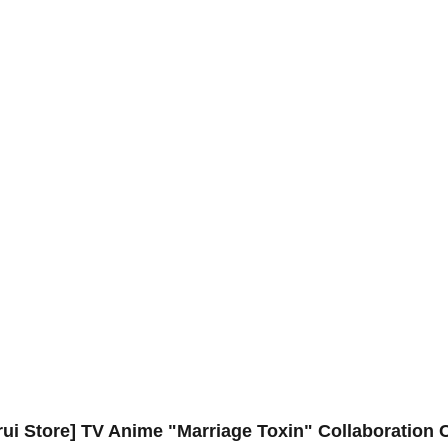
rui Store] TV Anime "Marriage Toxin" Collaboration 