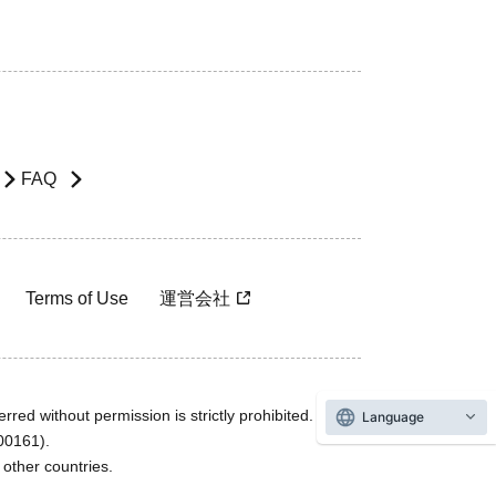
FAQ
Terms of Use
運営会社
rred without permission is strictly prohibited.
Language
600161).
ther countries.