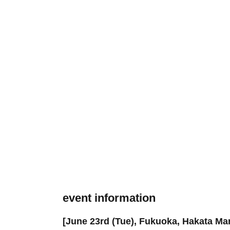
event information
[June 23rd (Tue), Fukuoka, Hakata Ma