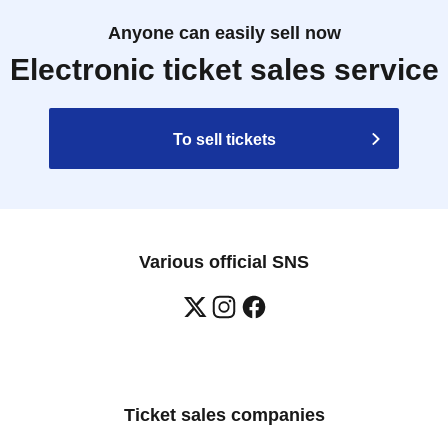
Anyone can easily sell now
Electronic ticket sales service
To sell tickets
Various official SNS
Ticket sales companies