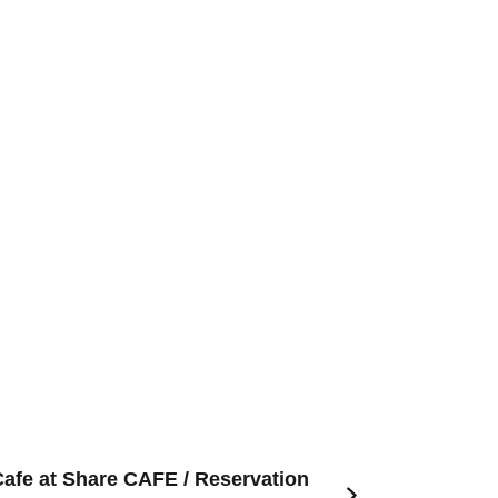
Cafe at Share CAFE / Reservation