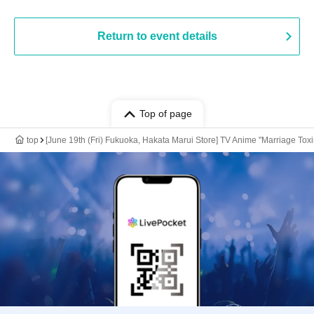
Return to event details
Top of page
top
[June 19th (Fri) Fukuoka, Hakata Marui Store] TV Anime "Marriage Toxi