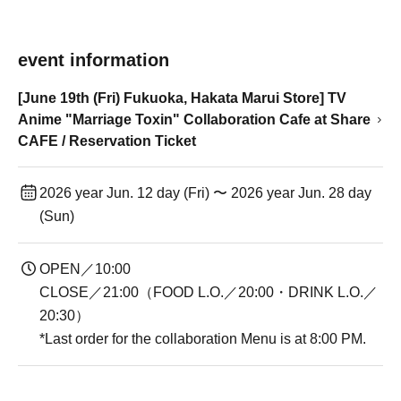
event information
[June 19th (Fri) Fukuoka, Hakata Marui Store] TV
Anime "Marriage Toxin" Collaboration Cafe at Share
CAFE / Reservation Ticket
2026 year Jun. 12 day (Fri) 〜 2026 year Jun. 28 day
(Sun)
OPEN／10:00
CLOSE／21:00（FOOD L.O.／20:00・DRINK L.O.／
20:30）
*Last order for the collaboration Menu is at 8:00 PM.