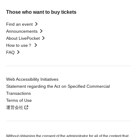
Those who want to buy tickets
Find an event
Announcements
About LivePocket
How to use？
FAQ
Web Accessibility Initiatives
Statement regarding the Act on Specified Commercial
Transactions
Terms of Use
運営会社
Without obtaining the consent of the administrator for all of the content that