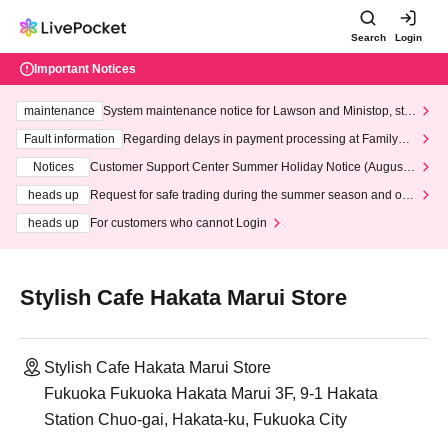
Search
Login
Important Notices
maintenance
System maintenance notice for Lawson and Ministop, star
ting at 3:00 AM on Wednesday (Wed)
Fault information
Regarding delays in payment processing at FamilyMa
rt stores
Notices
Customer Support Center Summer Holiday Notice (August 1
3th - August 14th, 2026)
heads up
Request for safe trading during the summer season and our
response to recent violations of terms and conditions.
heads up
For customers who cannot Login
Stylish Cafe Hakata Marui Store
Stylish Cafe Hakata Marui Store
Fukuoka Fukuoka Hakata Marui 3F, 9-1 Hakata
Station Chuo-gai, Hakata-ku, Fukuoka City