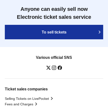
Anyone can easily sell now
Electronic ticket sales service
To sell tickets
Various official SNS
Ticket sales companies
Selling Tickets on LivePocket
Fees and Charges