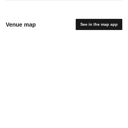
Venue map
See in the map app