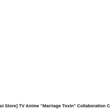
ui Store] TV Anime "Marriage Toxin" Collaboration C