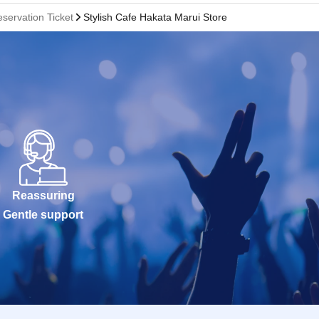
servation Ticket
Stylish Cafe Hakata Marui Store
Reassuring
Gentle support