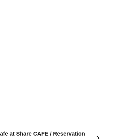
afe at Share CAFE / Reservation