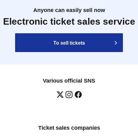
Anyone can easily sell now
Electronic ticket sales service
To sell tickets
Various official SNS
Ticket sales companies