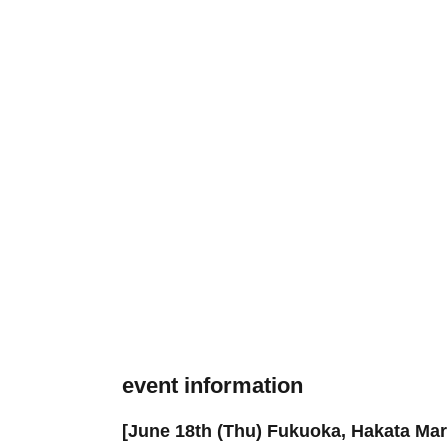
event information
[June 18th (Thu) Fukuoka, Hakata Mar