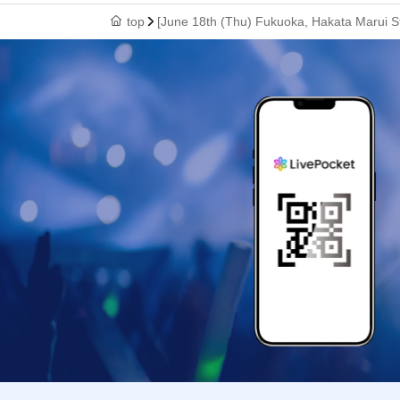
top
[June 18th (Thu) Fukuoka, Hakata Marui St