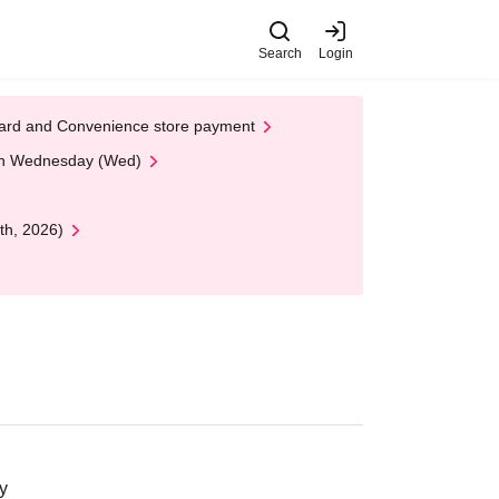
Search
Login
t Card and Convenience store payment
 on Wednesday (Wed)
th, 2026)
y