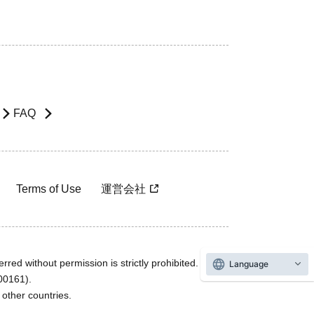
FAQ
Terms of Use
運営会社
rred without permission is strictly prohibited.
Language
600161).
ther countries.