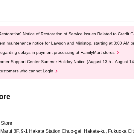
Restoration] Notice of Restoration of Service Issues Related to Credi
em maintenance notice for Lawson and Ministop, starting at 3:00 AM
egarding delays in payment processing at FamilyMart stores
omer Support Center Summer Holiday Notice (August 13th - August 14
customers who cannot Login
ore
 Store
arui 3F, 9-1 Hakata Station Chuo-gai, Hakata-ku, Fukuoka Cit