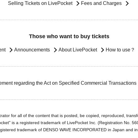
Selling Tickets on LivePocket
Fees and Charges
Those who want to buy tickets
ent
Announcements
About LivePocket
How to use？
ement regarding the Act on Specified Commercial Transactions
ator for all of the content that is posted, be copied, reproduced, transfe
cket" is a registered trademark of LivePocket Inc. (Registration No. 5
egistered trademark of DENSO WAVE INCORPORATED in Japan and in o