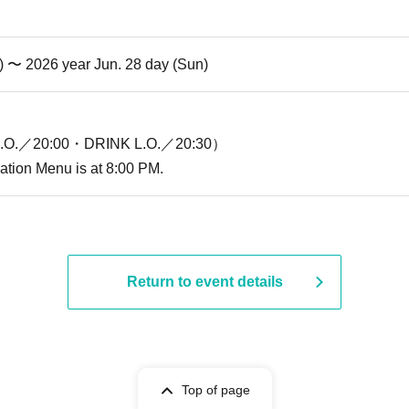
i) 〜 2026 year Jun. 28 day (Sun)
O.／20:00・DRINK L.O.／20:30）
ration Menu is at 8:00 PM.
Return to event details
Top of page