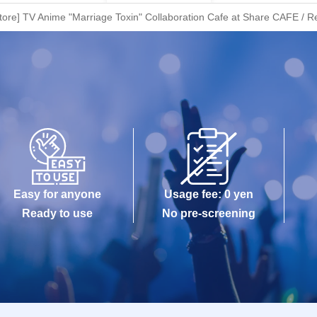
ore] TV Anime "Marriage Toxin" Collaboration Cafe at Share CAFE / Re
Easy for anyone
Usage fee: 0 yen
Ready to use
No pre-screening