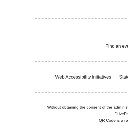
Find an ev
Web Accessibility Initiatives
Stat
Without obtaining the consent of the administr
"LivePo
QR Code is a r