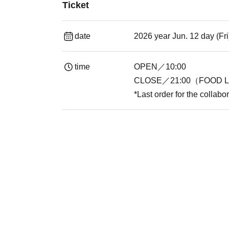
Ticket
date
2026 year Jun. 12 day (Fr
time
OPEN／10:00
CLOSE／21:00（FOOD L.
*Last order for the collabo