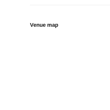
Venue map