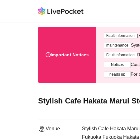
[
Fault information
Syst
maintenance
Important Notices
R
Fault information
Cust
Notices
For 
heads up
Stylish Cafe Hakata Marui St
Venue
Stylish Cafe Hakata Marui
Fukuoka Fukuoka Hakata M