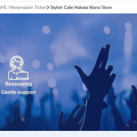
FE / Reservation Ticket
Stylish Cafe Hakata Marui Store
Reassuring
Gentle support