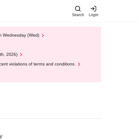
Search
Login
 on Wednesday (Wed)
th, 2026)
nt violations of terms and conditions.
y