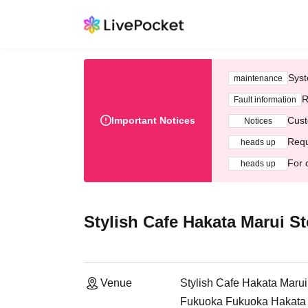
Syst
maintenance
R
Fault information
Important Notices
Cust
Notices
Requ
heads up
For 
heads up
Stylish Cafe Hakata Marui St
Venue
Stylish Cafe Hakata Marui
Fukuoka Fukuoka Hakata M