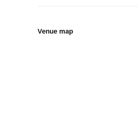
Venue map