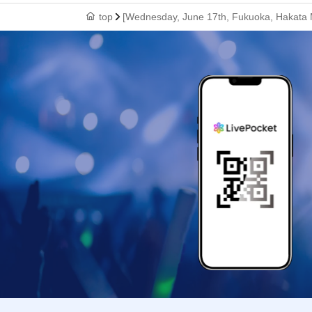
top
[Wednesday, June 17th, Fukuoka, Hakata M