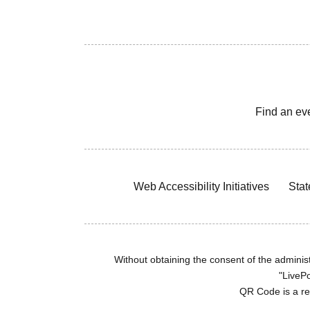
Find an ev
Web Accessibility Initiatives
Stat
Without obtaining the consent of the administr
"LivePo
QR Code is a r