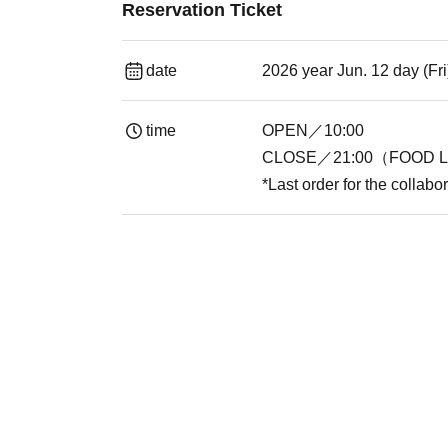
Reservation Ticket
date
2026 year Jun. 12 day (Fr
time
OPEN／10:00
CLOSE／21:00（FOOD L.
*Last order for the collabo