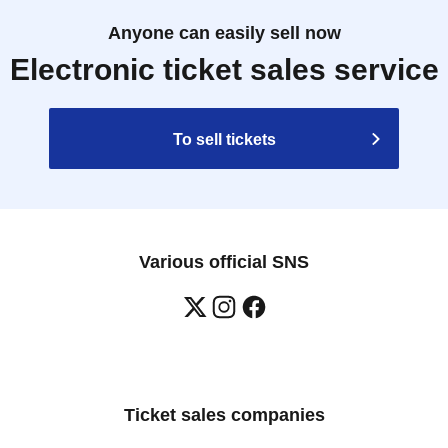
Anyone can easily sell now
Electronic ticket sales service
To sell tickets
Various official SNS
Ticket sales companies