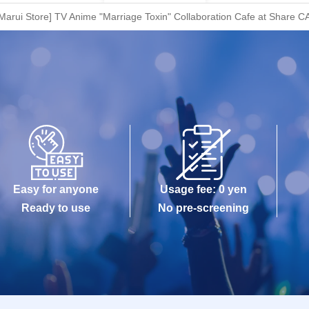
arui Store] TV Anime "Marriage Toxin" Collaboration Cafe at Share CA
Easy for anyone
Usage fee: 0 yen
Ready to use
No pre-screening