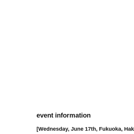
event information
[Wednesday, June 17th, Fukuoka, Haka