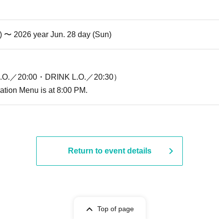
i) 〜 2026 year Jun. 28 day (Sun)
O.／20:00・DRINK L.O.／20:30）
ration Menu is at 8:00 PM.
Return to event details
Top of page