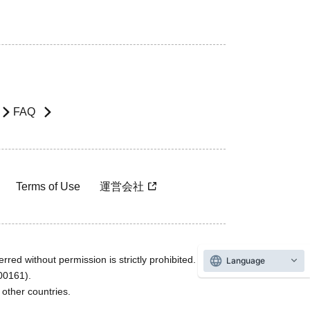
FAQ
Terms of Use
運営会社
rred without permission is strictly prohibited.
Language
600161).
ther countries.