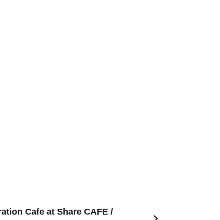
ation Cafe at Share CAFE /