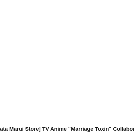
ta Marui Store] TV Anime "Marriage Toxin" Collabor