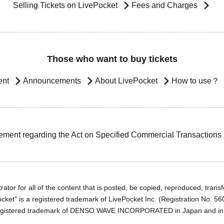
Selling Tickets on LivePocket
Fees and Charges
Those who want to buy tickets
ent
Announcements
About LivePocket
How to use？
ement regarding the Act on Specified Commercial Transactions
ator for all of the content that is posted, be copied, reproduced, transfe
cket" is a registered trademark of LivePocket Inc. (Registration No. 5
egistered trademark of DENSO WAVE INCORPORATED in Japan and in o