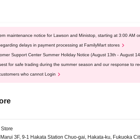
em maintenance notice for Lawson and Ministop, starting at 3:00 AM
egarding delays in payment processing at FamilyMart stores
omer Support Center Summer Holiday Notice (August 13th - August 14
est for safe trading during the summer season and our response to rece
customers who cannot Login
ore
 Store
arui 3F, 9-1 Hakata Station Chuo-gai, Hakata-ku, Fukuoka Cit