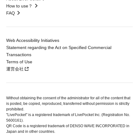
How to use？
FAQ
Web Accessibility Initiatives
Statement regarding the Act on Specified Commercial
Transactions
Terms of Use
運営会社
Without obtaining the consent of the administrator for all of the content that
is posted, be copied, reproduced, transferred without permission is strictly
prohibited.
"LivePocket" is a registered trademark of LivePocket Inc. (Registration No.
5600161).
QR Code is a registered trademark of DENSO WAVE INCORPORATED in
Japan and in other countries.