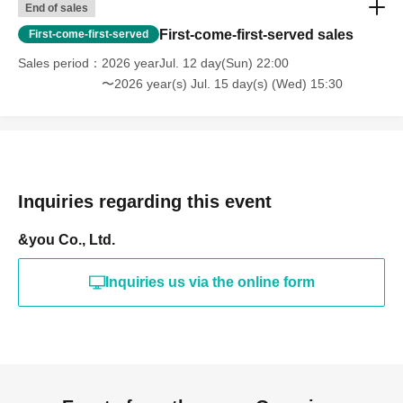
End of sales
First-come-first-served sales
First-come-first-served
Sales period
2026 yearJul. 12 day(Sun) 22:00
〜2026 year(s) Jul. 15 day(s) (Wed) 15:30
Inquiries regarding this event
&you Co., Ltd.
Inquiries us via the online form