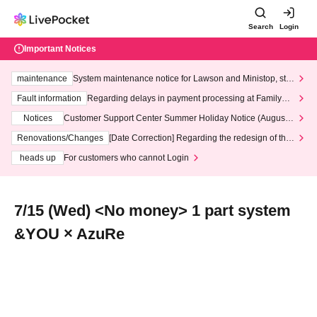
Search
Login
Important Notices
maintenance
System maintenance notice for Lawson and Ministop, star
ting at 3:00 AM on Wednesday (Wed)
Fault information
Regarding delays in payment processing at FamilyMa
rt stores
Notices
Customer Support Center Summer Holiday Notice (August 1
3th - August 14th, 2026)
Renovations/Changes
[Date Correction] Regarding the redesign of the
LivePocket website's top page
heads up
For customers who cannot Login
7/15 (Wed) <No money> 1 part system
&YOU × AzuRe