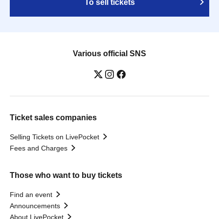
To sell tickets
Various official SNS
Ticket sales companies
Selling Tickets on LivePocket
Fees and Charges
Those who want to buy tickets
Find an event
Announcements
About LivePocket