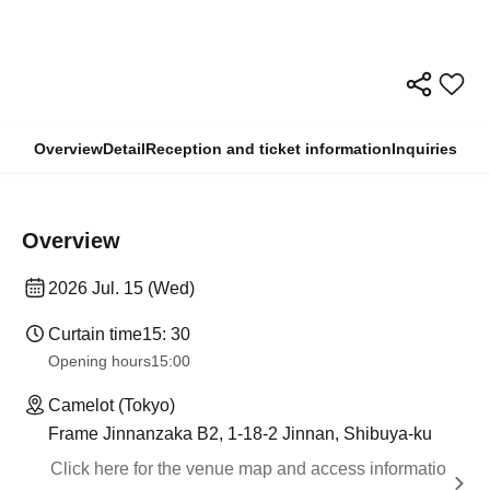
Overview
Detail
Reception and ticket information
Inquiries
Overview
2026 Jul. 15 (Wed)
Curtain time
15: 30
Opening hours
15:00
Camelot (Tokyo)
Frame Jinnanzaka B2, 1-18-2 Jinnan, Shibuya-ku
Click here for the venue map and access informatio