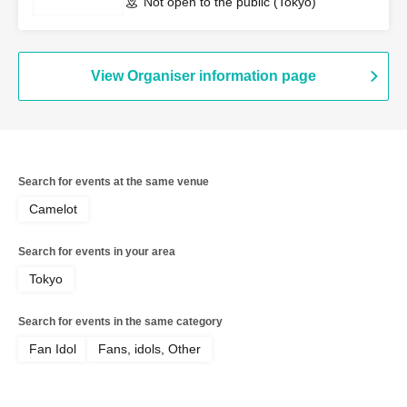
Not open to the public (Tokyo)
View Organiser information page
Search for events at the same venue
Camelot
Search for events in your area
Tokyo
Search for events in the same category
Fan Idol
Fans, idols, Other