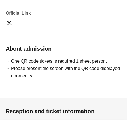
Official Link
About admission
One QR code tickets is required 1 sheet person.
Please present the screen with the QR code displayed
upon entry.
Reception and ticket information