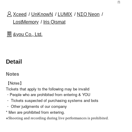
n
Xceed
UnKnowN
LUMIX
NΣO Neon
LostMemory
Iris Qismat
&you Co., Ltd.
Detail
Notes
【Notes】
Tickets that apply to the following may be invalid
・People who are prohibited from entering & YOU
・ Tickets suspected of purchasing systems and bots
・ Other judgments of our company
* Men are prohibited from entering.
※
Shooting and recording during live performances is prohibited.