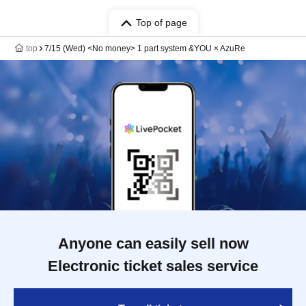
Top of page
top
7/15 (Wed) <No money> 1 part system &YOU × AzuRe
Anyone can easily sell now
Electronic ticket sales service