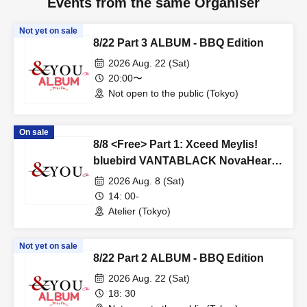
Events from the same Organiser
Not yet on sale
8/22 Part 3 ALBUM - BBQ Edition
2026 Aug. 22 (Sat)
20:00〜
Not open to the public (Tokyo)
On sale
8/8 <Free> Part 1: Xceed Meylis!
bluebird VANTABLACK NovaHearts
Fiveman
2026 Aug. 8 (Sat)
14: 00-
Atelier (Tokyo)
Not yet on sale
8/22 Part 2 ALBUM - BBQ Edition
2026 Aug. 22 (Sat)
18: 30