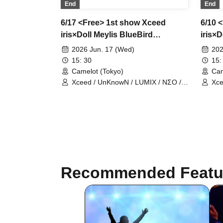
End
End
6/17 <Free> 1st show Xceed
6/10 
iris×Doll Meylis BlueBird
iris×D
UnknowN LostMemory NEOneon
Unkn
2026 Jun. 17 (Wed)
202
ChronoArk LastCandy
Chro
15: 30
15:
Camelot (Tokyo)
Cam
Xceed / UnKnowN / LUMIX / NΣO /
Xce
LostMemory / Iris Qismat
Los
Recommended Featu