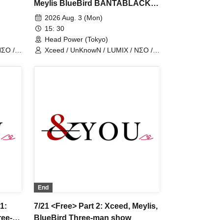
Meylis BlueBird BANTABLACK
Forman
2026 Aug. 3 (Mon)
15: 30
Head Power (Tokyo)
NΣO /
Xceed / UnKnowN / LUMIX / NΣO /
LostMemory / Iris Qismat
End
1:
7/21 <Free> Part 2: Xceed, Meylis,
ree-
BlueBird Three-man show