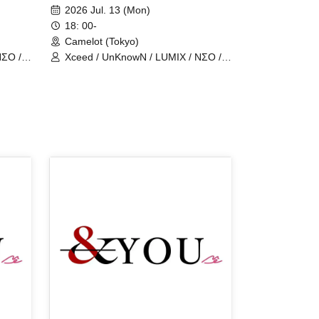
man show
2026 Jul. 13 (Mon)
18: 00-
Camelot (Tokyo)
NΣO /
Xceed / UnKnowN / LUMIX / NΣO /
LostMemory / Iris Qismat