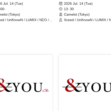
show
6 Jul. 14 (Tue)
2026 Jul. 14 (Tue)
 00-
13: 30
elot (Tokyo)
Camelot (Tokyo)
ed / UnKnowN / LUMIX / NΣO /
Xceed / UnKnowN / LUMIX / 
tMemory / Iris Qismat
LostMemory / Iris Qismat