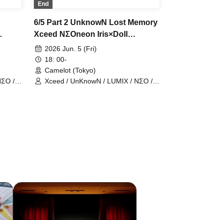
End
6/5 Part 2 UnknowN Lost Memory
Xceed NΣOneon Iris×Doll
,
ChronoArk Meylis LastCandy
2026 Jun. 5 (Fri)
man
BlueBird Nineman
18: 00-
Camelot (Tokyo)
NΣO /
Xceed / UnKnowN / LUMIX / NΣO /
LostMemory / Iris Qismat