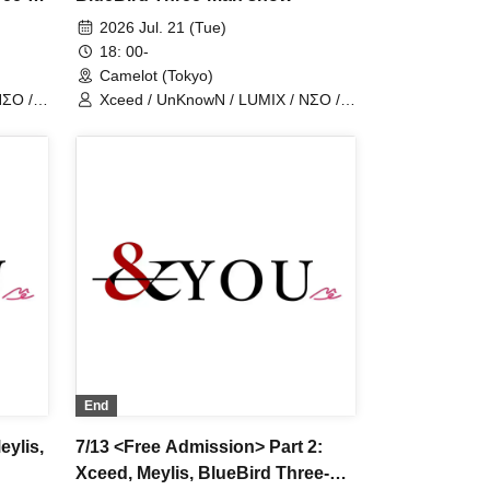
2026 Jul. 21 (Tue)
18: 00-
Camelot (Tokyo)
NΣO /
Xceed / UnKnowN / LUMIX / NΣO /
LostMemory / Iris Qismat
End
eylis,
7/13 <Free Admission> Part 2:
Xceed, Meylis, BlueBird Three-