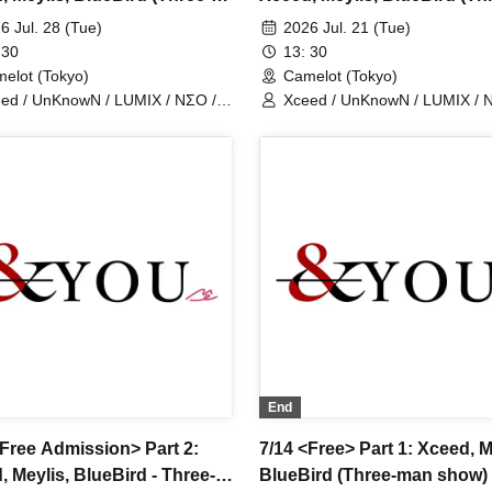
show)
man show)
6 Jul. 28 (Tue)
2026 Jul. 21 (Tue)
 30
13: 30
elot (Tokyo)
Camelot (Tokyo)
ed / UnKnowN / LUMIX / NΣO /
Xceed / UnKnowN / LUMIX / 
tMemory / Iris Qismat
LostMemory / Iris Qismat
End
<Free Admission> Part 2:
7/14 <Free> Part 1: Xceed, M
, Meylis, BlueBird - Three-
BlueBird (Three-man show)