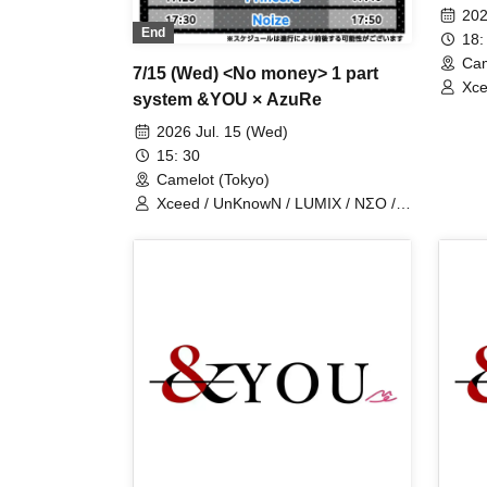
man 
202
End
18:
Cam
7/15 (Wed) <No money> 1 part
Xce
system &YOU × AzuRe
Los
2026 Jul. 15 (Wed)
15: 30
Camelot (Tokyo)
Xceed / UnKnowN / LUMIX / NΣO /
LostMemory / Iris Qismat