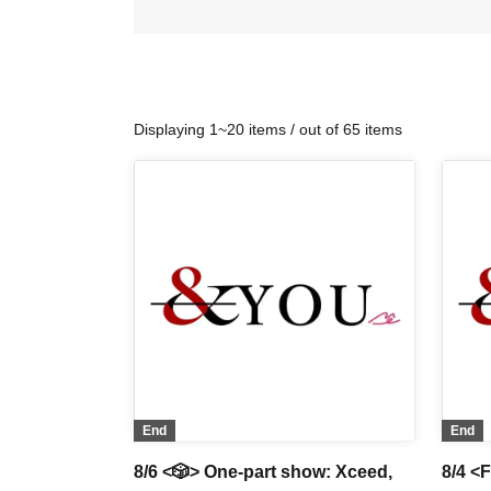
Displaying 1~20 items / out of 65 items
End
End
8/6 <🎲> One-part show: Xceed,
8/4 <F