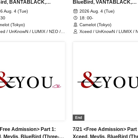
Bird, BANTABLACK,
BlueBird, VANTABLACK,
earts, Fiveman
NovaHearts, Fiveman
6 Aug. 4 (Tue)
2026 Aug. 4 (Tue)
 30
18: 00-
elot (Tokyo)
Camelot (Tokyo)
ed / UnKnowN / LUMIX / NΣO /
Xceed / UnKnowN / LUMIX / 
tMemory / Iris Qismat
LostMemory / Iris Qismat
End
<Free Admission> Part 1:
7/21 <Free Admission> Part 
, Meylis, BlueBird (Three-
Xceed, Meylis, BlueBird (Th