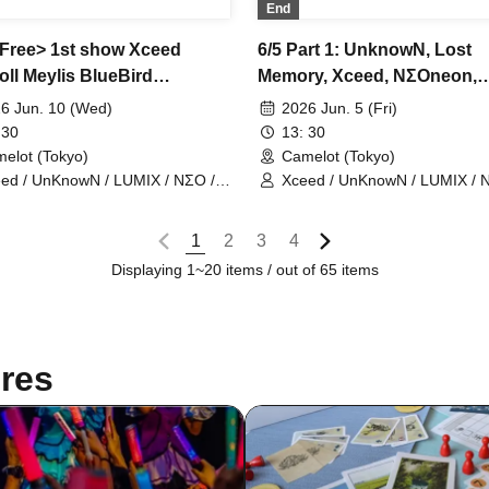
End
<Free> 1st show Xceed
6/5 Part 1: UnknowN, Lost
oll Meylis BlueBird
Memory, Xceed, NΣOneon,
owN LostMemory NEOneon
Iris×Doll, ChronoArk, Meylis
6 Jun. 10 (Wed)
2026 Jun. 5 (Fri)
noArk LastCandy
LastCandy, BlueBird, Nine
 30
13: 30
elot (Tokyo)
Camelot (Tokyo)
ed / UnKnowN / LUMIX / NΣO /
Xceed / UnKnowN / LUMIX / 
tMemory / Iris Qismat
LostMemory / Iris Qismat
1
2
3
4
Displaying 1~20 items / out of 65 items
res