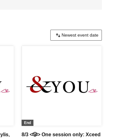
End
ylis,
8/3 <🎲> One session only: Xceed