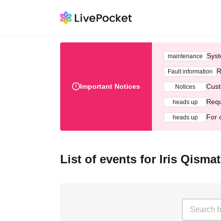
Syst
maintenance
R
Fault information
Important Notices
Cust
Notices
Requ
heads up
For 
heads up
List of events for Iris Qismat