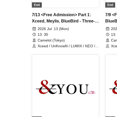
End
End
7/13 <Free Admission> Part 1:
7/9 <F
Xceed, Meylis, BlueBird - Three-
BlueB
man show
2026 Jul. 13 (Mon)
202
13: 30
13:
Camelot (Tokyo)
Cam
Xceed / UnKnowN / LUMIX / NΣO /
Xce
LostMemory / Iris Qismat
Los