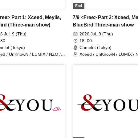
End
ree> Part 1: Xceed, Meylis,
7/9 <Free> Part 2: Xceed, Me
ird (Three-man show)
BlueBird Three-man show
6 Jul. 9 (Thu)
2026 Jul. 9 (Thu)
 30
18: 00-
elot (Tokyo)
Camelot (Tokyo)
ed / UnKnowN / LUMIX / NΣO /
Xceed / UnKnowN / LUMIX / 
tMemory / Iris Qismat
LostMemory / Iris Qismat