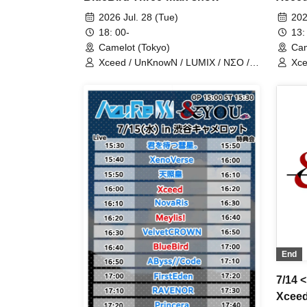
man 
2026 Jul. 28 (Tue)
202
18: 00-
13:
Camelot (Tokyo)
Cam
Xceed / UnKnowN / LUMIX / NΣO /
Xce
LostMemory / Iris Qismat
Los
End
7/14 
Xceed