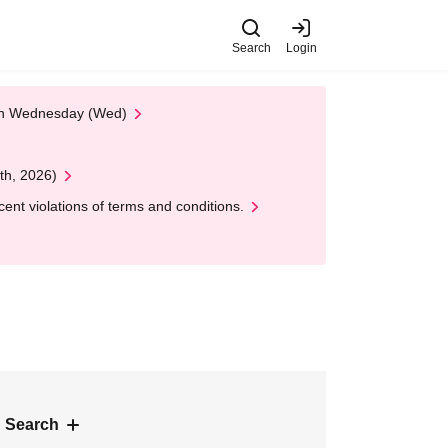
Search
Login
 on Wednesday (Wed)
th, 2026)
nt violations of terms and conditions.
 Search