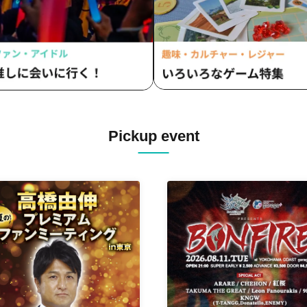
Pickup event