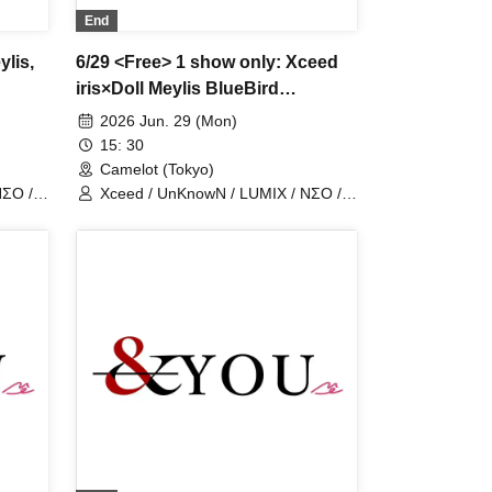
End
ylis,
6/29 <Free> 1 show only: Xceed
iris×Doll Meylis BlueBird
UnknowN LostMemory NEOneon
2026 Jun. 29 (Mon)
ChronoArk LastCandy
15: 30
Camelot (Tokyo)
NΣO /
Xceed / UnKnowN / LUMIX / NΣO /
LostMemory / Iris Qismat