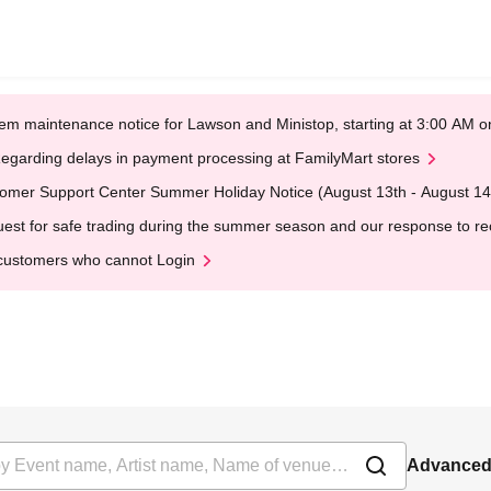
em maintenance notice for Lawson and Ministop, starting at 3:00 AM
egarding delays in payment processing at FamilyMart stores
omer Support Center Summer Holiday Notice (August 13th - August 14
est for safe trading during the summer season and our response to rece
customers who cannot Login
Advanced