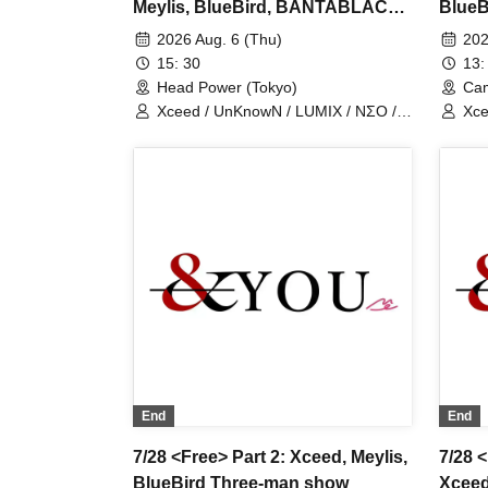
Meylis, BlueBird, BANTABLACK,
Blue
NovaHearts, Fiveman
NovaH
2026 Aug. 6 (Thu)
202
15: 30
13:
Head Power (Tokyo)
Cam
Xceed / UnKnowN / LUMIX / NΣO /
Xce
LostMemory / Iris Qismat
Los
End
End
7/28 <Free> Part 2: Xceed, Meylis,
7/28 
BlueBird Three-man show
Xceed