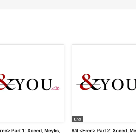
End
ree> Part 1: Xceed, Meylis,
8/4 <Free> Part 2: Xceed, Me