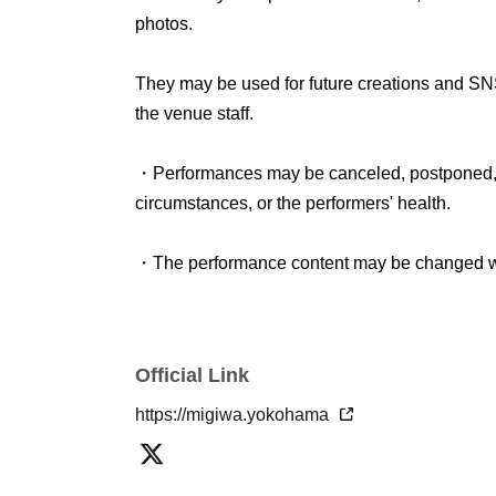
photos.
● Information on childcare space and nursing
Childcare services are available at this perfo
They may be used for future creations and SN
Those who may use this service,
This form
Plea
the venue staff.
advance.
・Performances may be canceled, postponed, o
circumstances, or the performers' health.
・The performance content may be changed wi
Official Link
https://migiwa.yokohama