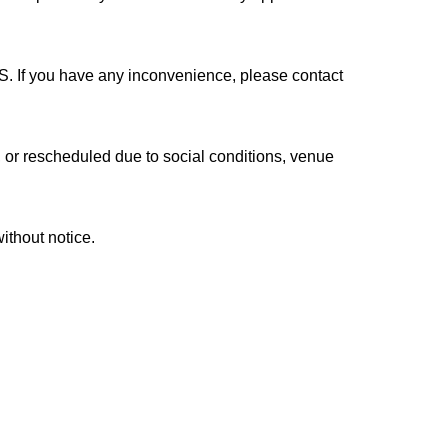
 room
rmance.
S. If you have any inconvenience, please contact
se read the following carefully and register in
r rescheduled due to social conditions, venue
thout notice.