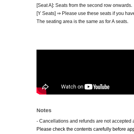
[Seat A]: Seats from the second row onwards.
[Y Seats] ⇒ Please use these seats if you have
The seating area is the same as for A seats.
*Children (preschoolers) who can watch on thei
Please purchase S or A seats for your parents 
Admission will be in the order of Reference nu
accompanied by someone in a Y seat, you can 
Customers who are not at the venue when the 
number.
Notes
- Cancellations and refunds are not accepted 
● Information about our book cafe and pop-up 
Please check the contents carefully before app
A book cafe and pop-up store will open in Mee