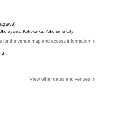
nagawa)
 Okurayama, Kohoku-ku, Yokohama City
re for the venue map and access information
shi
View other dates and venues