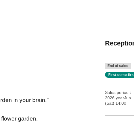
Reception
End of sales
First-come-fir
Sales period
2026 yearJun. 
rden in your brain."
(Sat) 14:00
a flower garden.