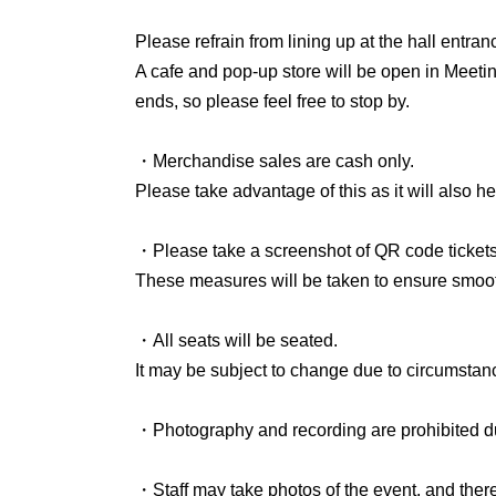
Meeting Room 6 is the room at the back left af
Please refrain from lining up at the hall entr
We are open all day except during live performa
A cafe and pop-up store will be open in Meeti
ends, so please feel free to stop by.
We are planning to open the following four sto
• meme (baked goods and coffee)
・Merchandise sales are cash only.
• Lemon House (Aokusa no Hara, a general in
Please take advantage of this as it will also he
• Moku (Illustrator)
• Masashi Minai (Candle Space Artist)
・Please take a screenshot of QR code tickets
These measures will be taken to ensure smooth
● Workshop Information
・All seats will be seated.
Between the daytime and evening sessions, fr
It may be subject to change due to circumstan
called "Creating Imaginary Flowers."
The number of participants is limited.
・Photography and recording are prohibited du
For details and registration, please see below.
・Staff may take photos of the event, and there