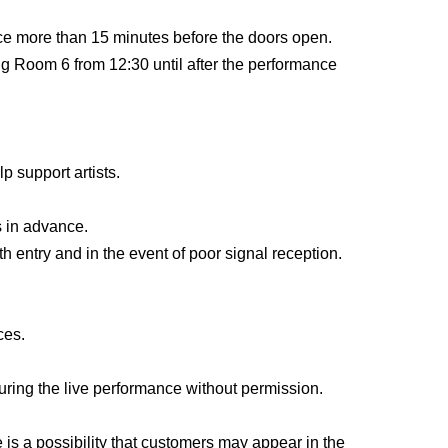
ter entering the venue.
ance more than 15 minutes before the doors open.
nces, so please feel free to visit us.
ng Room 6 from 12:30 until after the performance
res.
corporated association)
lp support artists.
 in advance.
 entry and in the event of poor signal reception.
om 16:00 to 17:15, we will be holding a workshop
ces.
ring the live performance without permission.
This direction
From.
 is a possibility that customers may appear in the