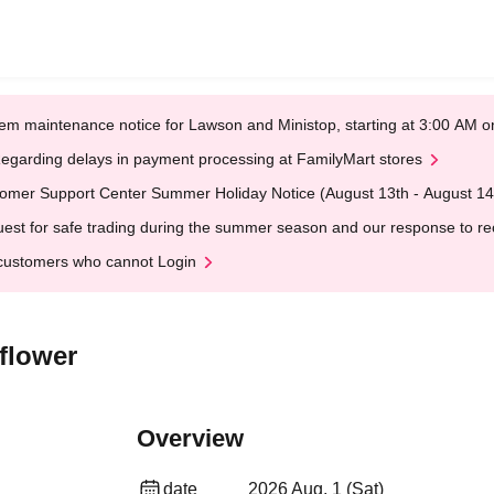
em maintenance notice for Lawson and Ministop, starting at 3:00 AM
egarding delays in payment processing at FamilyMart stores
omer Support Center Summer Holiday Notice (August 13th - August 14
est for safe trading during the summer season and our response to rece
customers who cannot Login
flower
Overview
date
2026 Aug. 1 (Sat)