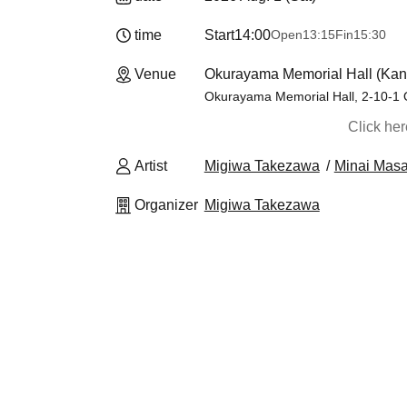
time
Start
14:00
Open
13:15
Fin
15:30
Venue
Okurayama Memorial Hall (Ka
Okurayama Memorial Hall, 2-10-1
Click he
Artist
Migiwa Takezawa
Minai Masa
Organizer
Migiwa Takezawa