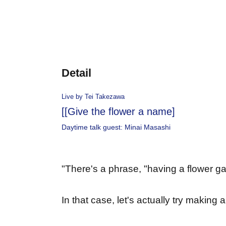
Detail
Live by Tei Takezawa
[
[Give the flower a name]
Daytime talk guest: Minai Masashi
"
There's a phrase, "having a flower ga
In that case, let's actually try making 