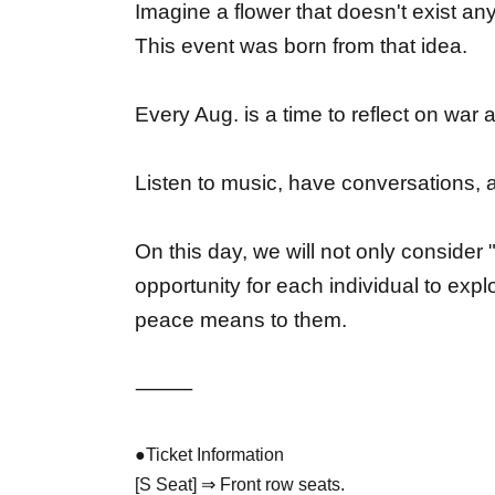
Imagine a flower that doesn't exist any
This event was born from that idea.
Every Aug. is a time to reflect on war
Listen to music, have conversations, 
On this day, we will not only consider
opportunity for each individual to exp
peace means to them.
⸻
●Ticket Information
[S Seat] ⇒ Front row seats.