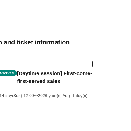
 and ticket information
[Daytime session] First-come-
st-served
first-served sales
14 day(Sun) 12:00
〜2026 year(s) Aug. 1 day(s)