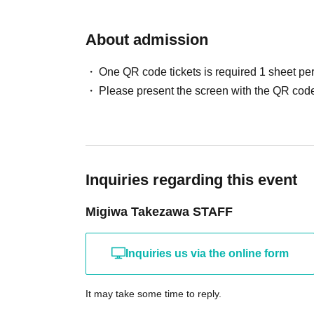
About admission
One QR code tickets is required 1 sheet pe
Please present the screen with the QR code
Inquiries regarding this event
Migiwa Takezawa STAFF
Inquiries us via the online form
It may take some time to reply.