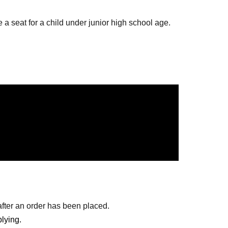
 a seat for a child under junior high school age.
r parents' lap are free.
only.
mber from S seats to A seats, but if you are
enter together.
doors open will be guided through the seats by
after an order has been placed.
store
lying.
ting Room 6 at 12:30.