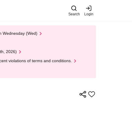
Search
Login
 on Wednesday (Wed)
th, 2026)
nt violations of terms and conditions.