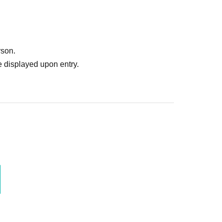
rson.
 displayed upon entry.