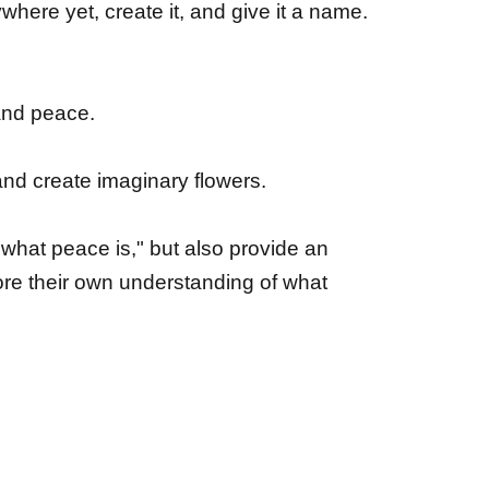
where yet, create it, and give it a name.
 and peace.
and create imaginary flowers.
 "what peace is," but also provide an
lore their own understanding of what