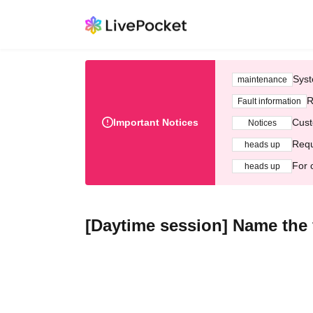
Syst
maintenance
R
Fault information
Important Notices
Cust
Notices
Requ
heads up
For 
heads up
[Daytime session] Name the 