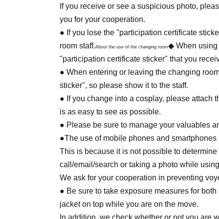
Please be careful there are expensive ornamen
If you receive or see a suspicious photo, pleas
In case of damage or stain, we may charge th
you for your cooperation.
・ There may be some facilities or areas that 
● If you lose the "participation certificate stic
Please note that.
room staff.
◆ When using 
About the use of the changing room
"participation certificate sticker" that you rece
● When entering or leaving the changing room, t
sticker", so please show it to the staff.
● If you change into a cosplay, please attach the
is as easy to see as possible.
● Please be sure to manage your valuables and
●The use of mobile phones and smartphones is
This is because it is not possible to determi
call/email/search or taking a photo while using
We ask for your cooperation in preventing voy
● Be sure to take exposure measures for bot
jacket on top while you are on the move.
In addition, we check whether or not you are