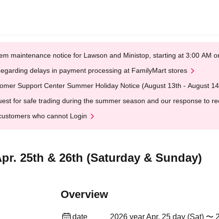
em maintenance notice for Lawson and Ministop, starting at 3:00 AM
egarding delays in payment processing at FamilyMart stores
omer Support Center Summer Holiday Notice (August 13th - August 14
est for safe trading during the summer season and our response to rece
customers who cannot Login
pr. 25th & 26th (Saturday & Sunday)
Overview
date
2026 year Apr. 25 day (Sat) 〜 