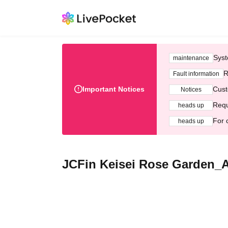
Syst
maintenance
R
Fault information
Important Notices
Cust
Notices
Requ
heads up
For 
heads up
JCFin Keisei Rose Garden_A