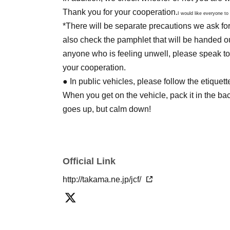
Thank you for your cooperation.
I would like everyone to
*There will be separate precautions we ask fo
also check the pamphlet that will be handed ou
anyone who is feeling unwell, please speak to
your cooperation.
● In public vehicles, please follow the etique
When you get on the vehicle, pack it in the b
goes up, but calm down!
-----------------------------------------------------------------
● If you can see your underwear when you sit
● Please refrain from [things that make you f
Official Link
public who do not understand anime and cosp
●It is prohibited to use current police officers, 
http://takama.ne.jp/jcf/
authority or responsibility, or items that the g
In addition, we will refuse anything that goes 
Day by the circumstances, it might get withhol