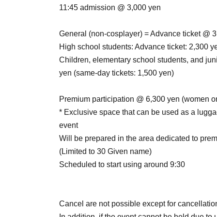
11:45 admission @ 3,000 yen
General (non-cosplayer) = Advance ticket @ 3
High school students: Advance ticket: 2,300 y
Children, elementary school students, and juni
yen (same-day tickets: 1,500 yen)
Premium participation @ 6,300 yen (women o
* Exclusive space that can be used as a lugga
event
Will be prepared in the area dedicated to prem
(Limited to 30 Given name)
Scheduled to start using around 9:30
Cancel are not possible except for cancellation
In addition, if the event cannot be held due to