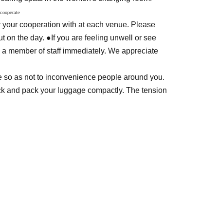
 cooperate
r your cooperation with at each venue. Please
t on the day. ●If you are feeling unwell or see
 a member of staff immediately. We appreciate
tte so as not to inconvenience people around you.
ack and pack your luggage compactly. The tension
--------------------------
 down, please wear spats.
eel uncomfortable] when viewed by the general
lay.
firefighters, or other people who have official
eneral public might mistake for them.
against social feelings. Soldier's equipment is This
d.