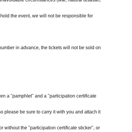
o hold the event, we will not be responsible for
number in advance, the tickets will not be sold on
ts in the park and take them out.
d branches and fallen petals.
ven a "pamphlet" and a "participation certificate
 be careful not to enter the flowerbed or fence.
 so please be sure to carry it with you and attach it
ng and drinking in the park.
without the "participation certificate sticker", or