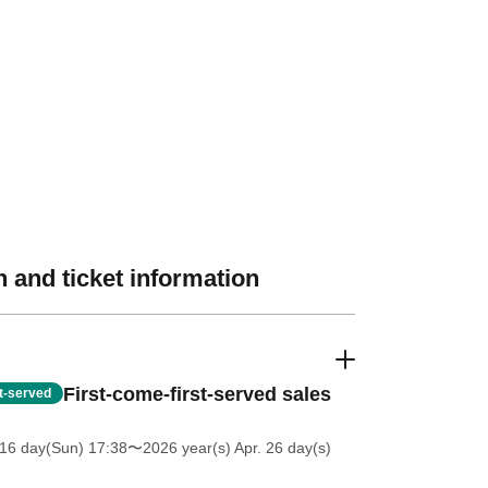
 and ticket information
First-come-first-served sales
st-served
16 day(Sun) 17:38
〜2026 year(s) Apr. 26 day(s)