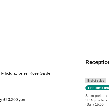
Reception
rly hold at Keisei Rose Garden
End of sales
First-come-fir
Sales period
try @ 3,200 yen
2025 yearNov. 
(Sun) 15:00