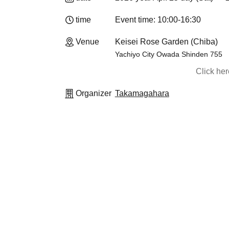
time
Event time: 10:00-16:30
Venue
Keisei Rose Garden (Chiba)
Yachiyo City Owada Shinden 755
Click he
Organizer
Takamagahara