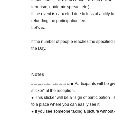
terrorism, epidemic spread, etc.)
If the event is canceled due to loss of ability t
refunding the participation fee.
Let's eat.
If the number of people reaches the specified 
the Day.
Please note.
・ Do not enter inside the fence.
Notes
・ It is prohibited to collect animals and plan
In addition, it is prohibited to take out prune
◆ Participants will be gi
About participation certificate sticker
・ If you are using a tripod / monopod, please
sticker" at the reception.
Plants may be popping out of the aisle.
● This sticker will be a "sign of participation",
Please be careful when passing.
to a place where you can easily see it.
・ Please do not disturb other users when eati
● If you see someone taking a picture without or 