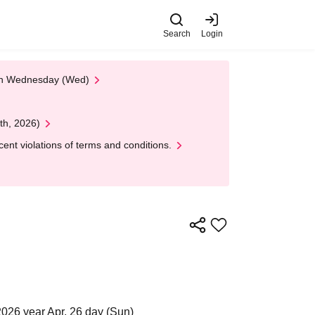
Search
Login
 on Wednesday (Wed)
th, 2026)
nt violations of terms and conditions.
2026 year Apr. 26 day (Sun)