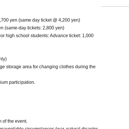
,700 yen (same day ticket @ 4,200 yen)
en (same-day tickets: 2,800 yen)
or high school students: Advance ticket: 1,000
nly)
ge storage area for changing clothes during the
ium participation.
 of the event.
 unavoidable circumstances (war, natural disaster,