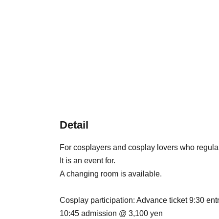
Detail
For cosplayers and cosplay lovers who regula
It is an event for.
A changing room is available.
Cosplay participation: Advance ticket 9:30 en
10:45 admission @ 3,100 yen