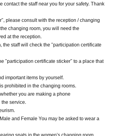
ts (pots / planters, etc.) in the park.
e contact the staff near you for your safety. Thank
e actual cost.
cannot be photographed due to other events.
ker", please consult with the reception / changing
the changing room, you will need the
ived at the reception.
he staff will check the "participation certificate
 "participation certificate sticker" to a place that
 important items by yourself.
 prohibited in the changing rooms.
ne whether you are making a phone
 the service.
eurism.
h Male and Female You may be asked to wear a
 wearing spats in the women's changing room.