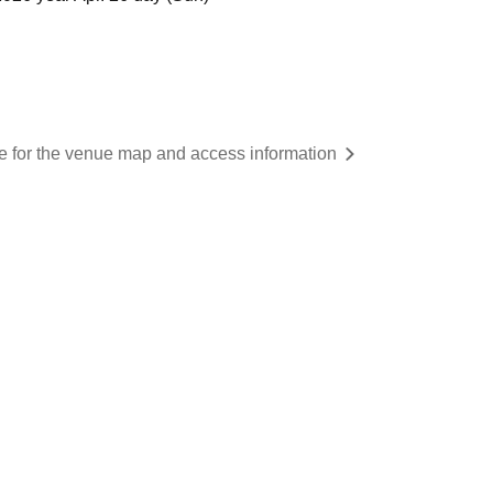
re for the venue map and access information