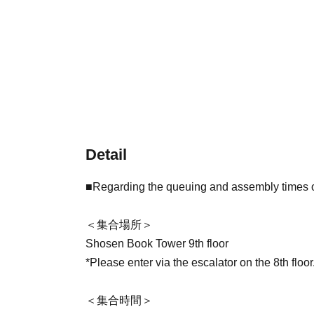
Detail
■Regarding the queuing and assembly times on
＜集合場所＞
Shosen Book Tower 9th floor
*Please enter via the escalator on the 8th floor
＜集合時間＞