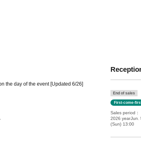
Reception
 the day of the event [Updated 6/26]
End of sales
First-come-fir
Sales period
.
2026 yearJun. 
(Sun) 13:00