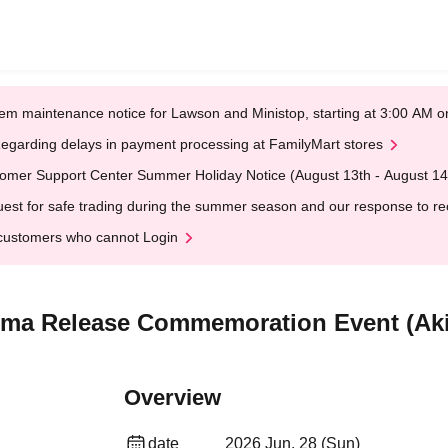
em maintenance notice for Lawson and Ministop, starting at 3:00 AM
egarding delays in payment processing at FamilyMart stores
omer Support Center Summer Holiday Notice (August 13th - August 14
est for safe trading during the summer season and our response to rece
customers who cannot Login
Ama Release Commemoration Event (Ak
Overview
date
2026 Jun. 28 (Sun)