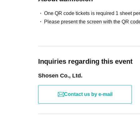
cancellation and dispose of the product even if you have alrea
advance on a computer.
case.
One QR code tickets is required 1 sheet pe
Please check the products and benefits you receive at the eve
Please present the screen with the QR code
▽ event details
able to assist you if you Inquiries later regarding missing ite
■ Cast
Signed books are not covered by insurance during shipping
Aima Yano
Please be sure to read and understand the above precautions
■ Event contents
Inquiries regarding this event
Handover event, special event
Shosen Co., Ltd.
■ Participation benefits
[1 book ticket]
Contact us by e-mail
・ 1 sheet raw photo
・10 seconds of shooting
・1 signed copy *No on-site signing.
[3-book ticket]