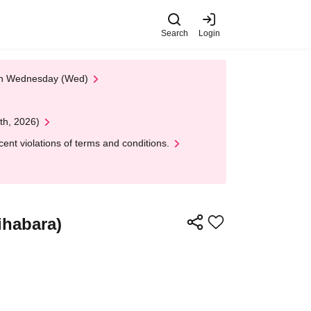
Search
Login
 on Wednesday (Wed)
th, 2026)
nt violations of terms and conditions.
ihabara)