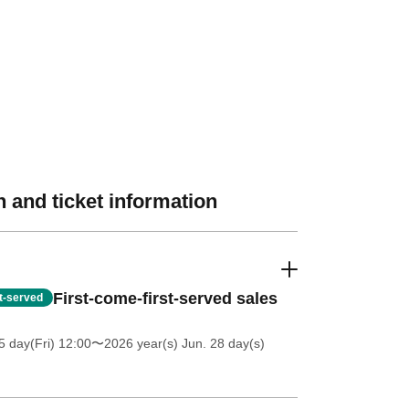
 and ticket information
First-come-first-served sales
st-served
5 day(Fri) 12:00
〜2026 year(s) Jun. 28 day(s)