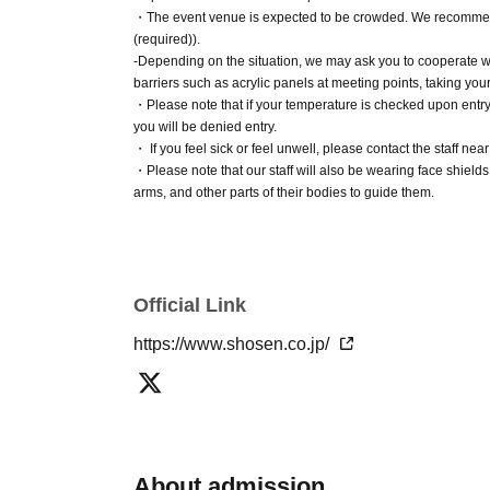
Number Card, health insurance card, pension 
・The event venue is expected to be crowded. We recommend 
(required)).
-Depending on the situation, we may ask you to cooperate wi
■Ticket sales notes
barriers such as acrylic panels at meeting points, taking you
・ 1 sheet ticket allows admission for up to on
・Please note that if your temperature is checked upon entry an
you will be denied entry.
allowed per ticket, regardless of age).
・ If you feel sick or feel unwell, please contact the staff near
・Tickets cannot be distributed for this event. 
・Please note that our staff will also be wearing face shiel
an official form of identification to verify your id
arms, and other parts of their bodies to guide them.
・Depending on the situation, the content of the event may c
・Available on a first-come, first-served basi
before attending.
・In the event of a cancellation, sold-out items
・Cancellation or changes cannot be made aft
■ Other notes
Official Link
・Products will be handed over at the venue on t
・Event details may change without notice. In that case, we wi
your product without attending the event, ple
https://www.shosen.co.jp/
・The event may be canceled due to weather, disasters, othe
store within two weeks of Event end. Products 
・Transportation and accommodation expenses to the venue wi
conditions will not change.
If you are unable to attend on the day of the event, you can
About the day ticket
floor of Shosen Grande within two weeks of Event end. If you
the event was held.
Tickets will be available for purchase here from 
・If we do not receive any contact from those who are not atte
About admission
*Tickets will not be sold at the store. If you 