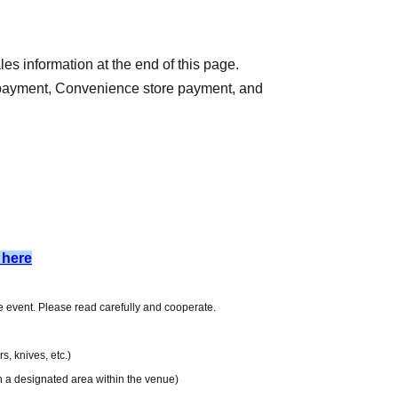
es information at the end of this page.
 payment, Convenience store payment, and
) 13:00
9
 here
he application date.
day after the application date, Payment deadline
he event. Please read carefully and cooperate.
iod over.
e charged for each application. Please note that if
, knives, etc.)
 application will be canceled.
in a designated area within the venue)