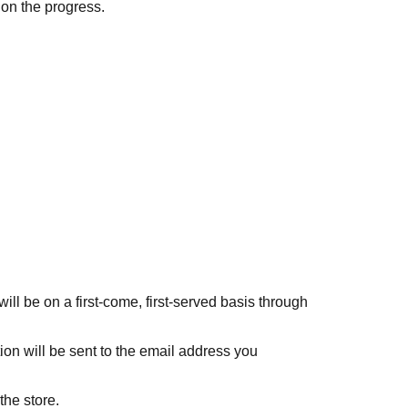
 on the progress.
ll be on a first-come, first-served basis through
ion will be sent to the email address you
the store.