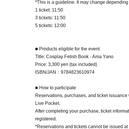
*This is a guideline. It may change depending
1 ticket: 11:50
3 tickets: 11:50
5 tickets: 12:00
■ Products eligible for the event
Title: Cosplay Fetish Book - Ama Yano
Price: 3,300 yen (tax included)
ISBN/JAN：9784823610974
■ How to participate
Reservations, purchases, and ticket issuance wi
Live Pocket.
After completing your purchase, ticket informat
registered.
*Reservations and tickets cannot be issued at 