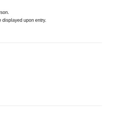
dy paid for it. Please note that we will not contact you in this
rson.
nt yourself on the spot. Please be careful that we will not be 
 displayed upon entry.
ms or other issues.
.
 before participating in the event.