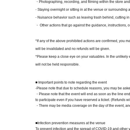
(3) LivePocket Deferred Payment
・Photographing, recording, and filming within the store an
It is a payment service that does not require a 
- Staying overnight or sitting in at the venue or surrounding ar
next month using only your smartphone.
- Nuisance behavior such as leaving trash behind, cutting in
You can make payments at a convenience store
・ Other actions that go against the guidance, instructions, o
*A settlement fee of 220 yen (tax included) wil
billing fee of 209 yen will be charged for atone'
*If any of the above prohibited actions are confirmed, you ma
will be invalidated and no refunds will be given.
■About event support fees when purchasing ti
*Please keep a close eye on your valuables. In the unlikely ev
Event support fee: 550 yen 1 sheet ticket (tax 
will not be held responsible.
Tickets for this event are sold at a price that i
product price. Sets of multiple tickets will be c
■ Important points to note regarding the event
Example: Purchase of 1 sheet 3-book ticket will
-Please note that due to schedule reasons, you may be asked
・Please note that the event will end as soon as the line ends
Purchase of 2 sheets 3-book tickets will result
to participate even if you have reserved a ticket. (Refunds wil
・There may be media coverage on the day of the event, and 
■Reception on the day
Please bring one official form of identification
■Infection prevention measures at the venue
(Examples: Driver's license, student ID, passp
To prevent infection and the spread of COVID-19 and other vir