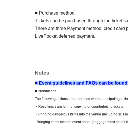
■ Purchase method
Tickets can be purchased through the ticket sal
There are three Payment method: credit card
LivePocket deferred payment.
[Sales period and Payment method]
(1) Credit card payment
June 5, 2026 (Fri) 12:00 - June 28, 2026 (Sun
Notes
(2) Convenience store payment
2026/06/05 (Fri) 12:00~2026/06/27 (Sat) 23:5
■ Event guidelines and FAQs can be found
* Payment deadline is 23:59 on the day after t
■ Prohibitions
*If the sales period ends before 23:59 on the 
The following actions are prohibited when participating in t
will automatically be one hour before Entry per
・Reselling, transferring, copying or counterfeiting tickets
*A payment fee of 220 yen (tax included) will b
・Bringing dangerous items into the venue (including scissors
payment is not confirmed by the due date, your
- Bringing items into the event booth (baggage must be left 