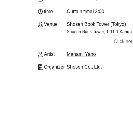
time
Curtain time
12:00
Venue
Shosen Book Tower (Tokyo)
Shosen Book Tower, 1-11-1 Kanda
Click he
Artist
Manami Yano
Organizer
Shosen Co., Ltd.