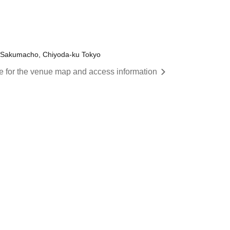
 Sakumacho, Chiyoda-ku Tokyo
re for the venue map and access information