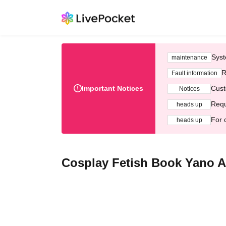
Syst
maintenance
R
Fault information
Important Notices
Cust
Notices
Requ
heads up
For 
heads up
Cosplay Fetish Book Yano 