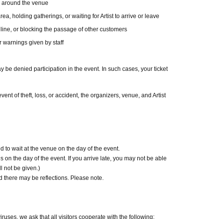
d around the venue
credit card and allows you to easily pay for the
ea, holding gatherings, or waiting for Artist to arrive or leave
 line, or blocking the passage of other customers
 or by account transfer the following month.
r warnings given by staff
l be charged for each application. (A separate
s deferred payment billing (direct debit is free).)
y be denied participation in the event. In such cases, your ticket
ckets
ent of theft, loss, or accident, the organizers, venue, and Artist
included)
ncludes the event support fee in addition to the
ounted as 1 sheet ticket.
 result in an event support fee of 550 yen /
 to wait at the venue on the day of the event.
 on the day of the event. If you arrive late, you may not be able
 in an event support fee of 1,100 yen
l not be given.)
there may be reflections. Please note.
 with you on the day.
ort, Basic Resident Registration Card, My
uses, we ask that all visitors cooperate with the following: