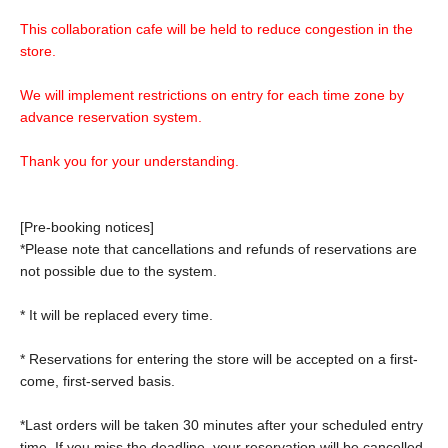
This collaboration cafe will be held to reduce congestion in the
store.
We will implement restrictions on entry for each time zone by
advance reservation system.
Thank you for your understanding.
[Pre-booking notices]
*Please note that cancellations and refunds of reservations are
not possible due to the system.
* It will be replaced every time.
* Reservations for entering the store will be accepted on a first-
come, first-served basis.
*Last orders will be taken 30 minutes after your scheduled entry
time. If you miss the deadline, your reservation will be cancelled.