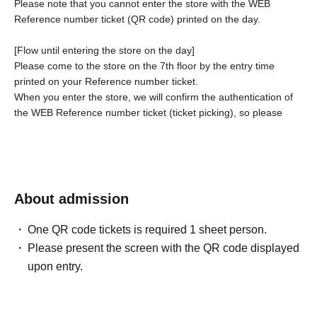
Please note that you cannot enter the store with the WEB
Reference number ticket (QR code) printed on the day.
[Flow until entering the store on the day]
Please come to the store on the 7th floor by the entry time
printed on your Reference number ticket.
When you enter the store, we will confirm the authentication of
the WEB Reference number ticket (ticket picking), so please
bring your own smartphone.
* If the entry time has passed, you will not be able to enter the
store. Please note.
* Depending on the congestion in the store, you may be
required to wait before entering the store.
* If a shop or facility is
About admission
closed due to unavoidable circumstances such as a natural
disaster, a pandemic, or an unexpected accident, the WEB
One QR code tickets is required 1 sheet person.
Reference number ticket on the date of the closure will be
Please present the screen with the QR code displayed
invalid. (Alternative WEB Reference number ticket for other
upon entry.
dates will not be issued). In that case, we will not be able to
compensate for the expenses related to the visit (transportation
expenses, accommodation expenses, etc.) for any reason.