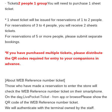
· Tickets
2 people 1 group
You will need to purchase 1 sheet
ticket.
* 1 sheet ticket will be issued for reservations of 1 to 2 people.
For reservations of 3 to 4 people, you will receive 2 sheets
tickets.
For reservations of 5 or more people, please submit separate
bookings.
*If you have purchased multiple tickets, please distribute
the QR codes required for entry to your companions in
advance.
[About WEB Reference number ticket]
Those who have made a reservation to enter the store will
check the WEB Reference number ticket on their smartphone.
LivePocket-Ticket - from app or browser
On the day,
Please show the
QR code of the WEB Reference number ticket.
We will authenticate with the terminal owned by the staff.