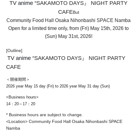
TV anime “
SAKAMOTO DAYS』 NIGHT PARTY
CAFE
But
Community Food Hall Osaka Nihonbashi SPACE Namba
Open for a limited time only, from (Fri) May 15th, 2026 to
(Sun) May 31st, 2026!
[Outline]
TV anime “
SAKAMOTO DAYS』 NIGHT PARTY
CAFE
＜開催期間＞
2026 year May 15 day (Fri) to 2026 year May 31 day (Sun)
<Business hours>
14：20～17：20
* Business hours are subject to change.
<Location> Community Food Hall Osaka Nihonbashi SPACE
Namba