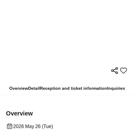
Overview
Detail
Reception and ticket information
Inquiries
Overview
2026 May 26 (Tue)