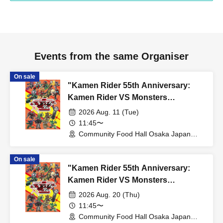
Events from the same Organiser
On sale
"Kamen Rider 55th Anniversary:
Kamen Rider VS Monsters
Collaboration Cafe" @ Osaka
2026 Aug. 11 (Tue)
11:45〜
Community Food Hall Osaka Japan
Bridge (Osaka)
On sale
"Kamen Rider 55th Anniversary:
Kamen Rider VS Monsters
Collaboration Cafe" @ Osaka
2026 Aug. 20 (Thu)
11:45〜
Community Food Hall Osaka Japan