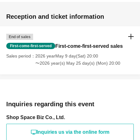
Holidays: Irregular
* Please note that this store is closed outside the event period.
Reception and ticket information
End of sales
First-come-first-served sales
First-come-first-served
Sales period
2026 yearMay 9 day(Sat) 20:00
〜2026 year(s) May 25 day(s) (Mon) 20:00
Inquiries regarding this event
Shop Space Biz Co., Ltd.
Inquiries us via the online form