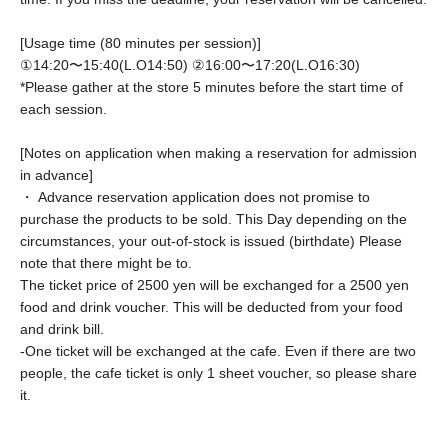
[Usage time (80 minutes per session)]
①14:20〜15:40(L.O14:50) ②
16:00〜17:20(L.O16:30)
*Please gather at the store 5 minutes before the start time of
each session.
[Notes on application when making a reservation for admission
in advance]
・ Advance reservation application does not promise to
purchase the products to be sold. This Day depending on the
circumstances, your out-of-stock is issued (birthdate) Please
note that there might be to.
The ticket price of 2500 yen will be exchanged for a 2500 yen
food and drink voucher. This will be deducted from your food
and drink bill.
-
One ticket will be exchanged at the cafe. Even if there are two
people, the cafe ticket is only 1 sheet voucher, so please share
it.