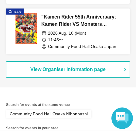
Bridge (Osaka)
On sale
"Kamen Rider 55th Anniversary:
Kamen Rider VS Monsters
Collaboration Cafe" @ Osaka
2026 Aug. 10 (Mon)
11:45〜
Community Food Hall Osaka Japan
Bridge (Osaka)
View Organiser information page
Search for events at the same venue
Community Food Hall Osaka Nihonbashi
Search for events in your area