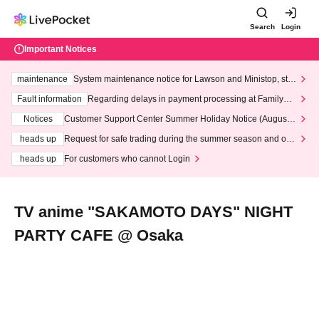
Search
Login
Important Notices
maintenance
System maintenance notice for Lawson and Ministop, star
ting at 3:00 AM on Wednesday (Wed)
Fault information
Regarding delays in payment processing at FamilyMa
rt stores
Notices
Customer Support Center Summer Holiday Notice (August 1
3th - August 14th, 2026)
heads up
Request for safe trading during the summer season and our
response to recent violations of terms and conditions.
heads up
For customers who cannot Login
TV anime "SAKAMOTO DAYS" NIGHT
PARTY CAFE @ Osaka