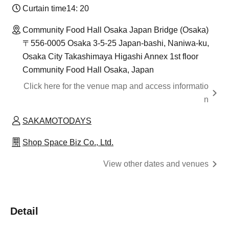
Curtain time
14: 20
Community Food Hall Osaka Japan Bridge (Osaka)
〒556-0005 Osaka 3-5-25 Japan-bashi, Naniwa-ku,
Osaka City Takashimaya Higashi Annex 1st floor
Community Food Hall Osaka, Japan
Click here for the venue map and access informatio
n
SAKAMOTODAYS
Shop Space Biz Co., Ltd.
View other dates and venues
Detail