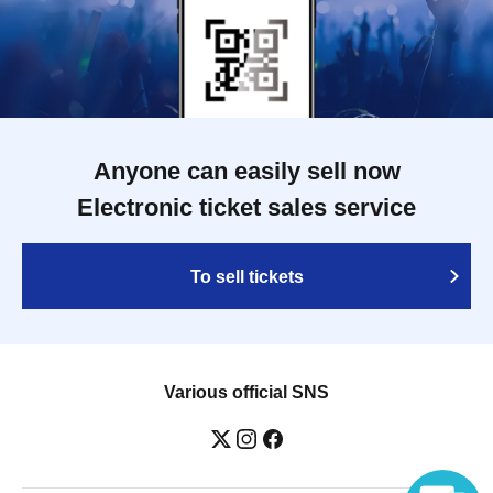
Anyone can easily sell now
Electronic ticket sales service
To sell tickets
Various official SNS