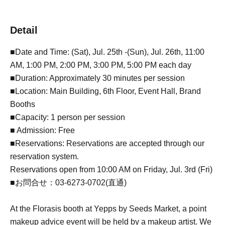
Detail
■Date and Time: (Sat), Jul. 25th -(Sun), Jul. 26th, 11:00
AM, 1:00 PM, 2:00 PM, 3:00 PM, 5:00 PM each day
■Duration: Approximately 30 minutes per session
■Location: Main Building, 6th Floor, Event Hall, Brand
Booths
■Capacity: 1 person per session
■ Admission: Free
■Reservations: Reservations are accepted through our
reservation system.
Reservations open from 10:00 AM on Friday, Jul. 3rd (Fri)
■お問合せ：03-6273-0702(直通)
At the Florasis booth at Yepps by Seeds Market, a point
makeup advice event will be held by a makeup artist. We