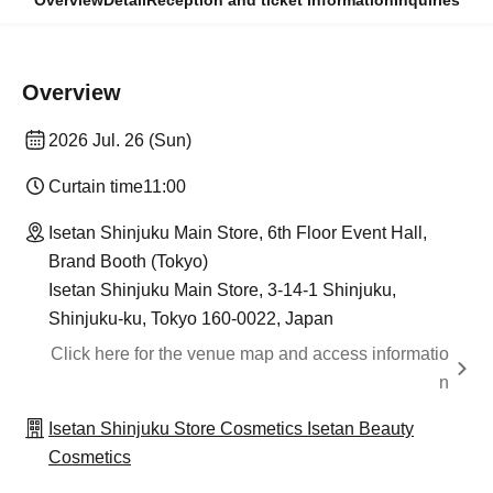
Overview
Detail
Reception and ticket information
Inquiries
Overview
2026 Jul. 26 (Sun)
Curtain time
11:00
Isetan Shinjuku Main Store, 6th Floor Event Hall,
Brand Booth (Tokyo)
Isetan Shinjuku Main Store, 3-14-1 Shinjuku,
Shinjuku-ku, Tokyo 160-0022, Japan
Click here for the venue map and access informatio
n
Isetan Shinjuku Store Cosmetics Isetan Beauty
Cosmetics