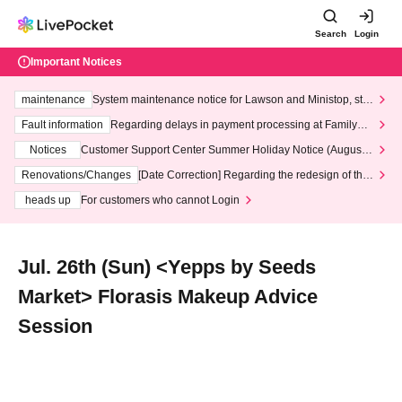
Search
Login
Important Notices
maintenance
System maintenance notice for Lawson and Ministop, star
ting at 3:00 AM on Wednesday (Wed)
Fault information
Regarding delays in payment processing at FamilyMa
rt stores
Notices
Customer Support Center Summer Holiday Notice (August 1
3th - August 14th, 2026)
Renovations/Changes
[Date Correction] Regarding the redesign of the
LivePocket website's top page
heads up
For customers who cannot Login
Jul. 26th (Sun) <Yepps by Seeds
Market> Florasis Makeup Advice
Session