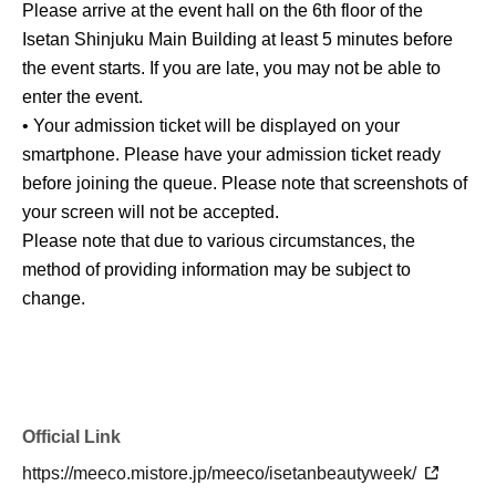
Please arrive at the event hall on the 6th floor of the
Isetan Shinjuku Main Building at least 5 minutes before
the event starts. If you are late, you may not be able to
enter the event.
• Your admission ticket will be displayed on your
smartphone. Please have your admission ticket ready
before joining the queue. Please note that screenshots of
your screen will not be accepted.
Please note that due to various circumstances, the
method of providing information may be subject to
change.
Official Link
https://meeco.mistore.jp/meeco/isetanbeautyweek/