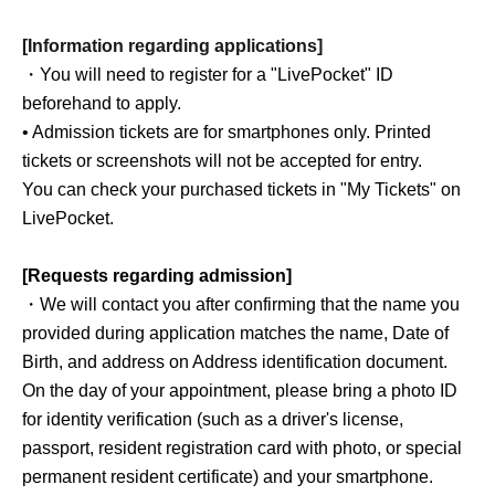
[Information regarding applications]
・You will need to register for a "LivePocket" ID
beforehand to apply.
• Admission tickets are for smartphones only. Printed
tickets or screenshots will not be accepted for entry.
You can check your purchased tickets in "My Tickets" on
LivePocket.
[Requests regarding admission]
・We will contact you after confirming that the name you
provided during application matches the name, Date of
Birth, and address on Address identification document.
On the day of your appointment, please bring a photo ID
for identity verification (such as a driver's license,
passport, resident registration card with photo, or special
permanent resident certificate) and your smartphone.