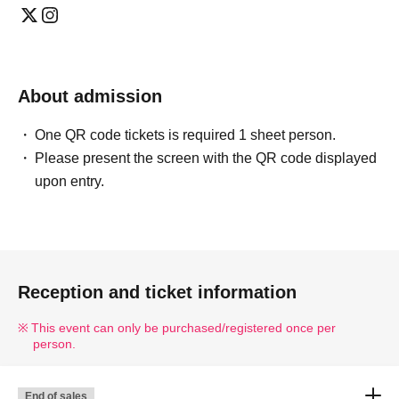
About admission
One QR code tickets is required 1 sheet person.
Please present the screen with the QR code displayed
upon entry.
Reception and ticket information
This event can only be purchased/registered once per
person.
End of sales