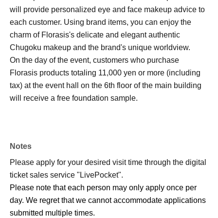
will provide personalized eye and face makeup advice to
each customer. Using brand items, you can enjoy the
charm of Florasis's delicate and elegant authentic
Chugoku makeup and the brand's unique worldview.
On the day of the event, customers who purchase
Florasis products totaling 11,000 yen or more (including
tax) at the event hall on the 6th floor of the main building
will receive a free foundation sample.
Notes
Please apply for your desired visit time through the digital
ticket sales service "LivePocket".
Please note that each person may only apply once per
day. We regret that we cannot accommodate applications
submitted multiple times.