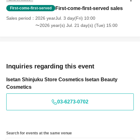
First-come-first-served sales
First-come-first-served
Sales period
2026 yearJul. 3 day(Fri) 10:00
〜2026 year(s) Jul. 21 day(s) (Tue) 15:00
Inquiries regarding this event
Isetan Shinjuku Store Cosmetics Isetan Beauty
Cosmetics
03-6273-0702
Search for events at the same venue