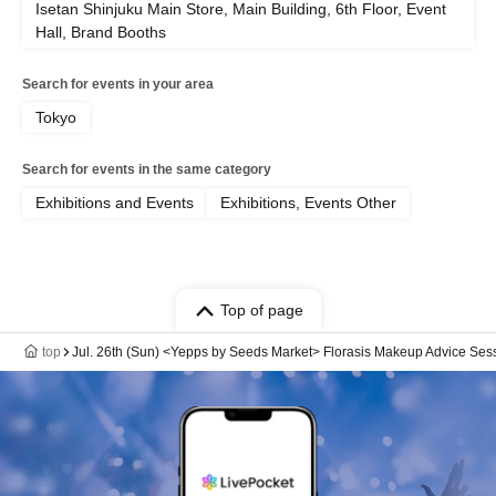
Isetan Shinjuku Main Store, Main Building, 6th Floor, Event
Hall, Brand Booths
Search for events in your area
Tokyo
Search for events in the same category
Exhibitions and Events
Exhibitions, Events Other
Top of page
top
Jul. 26th (Sun) <Yepps by Seeds Market> Florasis Makeup Advice Ses