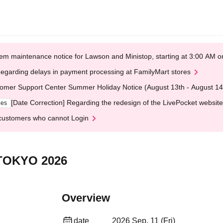
em maintenance notice for Lawson and Ministop, starting at 3:00 AM
egarding delays in payment processing at FamilyMart stores
omer Support Center Summer Holiday Notice (August 13th - August 14
[Date Correction] Regarding the redesign of the LivePocket website
ges
customers who cannot Login
TOKYO 2026
Overview
date
2026 Sep. 11 (Fri)