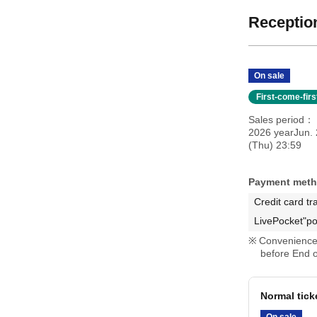
Reception
On sale
First-come-fir
Sales period
2026 yearJun. 
(Thu) 23:59
Payment met
Credit card tr
LivePocket"po
Convenience 
before End o
Normal tick
On sale