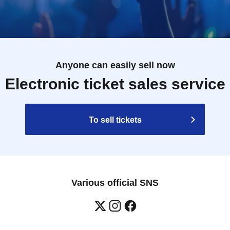
Anyone can easily sell now
Electronic ticket sales service
To sell tickets
Various official SNS