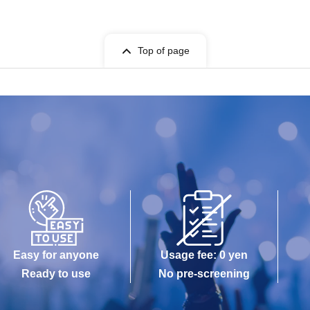
Top of page
Easy for anyone
Usage fee: 0 yen
Ready to use
No pre-screening