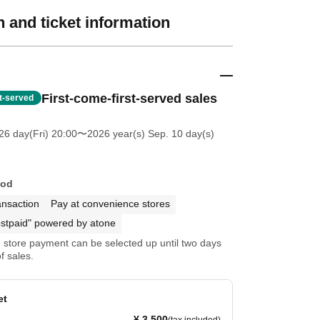
 and ticket information
First-come-first-served sales
st-served
26 day(Fri) 20:00
〜2026 year(s) Sep. 10 day(s)
hod
ansaction
Pay at convenience stores
stpaid" powered by atone
store payment can be selected up until two days
f sales.
et
¥ 3,500