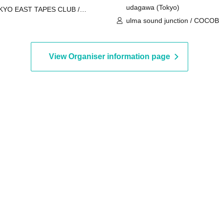
udagawa (Tokyo)
KYO EAST TAPES CLUB /
ishirabe / redmarker / Vertical
ulma sound junction / COCOB
mb Roll / SEEK US NEED /
Good morning / BabyFaith / A
THENTIONAL
Gan'ei / borderline case
View Organiser information page