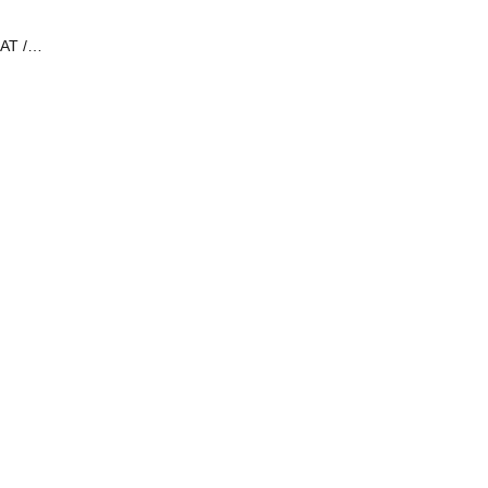
AT /
i Tan