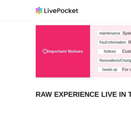
Syst
maintenance
R
Fault information
Important Notices
Cust
Notices
Renovations/Chan
For 
heads up
RAW EXPERIENCE LIVE IN 