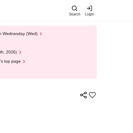
Search
Login
 on Wednesday (Wed)
th, 2026)
's top page