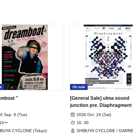
e
On sale
amboat ”
[General Sale] ulma sound
junction pre. Diaphragment 
6 Sep. 8 (Tue)
2026 Oct. 24 (Sat)
:15〜
16: 30
IBUYA CYCLONE (Tokyo)
SHIBUYA CYCLONE / GARR