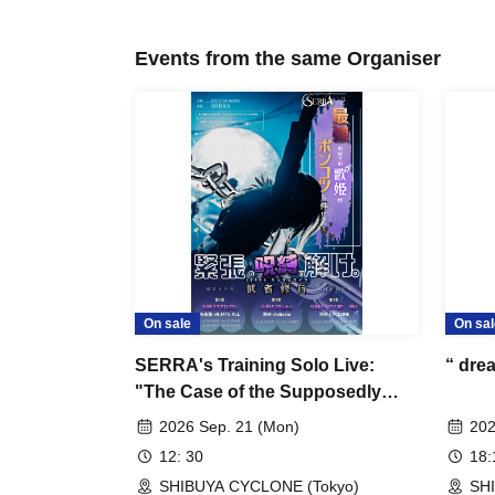
Events from the same Organiser
On sale
On sal
SERRA's Training Solo Live:
“ dre
"The Case of the Supposedly
Invincible Diva"
2026 Sep. 21 (Mon)
202
12: 30
18
SHIBUYA CYCLONE (Tokyo)
SH