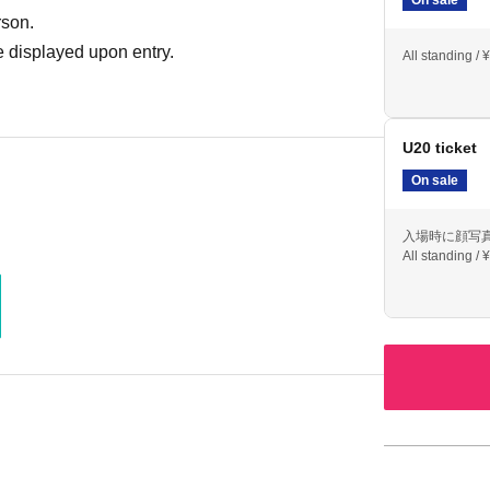
rson.
 displayed upon entry.
All standing / 
U20 ticket
On sale
入場時に顔写
All standing / 