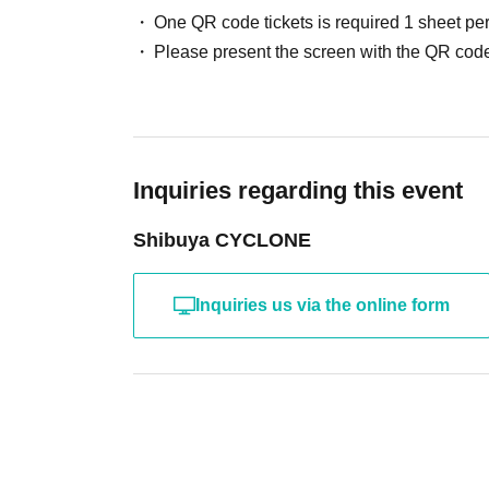
One QR code tickets is required 1 sheet pe
Please present the screen with the QR code
Inquiries regarding this event
Shibuya CYCLONE
Inquiries us via the online form