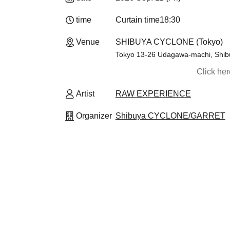
time
Curtain time
18:30
Venue
SHIBUYA CYCLONE (Tokyo)
Tokyo 13-26 Udagawa-machi, Shibuy
Click he
Artist
RAW EXPERIENCE
Organizer
Shibuya CYCLONE/GARRET