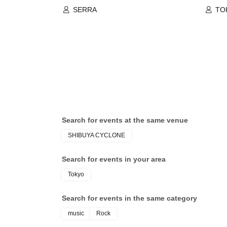
SERRA
TO
nak
Cli
AU
Search for events at the same venue
SHIBUYA CYCLONE
Search for events in your area
Tokyo
Search for events in the same category
music
Rock