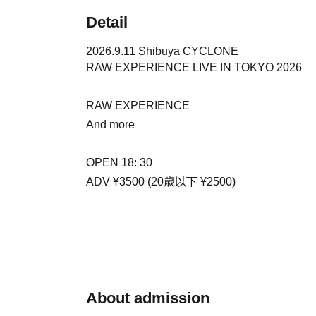
Detail
2026.9.11 Shibuya CYCLONE
RAW EXPERIENCE LIVE IN TOKYO 2026
RAW EXPERIENCE
And more
OPEN 18: 30
ADV ¥3500 (20歳以下 ¥2500)
About admission