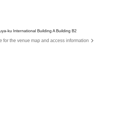
a-ku International Building A Building B2
re for the venue map and access information