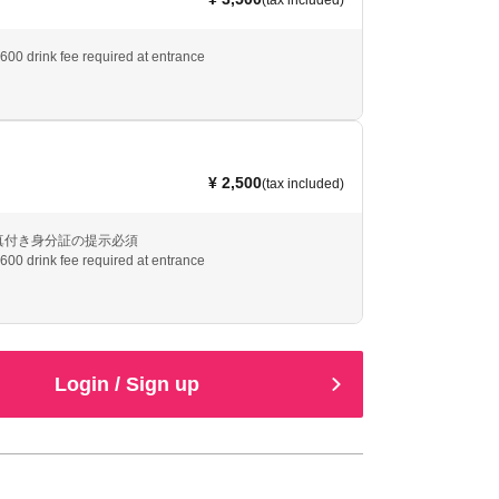
(tax included)
¥600 drink fee required at entrance
¥ 2,500
(tax included)
真付き身分証の提示必須
¥600 drink fee required at entrance
Login / Sign up