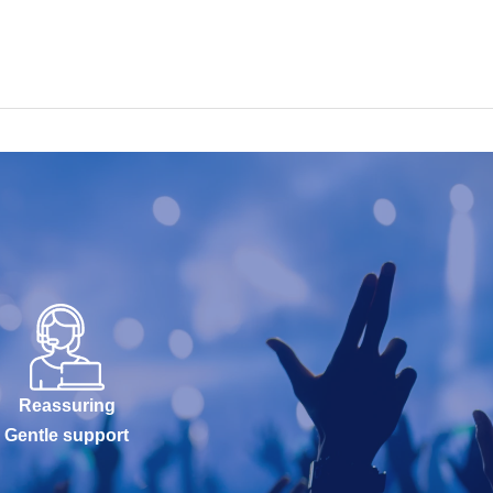
Reassuring
Gentle support