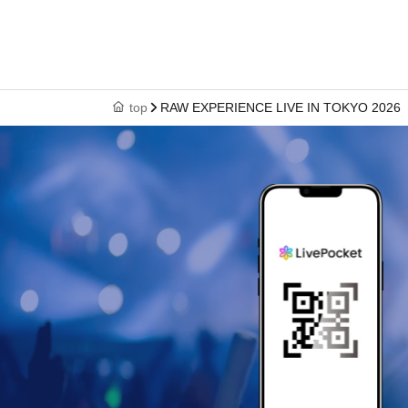
top
RAW EXPERIENCE LIVE IN TOKYO 2026