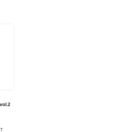
vol.2
ET