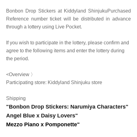
Bonbon Drop Stickers at Kiddyland Shinjuku
Purchased
Reference number ticket will be distributed in advance
through a lottery using Live Pocket.
If you wish to participate in the lottery, please confirm and
agree to the following items and enter the lottery during
the period.
<Overview 〉
Participating store: Kiddyland Shinjuku store
Shipping
"Bonbon Drop Stickers: Narumiya Characters"
Angel Blue x Daisy Lovers
"
Mezzo Piano x Pomponette
"