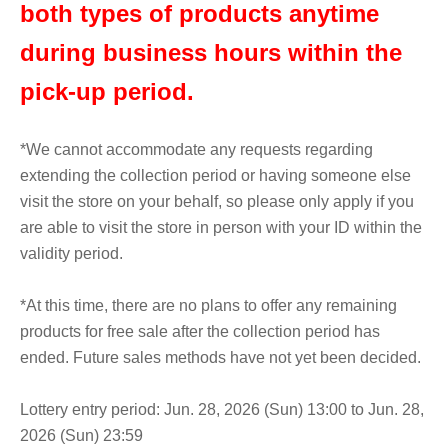
both types of products anytime
during business hours within the
pick-up period.
*We cannot accommodate any requests regarding
extending the collection period or having someone else
visit the store on your behalf, so please only apply if you
are able to visit the store in person with your ID within the
validity period.
*At this time, there are no plans to offer any remaining
products for free sale after the collection period has
ended. Future sales methods have not yet been decided.
Lottery entry period: Jun. 28, 2026 (Sun) 13:00 to Jun. 28,
2026 (Sun) 23:59