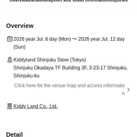
Overview
Detail
Reception and ticket information
Inquiries
Overview
2026 year Jul. 6 day (Mon) 〜 2026 year Jul. 12 day
(Sun)
Kiddyland Shinjuku Store (Tokyo)
Shinjuku Okadaya TF Building 3F, 3-23-17 Shinjuku,
Shinjuku-ku
Click here for the venue map and access informatio
n
Kiddy Land Co., Ltd.
Detail