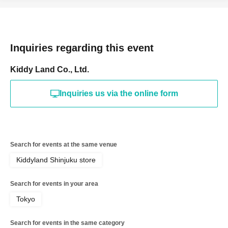
for registering at. If there is a symbol such as ★ or ♡, it
will be invalid.
＜予約申込料金＞
Inquiries regarding this event
Free of charge
＜予約申込期間＞
Kiddy Land Co., Ltd.
Lottery entry period: Jun. 28, 2026
Sunday, 13:00 -Jun.
28
Sunday 23:59
Inquiries us via the online form
＜当選発表＞
Winner announcement: July 2026
Friday, the 3rd of the
month
An email will be sent to your registered address.
Search for events at the same venue
* Advance reservation applications (lottery) are not on a
First-come-first-served.
Kiddyland Shinjuku store
During the reservation application period, the winning
Search for events in your area
probability will be the same no matter when you apply.
*Immediately after reservations begin being accepted,
Tokyo
there will likely be a high volume of access and it may be
Search for events in the same category
difficult to connect to the line.