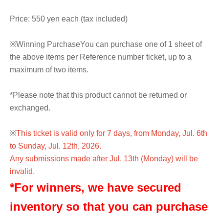
Price: 550 yen each (tax included)
※
Winning Purchase
You can purchase one of 1 sheet of
the above items per Reference number ticket, up to a
maximum of two items.
*Please note that this product cannot be returned or
exchanged.
※
This ticket is valid only for 7 days, from Monday, Jul. 6th
to Sunday, Jul. 12th, 2026.
Any submissions made after Jul. 13th (Monday) will be
invalid.
*For winners, we have secured
inventory so that you can purchase