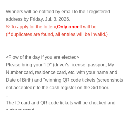
Winners will be notified by email to their registered
address by Friday, Jul. 3, 2026.
※ To apply for the lottery,
Only once
It will be.
(If duplicates are found, all entries will be invalid.)
<Flow of the day if you are elected>
Please bring your "ID" (driver's license, passport, My
Number card, residence card, etc. with your name and
Date of Birth) and "winning QR code tickets (screenshots
not accepted)" to the cash register on the 3rd floor.
↓
The ID card and QR code tickets will be checked and
authenticated.
↓
If they match, we will pay you.