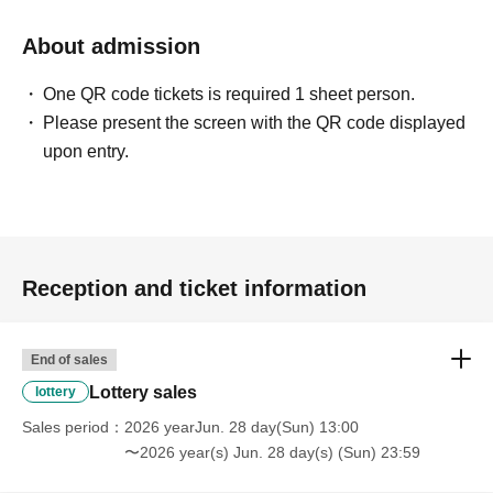
* We will not hand over to anyone other than the winning
person.
About admission
[Please check before applying]
One QR code tickets is required 1 sheet person.
After confirming your identity with your ID card, we will
Please present the screen with the QR code displayed
sell it with QR code authentication.
upon entry.
※Driver's license
Passport, My Number Card,
Please bring
something that can verify your name and Date of Birth,
such as your residence card.
Reception and ticket information
<ご購入方法について>
Ticket sales service "LivePocket-Ticket-" We will sell
tickets by advance reservation application (lottery).
End of sales
Sign up (Free of charge) is required to use "Live Pocket-
Lottery sales
lottery
Ticket-". It should be noted that, if it is your winner,
Sales period
2026 yearJun. 28 day(Sun) 13:00
Admission so you verify your identity in at identification,
〜2026 year(s) Jun. 28 day(s) (Sun) 23:59
the Given name and correct Date of Birth thank you to you