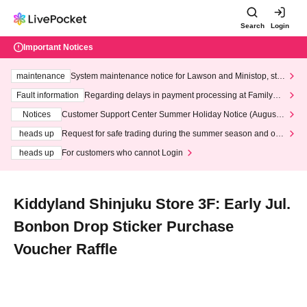
Search
Login
Important Notices
maintenance
System maintenance notice for Lawson and Ministop, star
ting at 3:00 AM on Wednesday (Wed)
Fault information
Regarding delays in payment processing at FamilyMa
rt stores
Notices
Customer Support Center Summer Holiday Notice (August 1
3th - August 14th, 2026)
heads up
Request for safe trading during the summer season and our
response to recent violations of terms and conditions.
heads up
For customers who cannot Login
Kiddyland Shinjuku Store 3F: Early Jul.
Bonbon Drop Sticker Purchase
Voucher Raffle