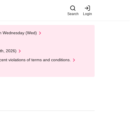
Search
Login
 on Wednesday (Wed)
th, 2026)
nt violations of terms and conditions.