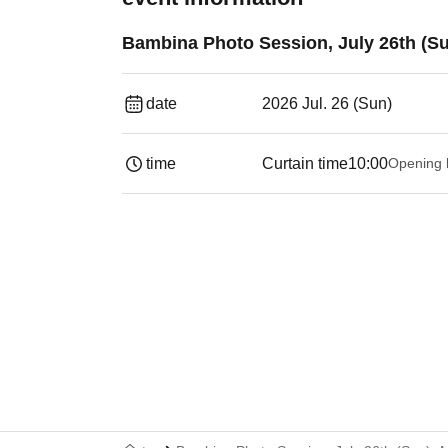
Bambina Photo Session, July 26th (S
date
2026 Jul. 26 (Sun)
time
Curtain time
10:00
Opening 