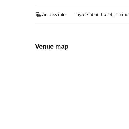
Access info
Iriya Station Exit 4, 1 min
Venue map