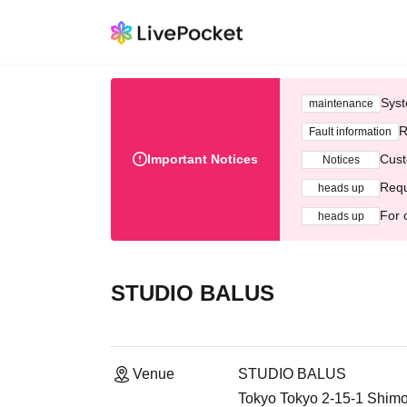
Syst
maintenance
R
Fault information
Important Notices
Cust
Notices
Requ
heads up
For 
heads up
STUDIO BALUS
Venue
STUDIO BALUS
Tokyo Tokyo 2-15-1 Shimot