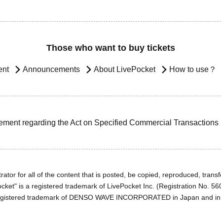
Those who want to buy tickets
ent
Announcements
About LivePocket
How to use？
ement regarding the Act on Specified Commercial Transactions
ator for all of the content that is posted, be copied, reproduced, transfe
cket" is a registered trademark of LivePocket Inc. (Registration No. 5
egistered trademark of DENSO WAVE INCORPORATED in Japan and in o