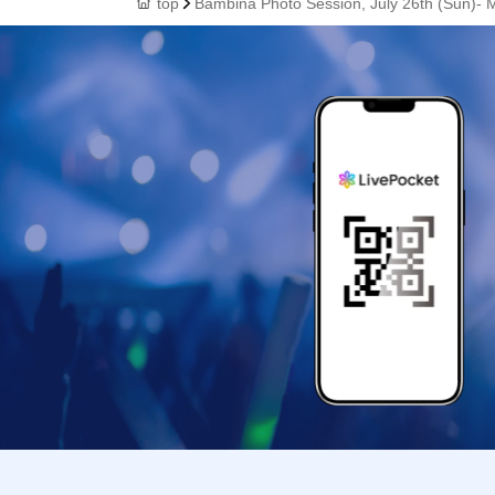
top
Bambina Photo Session, July 26th (Sun)- 