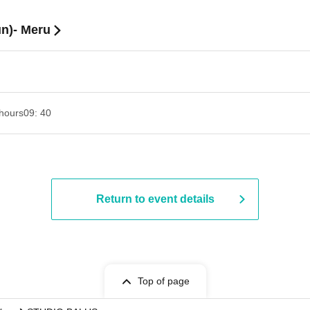
un)- Meru
hours
09: 40
Return to event details
Top of page