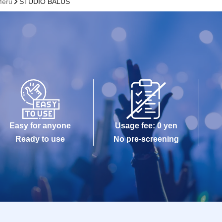
Meru
STUDIO BALUS
Easy for anyone
Usage fee: 0 yen
Ready to use
No pre-screening