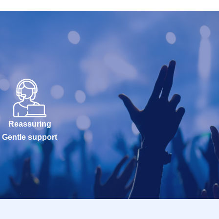
Reassuring
Gentle support