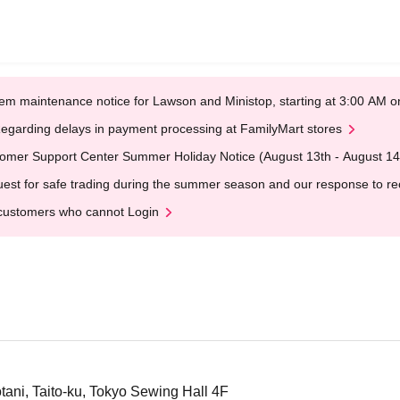
em maintenance notice for Lawson and Ministop, starting at 3:00 AM
egarding delays in payment processing at FamilyMart stores
omer Support Center Summer Holiday Notice (August 13th - August 14
est for safe trading during the summer season and our response to rece
customers who cannot Login
ani, Taito-ku, Tokyo Sewing Hall 4F