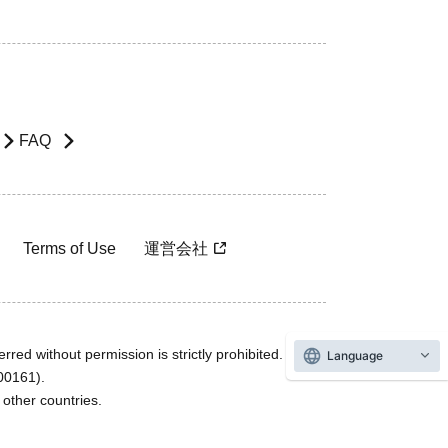
FAQ
Terms of Use
運営会社
rred without permission is strictly prohibited.
Language
600161).
ther countries.