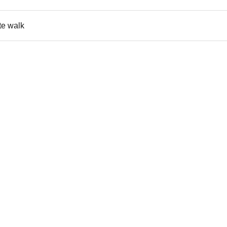
ute walk