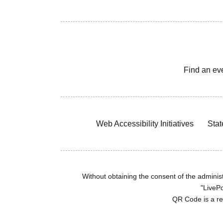
Find an ev
Web Accessibility Initiatives
Stat
Without obtaining the consent of the administr
"LivePo
QR Code is a r