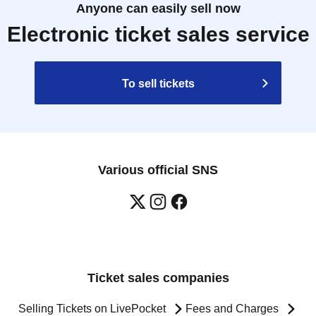
Anyone can easily sell now
Electronic ticket sales service
To sell tickets
Various official SNS
Ticket sales companies
Selling Tickets on LivePocket
Fees and Charges