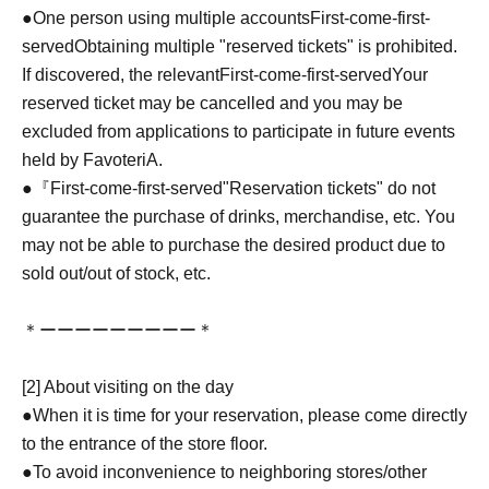
●One person using multiple accounts
First-come-first-
served
Obtaining multiple "reserved tickets" is prohibited.
If discovered, the relevant
First-come-first-served
Your
reserved ticket may be cancelled and you may be
excluded from applications to participate in future events
held by FavoteriA.
●『
First-come-first-served
"Reservation tickets" do not
guarantee the purchase of drinks, merchandise, etc. You
may not be able to purchase the desired product due to
sold out/out of stock, etc.
＊ーーーーーーーーー＊
[2] About visiting on the day
●When it is time for your reservation, please come directly
to the entrance of the store floor.
●To avoid inconvenience to neighboring stores/other