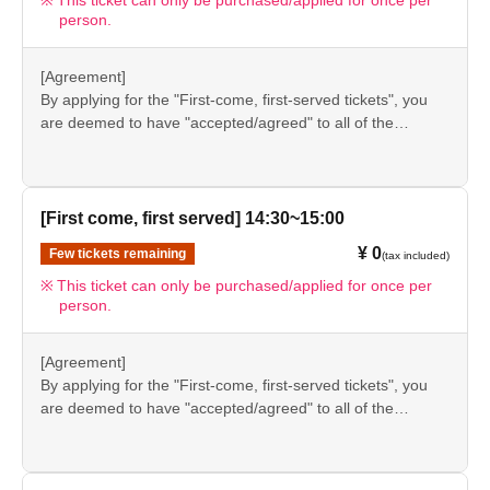
This ticket can only be purchased/applied for once per
person.
in future events held by FavoteriA. Thank you for your
understanding.
●If there are any changes/updates/corrections to the
[Agreement]
information provided, we will inform you on the FavoteriA
By applying for the "First-come, first-served tickets", you
official website and official X.
are deemed to have "accepted/agreed" to all of the
information listed in the "Notes" section ([1] to [8]) on this
event details page.
●Please be sure to check the information (【1】 to 【8】)
again before visiting our store.
[First come, first served] 14:30~15:00
●If you do not follow these instructions, your "first-come,
¥ 0
Few tickets remaining
(tax included)
first-served reservation admission ticket" may be cancelled
and you may be excluded from applications to participate
This ticket can only be purchased/applied for once per
person.
in future events held by FavoteriA. Thank you for your
understanding.
●If there are any changes/updates/corrections to the
[Agreement]
information provided, we will inform you on the FavoteriA
By applying for the "First-come, first-served tickets", you
official website and official X.
are deemed to have "accepted/agreed" to all of the
information listed in the "Notes" section ([1] to [8]) on this
event details page.
●Please be sure to check the information (【1】 to 【8】)