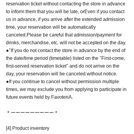
reservation ticket without contacting the store in advance
to inform them that you will be late, or
Even if you contact
us in advance, if you arrive after the extended admission
time, your reservation will be automatically
canceled.
Please be careful that admission/payment for
drinks, merchandise, etc. will not be accepted on the day.
●
"
If you do not contact the store in advance by the end of
the date/time period (timetable) listed on the "First-come,
first-served reservation ticket" and do not arrive on the
day, your reservation will be canceled without notice.
●If you continue to cancel without permission multiple
times, we may exclude you from applying to participate in
future events held by FavoteriA.
＊ーーーーーーーーー＊
[4] Product inventory