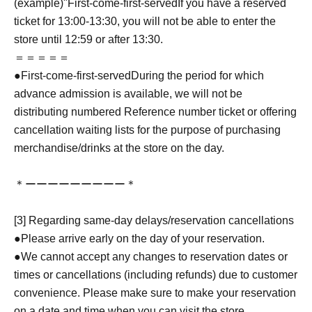
(example)"
First-come-first-served
If you have a reserved
ticket for 13:00-13:30, you will not be able to enter the
store until 12:59 or after 13:30.
＝＝＝＝＝
●
First-come-first-served
During the period for which
advance admission is available, we will not be
distributing numbered Reference number ticket or offering
cancellation waiting lists for the purpose of purchasing
merchandise/drinks at the store on the day.
＊ーーーーーーーーー＊
[3] Regarding same-day delays/reservation cancellations
●Please arrive early on the day of your reservation.
●We cannot accept any changes to reservation dates or
times or cancellations (including refunds) due to customer
convenience. Please make sure to make your reservation
on a date and time when you can visit the store.