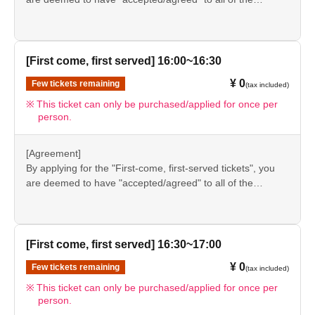
information listed in the "Notes" section ([1] to [8]) on this
event details page.
●Please be sure to check the information (【1】 to 【8】)
again before visiting our store.
[First come, first served] 16:00~16:30
●If you do not follow these instructions, your "first-come,
¥ 0
Few tickets remaining
(tax included)
first-served reservation admission ticket" may be cancelled
and you may be excluded from applications to participate
This ticket can only be purchased/applied for once per
person.
in future events held by FavoteriA. Thank you for your
understanding.
●If there are any changes/updates/corrections to the
[Agreement]
information provided, we will inform you on the FavoteriA
By applying for the "First-come, first-served tickets", you
official website and official X.
are deemed to have "accepted/agreed" to all of the
information listed in the "Notes" section ([1] to [8]) on this
event details page.
●Please be sure to check the information (【1】 to 【8】)
again before visiting our store.
[First come, first served] 16:30~17:00
●If you do not follow these instructions, your "first-come,
¥ 0
Few tickets remaining
(tax included)
first-served reservation admission ticket" may be cancelled
and you may be excluded from applications to participate
This ticket can only be purchased/applied for once per
person.
in future events held by FavoteriA. Thank you for your