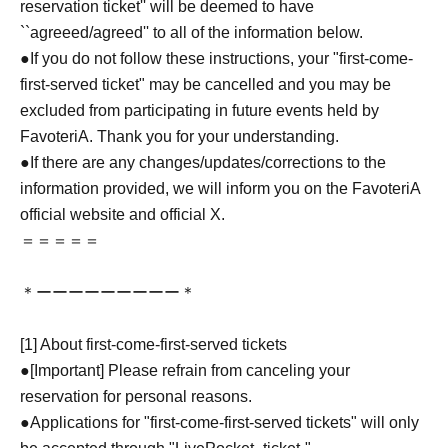
reservation ticket'' will be deemed to have
``agreeed/agreed'' to all of the information below.
●If you do not follow these instructions, your "first-come-
first-served ticket" may be cancelled and you may be
excluded from participating in future events held by
FavoteriA. Thank you for your understanding.
●If there are any changes/updates/corrections to the
information provided, we will inform you on the FavoteriA
official website and official X.
＝＝＝＝＝
＊ーーーーーーーーー＊
[1] About first-come-first-served tickets
●[Important] Please refrain from canceling your
reservation for personal reasons.
●Applications for "first-come-first-served tickets" will only