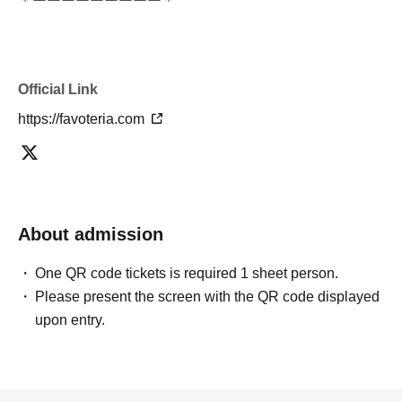
＊ーーーーーーーーー＊
[5] Regarding payment
●Drinks/goods can be purchased (accounted for) only
Official Link
once per person for the same time slot (timetable) of the
reservation.
https://favoteria.com
●Even if one person has multiple ``first-come, first-served
reservation tickets'' for the same time period (timetable)
using some method, each person can only pay once.
＝＝＝＝＝
About admission
(Example) If one person has two or more "first-come, first-
served reservation tickets" for the "12:00-12:30" time
One QR code tickets is required 1 sheet person.
period, they will only be able to pay once for the purchase
Please present the screen with the QR code displayed
of drinks and merchandise.
upon entry.
Any "first-come-first-served reservation tickets" you have
after this will be invalid.
＝＝＝＝＝
●We will not accept any re-payment due to customer