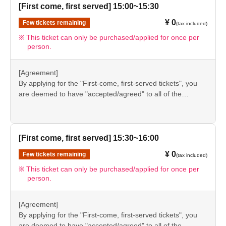
again before visiting our store.
[First come, first served] 15:00~15:30
●If you do not follow these instructions, your "first-come,
¥ 0
Few tickets remaining
(tax included)
first-served reservation admission ticket" may be cancelled
and you may be excluded from applications to participate
This ticket can only be purchased/applied for once per
person.
in future events held by FavoteriA. Thank you for your
understanding.
●If there are any changes/updates/corrections to the
[Agreement]
information provided, we will inform you on the FavoteriA
By applying for the "First-come, first-served tickets", you
official website and official X.
are deemed to have "accepted/agreed" to all of the
information listed in the "Notes" section ([1] to [8]) on this
event details page.
●Please be sure to check the information (【1】 to 【8】)
again before visiting our store.
[First come, first served] 15:30~16:00
●If you do not follow these instructions, your "first-come,
¥ 0
Few tickets remaining
(tax included)
first-served reservation admission ticket" may be cancelled
and you may be excluded from applications to participate
This ticket can only be purchased/applied for once per
person.
in future events held by FavoteriA. Thank you for your
understanding.
●If there are any changes/updates/corrections to the
[Agreement]
information provided, we will inform you on the FavoteriA
By applying for the "First-come, first-served tickets", you
official website and official X.
are deemed to have "accepted/agreed" to all of the