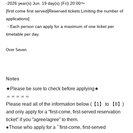
-
2026 year(s) Jun. 19 day(s) (Fri) 20:00〜
[first come first served]
Reserved tickets:
Limiting the number of
applications
]
・Each person can apply for a maximum of one ticket per
timetable per day.
Over Seven.
Notes
★Please be sure to check before applying★
＝＝＝＝＝
Please read all of the information below (【1】 to 【8】)
and only apply for a “first-come, first-served reservation
ticket” if you “agree/agree” to them.
●Those who apply for a ``first-come, first-served