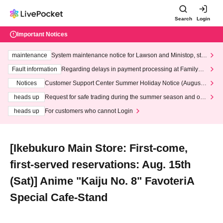
Search
Login
Important Notices
maintenance
System maintenance notice for Lawson and Ministop, star
ting at 3:00 AM on Wednesday (Wed)
Fault information
Regarding delays in payment processing at FamilyMa
rt stores
Notices
Customer Support Center Summer Holiday Notice (August 1
3th - August 14th, 2026)
heads up
Request for safe trading during the summer season and our
response to recent violations of terms and conditions.
heads up
For customers who cannot Login
[Ikebukuro Main Store: First-come,
first-served reservations: Aug. 15th
(Sat)] Anime "Kaiju No. 8" FavoteriA
Special Cafe-Stand