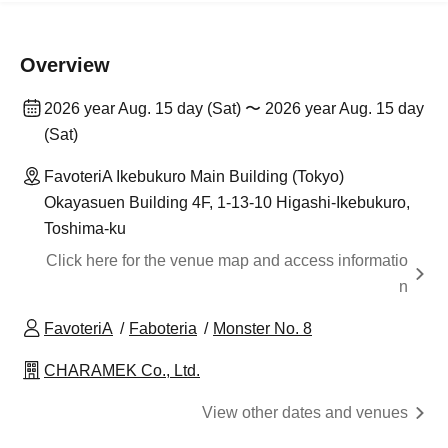
Overview
2026 year Aug. 15 day (Sat) 〜 2026 year Aug. 15 day
(Sat)
FavoteriA Ikebukuro Main Building (Tokyo)
Okayasuen Building 4F, 1-13-10 Higashi-Ikebukuro,
Toshima-ku
Click here for the venue map and access informatio
n
FavoteriA
Faboteria
Monster No. 8
CHARAMEK Co., Ltd.
View other dates and venues