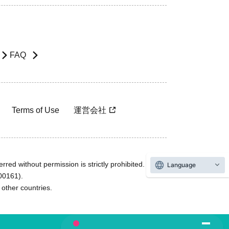
FAQ
Terms of Use
運営会社
rred without permission is strictly prohibited.
Language
600161).
ther countries.