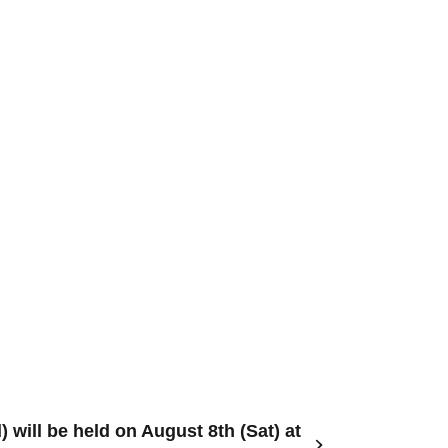
 will be held on August 8th (Sat) at