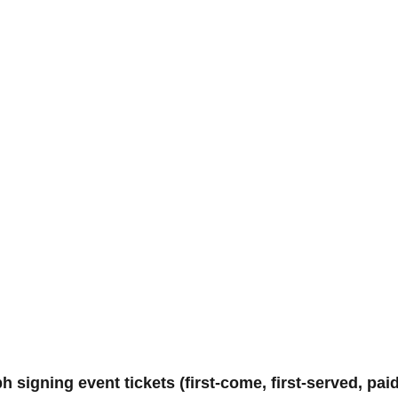
gning event tickets (first-come, first-served, paid)