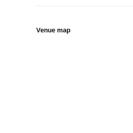
Venue map