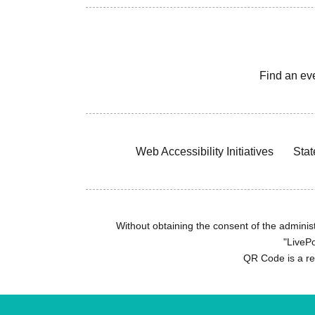
Find an ev
Web Accessibility Initiatives
Stat
Without obtaining the consent of the administr
"LivePo
QR Code is a r