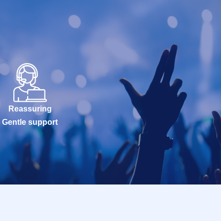
Reassuring
Gentle support