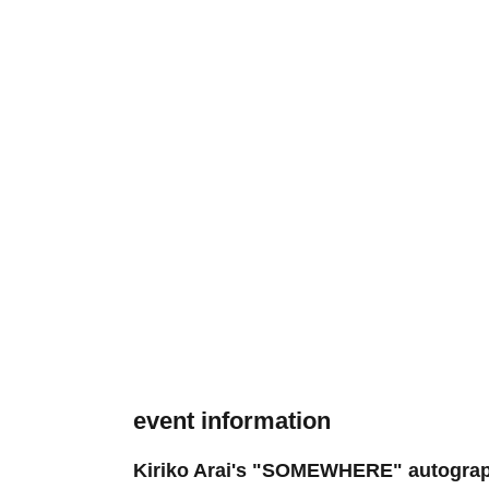
event information
Kiriko Arai's "SOMEWHERE" autograph si