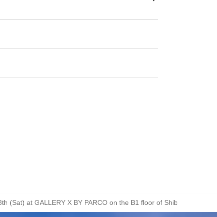
ust 8th (Sat) at GALLERY X BY PARCO on the B1 floor of Shibuya PARCO.