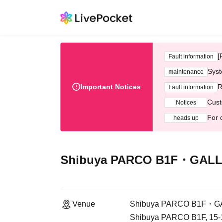
[
Fault information
Syst
maintenance
Important Notices
R
Fault information
Cust
Notices
For 
heads up
Shibuya PARCO B1F・GALL
Venue
Shibuya PARCO B1F・G
Shibuya PARCO B1F, 15-