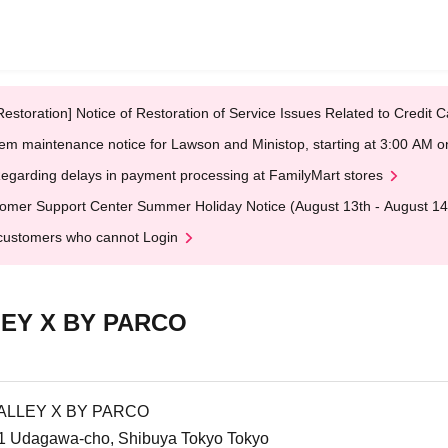
Restoration] Notice of Restoration of Service Issues Related to Credi
em maintenance notice for Lawson and Ministop, starting at 3:00 AM
egarding delays in payment processing at FamilyMart stores
omer Support Center Summer Holiday Notice (August 13th - August 14
customers who cannot Login
EY X BY PARCO
ALLEY X BY PARCO
1 Udagawa-cho, Shibuya Tokyo Tokyo