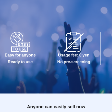
Easy for anyone
Usage fee: 0 yen
Ready to use
No pre-screening
Anyone can easily sell now