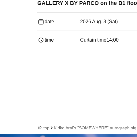
GALLERY X BY PARCO on the B1 floo
date
2026 Aug. 8 (Sat)
time
Curtain time
14:00
top
Kiriko Arai's "SOMEWHERE" autograph signi