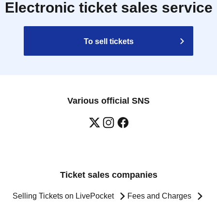
Electronic ticket sales service
To sell tickets
Various official SNS
Ticket sales companies
Selling Tickets on LivePocket
Fees and Charges