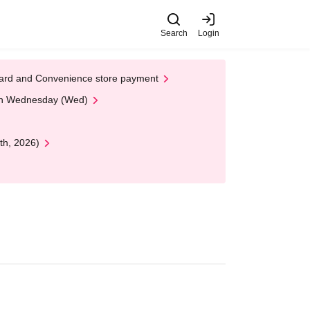
Search
Login
t Card and Convenience store payment
 on Wednesday (Wed)
th, 2026)