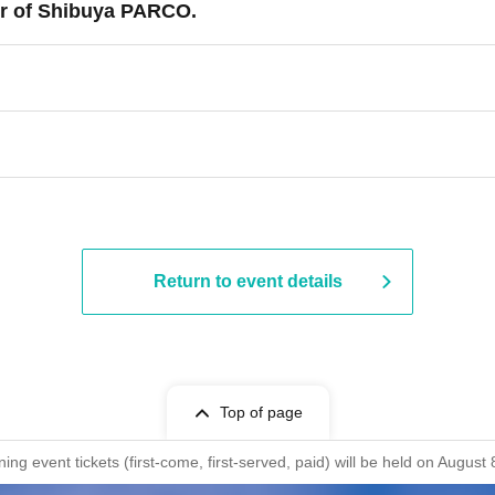
r of Shibuya PARCO.
Return to event details
Top of page
ng event tickets (first-come, first-served, paid) will be held on Aug