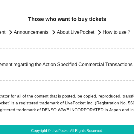
Those who want to buy tickets
ent
Announcements
About LivePocket
How to use？
ement regarding the Act on Specified Commercial Transactions
ator for all of the content that is posted, be copied, reproduced, transfe
cket" is a registered trademark of LivePocket Inc. (Registration No. 5
egistered trademark of DENSO WAVE INCORPORATED in Japan and in o
Copyright © LivePocket All Rights Reserved.