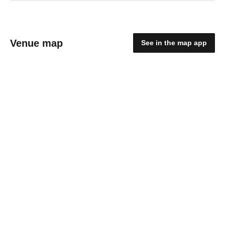
Venue map
See in the map app