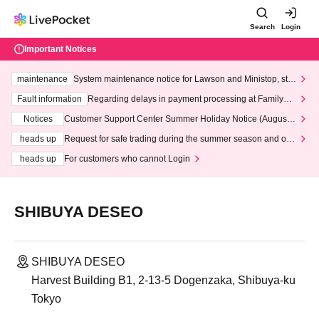
Search
Login
Important Notices
maintenance
System maintenance notice for Lawson and Ministop, star
ting at 3:00 AM on Wednesday (Wed)
Fault information
Regarding delays in payment processing at FamilyMa
rt stores
Notices
Customer Support Center Summer Holiday Notice (August 1
3th - August 14th, 2026)
heads up
Request for safe trading during the summer season and our
response to recent violations of terms and conditions.
heads up
For customers who cannot Login
SHIBUYA DESEO
SHIBUYA DESEO
Harvest Building B1, 2-13-5 Dogenzaka, Shibuya-ku
Tokyo