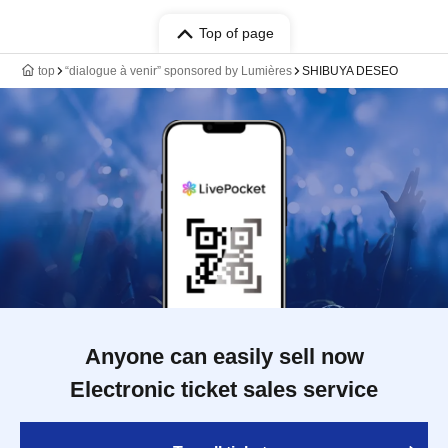
Top of page
top
“dialogue à venir” sponsored by Lumières
SHIBUYA DESEO
Anyone can easily sell now
Electronic ticket sales service