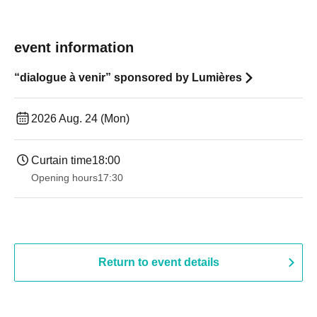
event information
“dialogue à venir” sponsored by Lumières
2026 Aug. 24 (Mon)
Curtain time
18:00
Opening hours
17:30
Return to event details