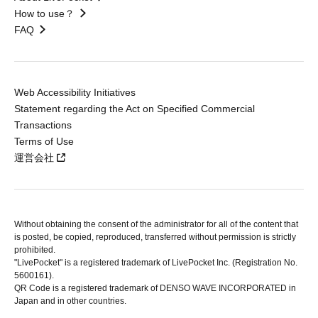
How to use？
FAQ
Web Accessibility Initiatives
Statement regarding the Act on Specified Commercial
Transactions
Terms of Use
運営会社
Without obtaining the consent of the administrator for all of the content that
is posted, be copied, reproduced, transferred without permission is strictly
prohibited.
"LivePocket" is a registered trademark of LivePocket Inc. (Registration No.
5600161).
QR Code is a registered trademark of DENSO WAVE INCORPORATED in
Japan and in other countries.