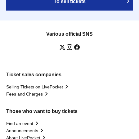
To sell tickets
Various official SNS
Ticket sales companies
Selling Tickets on LivePocket
Fees and Charges
Those who want to buy tickets
Find an event
Announcements
About LivePocket