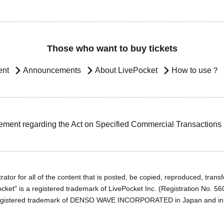
Those who want to buy tickets
ent
Announcements
About LivePocket
How to use？
ement regarding the Act on Specified Commercial Transactions
ator for all of the content that is posted, be copied, reproduced, transfe
cket" is a registered trademark of LivePocket Inc. (Registration No. 5
egistered trademark of DENSO WAVE INCORPORATED in Japan and in o