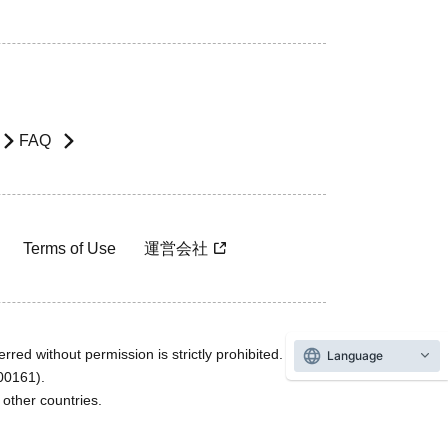
FAQ
Terms of Use
運営会社
rred without permission is strictly prohibited.
Language
600161).
ther countries.