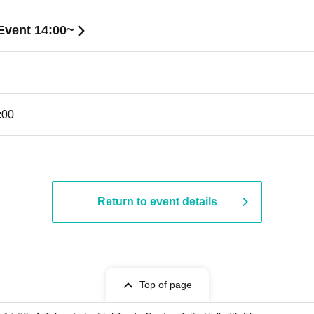
Event 14:00~
:00
Return to event details
Top of page