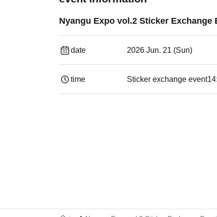
Nyangu Expo vol.2 Sticker Exchange 
date
2026 Jun. 21 (Sun)
time
Sticker exchange event
14