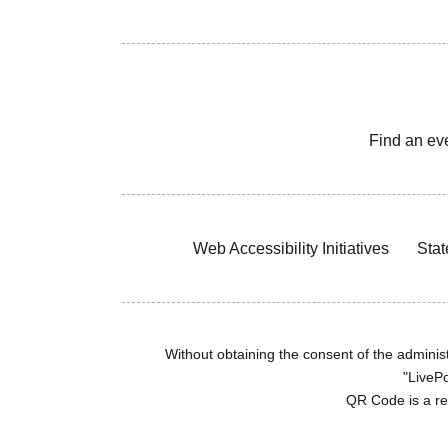
Find an ev
Web Accessibility Initiatives
Stat
Without obtaining the consent of the administr
"LivePo
QR Code is a r