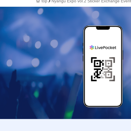
top
Nyangu Expo vol.2 Sticker Exchange Even