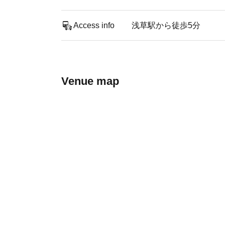
Access info
浅草駅から徒歩5分
Venue map