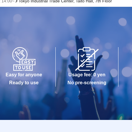
t 14:00~
Tokyo Industrial Trade Center, Taito Hall, 7th Floor
Easy for anyone
Usage fee: 0 yen
Ready to use
No pre-screening