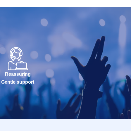
Reassuring
Gentle support