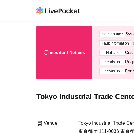
Syst
maintenance
R
Fault information
Important Notices
Cust
Notices
Requ
heads up
For 
heads up
Tokyo Industrial Trade Center
Venue
Tokyo Industrial Trade Cent
東京都 〒111-0033 東