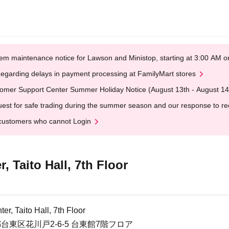
em maintenance notice for Lawson and Ministop, starting at 3:00 AM
egarding delays in payment processing at FamilyMart stores
omer Support Center Summer Holiday Notice (August 13th - August 14
est for safe trading during the summer season and our response to rece
customers who cannot Login
, Taito Hall, 7th Floor
er, Taito Hall, 7th Floor
京都台東区花川戸2-6-5 台東館7階フロア